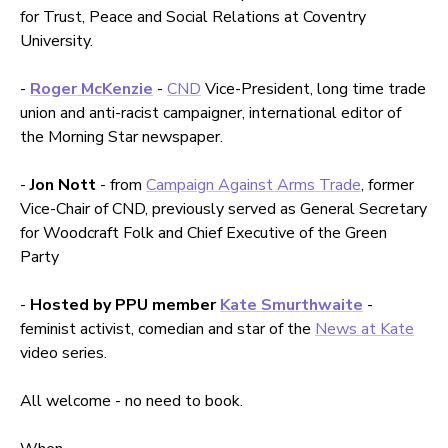
for Trust, Peace and Social Relations at Coventry
University.
-
Roger McKenzie
-
CND
Vice-President, long time trade
union and anti-racist campaigner, international editor of
the Morning Star newspaper.
-
Jon Nott
- from
Campaign Against Arms Trade
, former
Vice-Chair of CND, previously served as General Secretary
for Woodcraft Folk and Chief Executive of the Green
Party
-
Hosted by PPU member
Kate Smurthwaite
-
feminist activist, comedian and star of the
News at Kate
video series.
All welcome - no need to book.