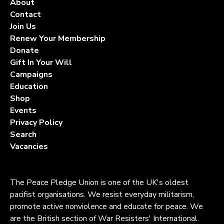
About
Contact
Join Us
Renew Your Membership
Donate
Gift In Your Will
Campaigns
Education
Shop
Events
Privacy Policy
Search
Vacancies
The Peace Pledge Union is one of the UK's oldest
pacifist organisations. We resist everyday militarism,
promote active nonviolence and educate for peace. We
are the British section of War Resisters' International.