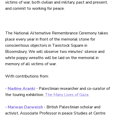
victims of war, both civilian and military, past and present,
and commit to working for peace.
The National Alternative Remembrance Ceremony takes
place every year in front of the memorial stone for
conscientious objectors in Tavistock Square in
Bloomsbury. We will observe two minutes' silence and
white poppy wreaths will be laid on the memorial in
memory of all victims of war.
With contributions from:
-
Nadine Aranki
- Palestinian researcher and co-curator of
the touring exhibition,
The Many Lives of Gaza
.
-
Marwan Darweish
- British Palestinian scholar and
activist, Associate Professor in peace Studies at Centre