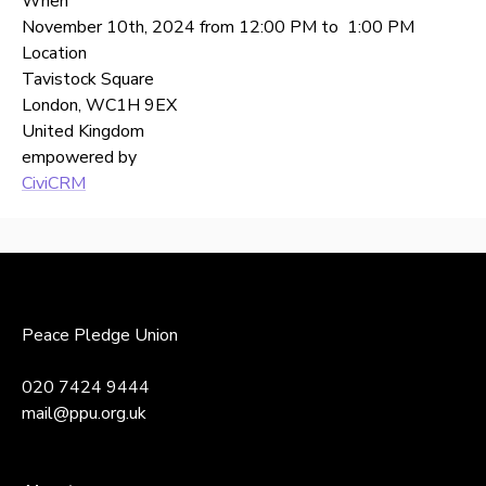
When
November 10th, 2024 from 12:00 PM to 1:00 PM
Location
Tavistock Square
London
,
WC1H 9EX
United Kingdom
empowered by
CiviCRM
Back
to
top
Peace Pledge Union
020 7424 9444
mail@ppu.org.uk