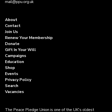
mail@ppu.org.uk
About
Contact
Join Us
Renew Your Membership
Donate
Gift In Your Will
Campaigns
Education
Shop
Events
Privacy Policy
Search
Vacancies
The Peace Pledge Union is one of the UK's oldest