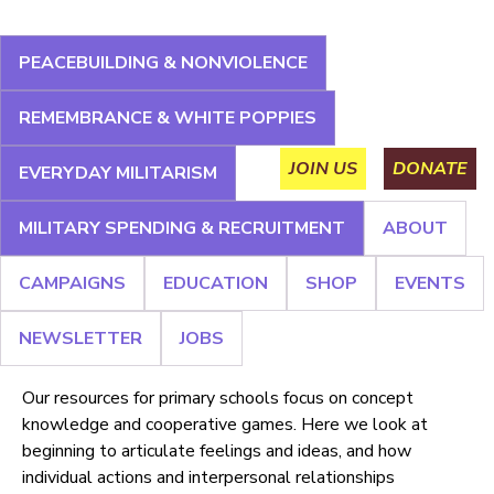
Jump
to
PEACEBUILDING & NONVIOLENCE
navigation
About
Campaigns
Education
Shop
Events
REMEMBRANCE & WHITE POPPIES
Main
Newsletter
Jobs
JOIN US
DONATE
EVERYDAY MILITARISM
menu
MILITARY SPENDING & RECRUITMENT
ABOUT
Back
CAMPAIGNS
EDUCATION
SHOP
EVENTS
to
Primary
top
NEWSLETTER
JOBS
Our resources for primary schools focus on concept
knowledge and cooperative games. Here we look at
beginning to articulate feelings and ideas, and how
individual actions and interpersonal relationships