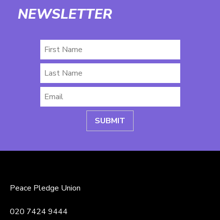
NEWSLETTER
First
Name
Last
Name
Email
*
Peace Pledge Union
020 7424 9444