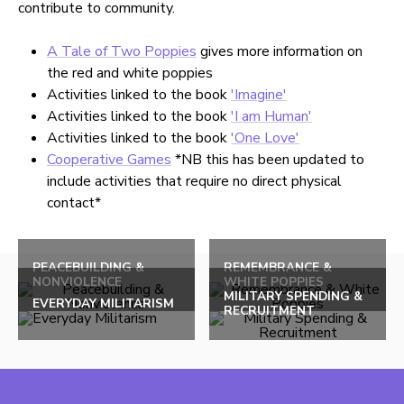
contribute to community.
A Tale of Two Poppies
gives more information on
the red and white poppies
Activities linked to the book
'Imagine'
Activities linked to the book
'I am Human'
Activities linked to the book
'One Love'
Cooperative Games
*NB this has been updated to
include activities that require no direct physical
contact*
Back
to
PEACEBUILDING &
REMEMBRANCE &
NONVIOLENCE
WHITE POPPIES
top
MILITARY SPENDING &
EVERYDAY MILITARISM
RECRUITMENT