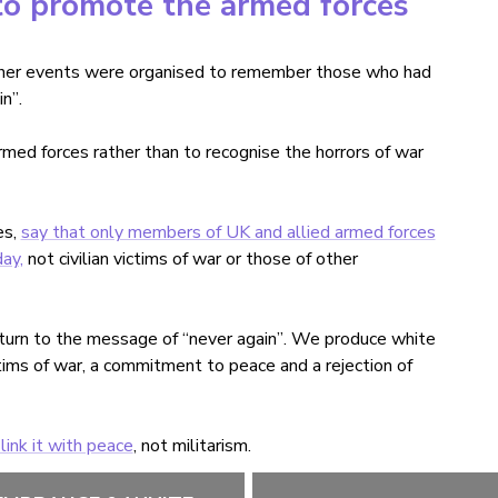
o promote the armed forces
ther events were organised to remember those who had
in
”
.
d forces rather than to recognise the horrors of war
es,
say that only members of UK and allied armed forces
ay,
not civilian victims of war or those of other
return to the message of
“
never again
”
. We produce white
tims of war, a commitment to peace and a rejection of
ink it with peace
, not militarism.