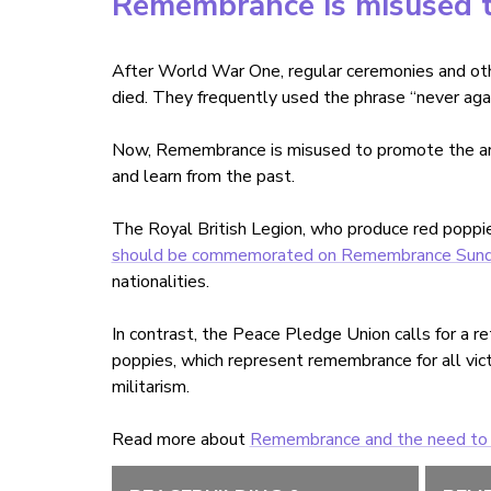
Remembrance is misused t
After World War One, regular ceremonies and o
died. They frequently used the phrase
“
never aga
Now, Remembrance is misused to promote the arme
and learn from the past.
The Royal British Legion, who produce red poppi
should be commemorated on Remembrance Sund
nationalities.
In contrast, the Peace Pledge Union calls for a 
poppies, which represent remembrance for all vic
militarism.
Read more about
Remembrance and the need to l