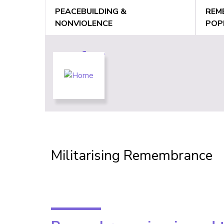
Jump
PEACEBUILDING &
REM
to
NONVIOLENCE
POP
navigation
Back
to
Back
Militarising Remembrance
top
to
top