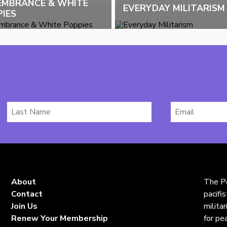
EMBRANCE & WHITE
EVERYDAY MILITARISM
IES
Last
Email
Name
*
About
The Pe
Contact
pacifi
Join Us
milita
Renew Your Membership
for pe