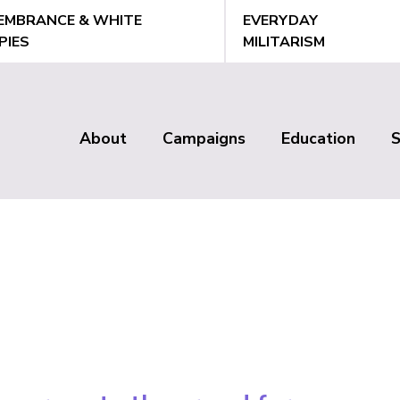
EMBRANCE & WHITE
EVERYDAY
PIES
MILITARISM
About
Campaigns
Education
Main
menu