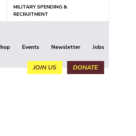
MILITARY SPENDING &
RECRUITMENT
Shop
Events
Newsletter
Jobs
JOIN US
DONATE