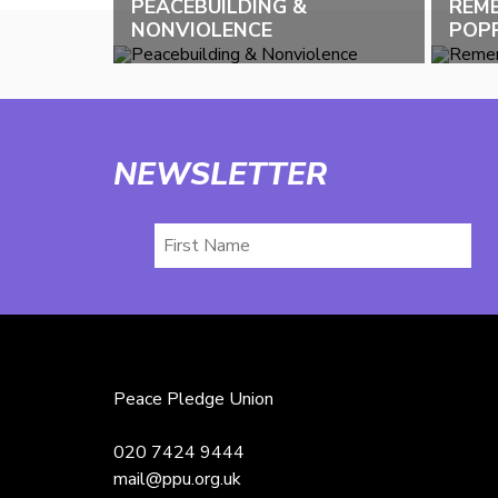
PEACEBUILDING &
REM
NONVIOLENCE
POPP
NEWSLETTER
First
Name
Peace Pledge Union
020 7424 9444
mail@ppu.org.uk