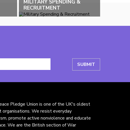
MILITARY SPENDING &
RECRUITMENT
ace Pledge Union is one of the UK's oldest
st organisations. We resist everyday
rism, promote active nonviolence and educate
ace. We are the British section of War