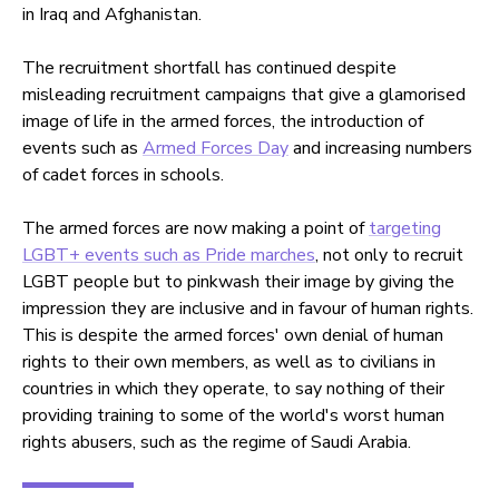
in Iraq and Afghanistan.
The recruitment shortfall has continued despite
misleading recruitment campaigns that give a glamorised
image of life in the armed forces, the introduction of
events such as
Armed Forces Day
and increasing numbers
of cadet forces in schools.
The armed forces are now making a point of
targeting
LGBT+ events such as Pride marches
, not only to recruit
LGBT people but to pinkwash their image by giving the
impression they are inclusive and in favour of human rights.
This is despite the armed forces' own denial of human
rights to their own members, as well as to civilians in
countries in which they operate, to say nothing of their
providing training to some of the world's worst human
rights abusers, such as the regime of Saudi Arabia.