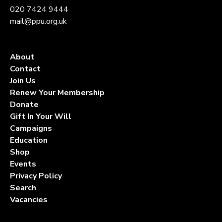
020 7424 9444
mail@ppu.org.uk
About
Contact
Join Us
Renew Your Membership
Donate
Gift In Your Will
Campaigns
Education
Shop
Events
Privacy Policy
Search
Vacancies