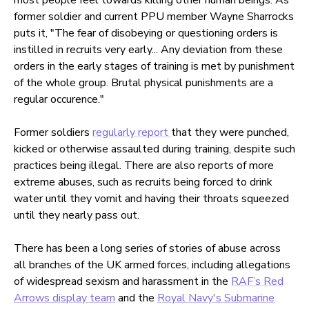
former soldier and current PPU member Wayne Sharrocks
puts it, "The fear of disobeying or questioning orders is
instilled in recruits very early... Any deviation from these
orders in the early stages of training is met by punishment
of the whole group. Brutal physical punishments are a
regular occurence."
Former soldiers
regularly report
that they were punched,
kicked or otherwise assaulted during training, despite such
practices being illegal. There are also reports of more
extreme abuses, such as recruits being forced to drink
water until they vomit and having their throats squeezed
until they nearly pass out.
There has been a long series of stories of abuse across
all branches of the UK armed forces, including allegations
of widespread sexism and harassment in the
RAF’s Red
Arrows display team
and the
Royal Navy's Submarine