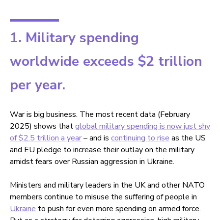
1. Military spending
worldwide exceeds $2 trillion
per year.
War is big business. The most recent data (February
2025) shows that
global military spending is now just shy
of $2.5 trillion a year
– and is
continuing to rise
as the US
and EU pledge to increase their outlay on the military
amidst fears over Russian aggression in Ukraine.
Ministers and military leaders in the UK and other NATO
members continue to misuse the suffering of people in
Ukraine
to push for even more spending on armed force.