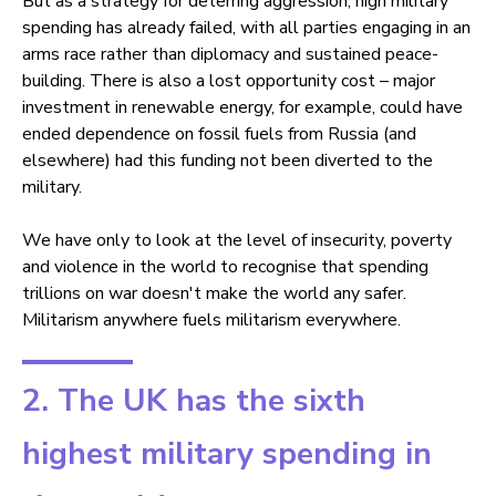
But as a strategy for deterring aggression, high military
spending has already failed, with all parties engaging in an
arms race rather than diplomacy and sustained peace-
building. There is also a lost opportunity cost – major
investment in renewable energy, for example, could have
ended dependence on fossil fuels from Russia (and
elsewhere) had this funding not been diverted to the
military.
We have only to look at the level of insecurity, poverty
and violence in the world to recognise that spending
trillions on war doesn't make the world any safer.
Militarism anywhere fuels militarism everywhere.
2. The UK has the sixth
highest military spending in