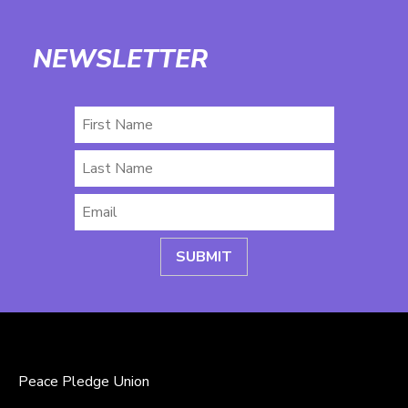
NEWSLETTER
First
Name
Last
Name
Email
*
Peace Pledge Union