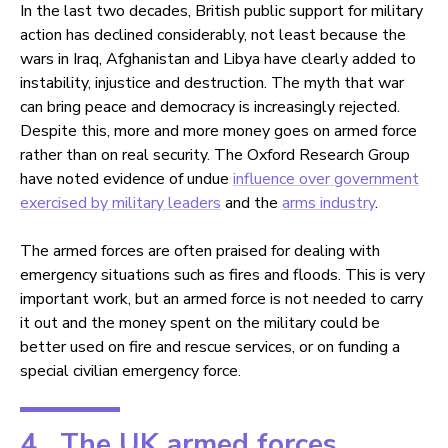
In the last two decades, British public support for military
action has declined considerably, not least because the
wars in Iraq, Afghanistan and Libya have clearly added to
instability, injustice and destruction. The myth that war
can bring peace and democracy is increasingly rejected.
Despite this, more and more money goes on armed force
rather than on real security. The Oxford Research Group
have noted evidence of undue
influence over government
exercised by military leaders
and the
arms industry
.
The armed forces are often praised for dealing with
emergency situations such as fires and floods. This is very
important work, but an armed force is not needed to carry
it out and the money spent on the military could be
better used on fire and rescue services, or on funding a
special civilian emergency force.
4. The UK armed forces