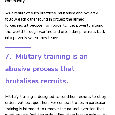
community.
As a result of such practices, militarism and poverty
follow each other round in circles: the armed
forces recruit people from poverty, fuel poverty around
the world through warfare and often dump recruits back
into poverty when they leave.
7. Military training is an
abusive process that
brutalises recruits.
Military training is designed to condition recruits to obey
orders without question. For combat troops in particular,
training is intended to remove the natural aversion that
most people feel towards killing other human beings. As