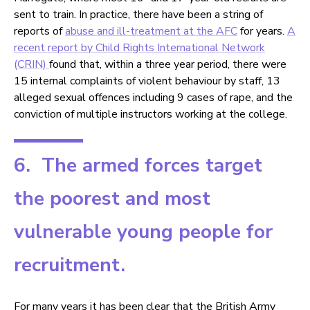
sent to train. In practice, there have been a string of
reports of
abuse and ill-treatment at the AFC
for years.
A
recent report by Child Rights International Network
(CRIN)
found that, within a three year period, there were
15 internal complaints of violent behaviour by staff, 13
alleged sexual offences including 9 cases of rape, and the
conviction of multiple instructors working at the college.
6. The armed forces target
the poorest and most
vulnerable young people for
recruitment.
For many years it has been clear that the British Army