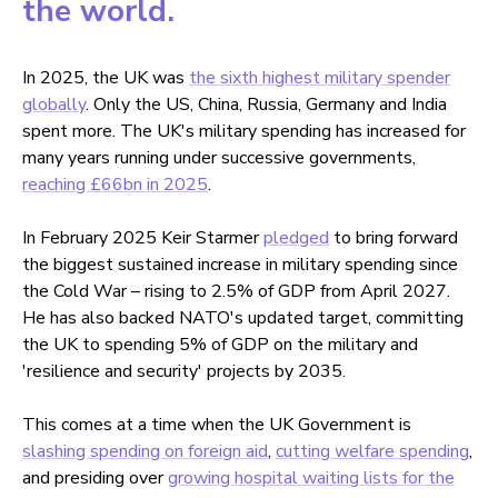
the world.
In 2025, the UK was
the sixth highest military spender
globally
. Only the US, China, Russia, Germany and India
spent more. The UK's military spending has increased for
many years running under successive governments,
reaching £66bn in 2025
.
In February 2025 Keir Starmer
pledged
to bring forward
the biggest sustained increase in military spending since
the Cold War – rising to 2.5% of GDP from April 2027.
He has also backed NATO's updated target, committing
the UK to spending 5% of GDP on the military and
'resilience and security' projects by 2035.
This comes at a time when the UK Government is
slashing spending on foreign aid
,
cutting welfare spending
,
and presiding over
growing hospital waiting lists for the