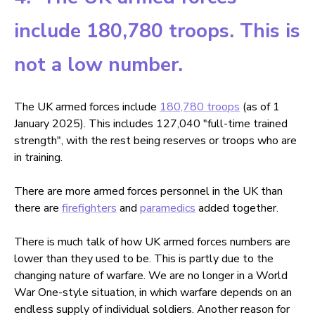
include 180,780 troops. This is
not a low number.
The UK armed forces include
180,780 troops
(as of 1
January 2025). This includes 127,040 "full-time trained
strength", with the rest being reserves or troops who are
in training.
There are more armed forces personnel in the UK than
there are
firefighters
and
paramedics
added together.
There is much talk of how UK armed forces numbers are
lower than they used to be. This is partly due to the
changing nature of warfare. We are no longer in a World
War One-style situation, in which warfare depends on an
endless supply of individual soldiers. Another reason for