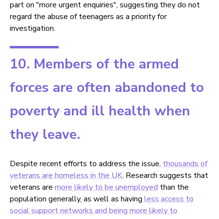
part on "more urgent enquiries", suggesting they do not
regard the abuse of teenagers as a priority for
investigation.
10. Members of the armed
forces are often abandoned to
poverty and ill health when
they leave.
Despite recent efforts to address the issue,
thousands of
veterans are homeless in the UK
. Research suggests that
veterans are
more likely to be unemployed
than the
population generally, as well as having
less access to
social support networks
and being more likely to