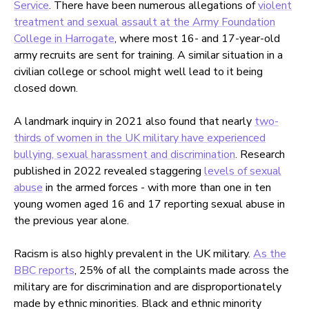
Service
. There have been numerous allegations of
violent
treatment and sexual assault at the Army Foundation
College in Harrogate
, where most 16- and 17-year-old
army recruits are sent for training. A similar situation in a
civilian college or school might well lead to it being
closed down.
A landmark inquiry in 2021 also found that nearly
two-
thirds of women in the UK military have experienced
bullying, sexual harassment and discrimination
. Research
published in 2022 revealed staggering
levels of sexual
abuse
in the armed forces - with more than one in ten
young women aged 16 and 17 reporting sexual abuse in
the previous year alone.
Racism is also highly prevalent in the UK military.
As the
BBC reports
, 25% of all the complaints made across the
military are for discrimination and are disproportionately
made by ethnic minorities. Black and ethnic minority