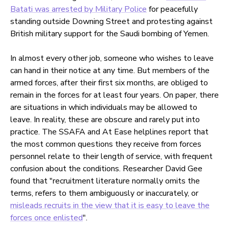
Batati was arrested by Military Police
for peacefully
standing outside Downing Street and protesting against
British military support for the Saudi bombing of Yemen.
In almost every other job, someone who wishes to leave
can hand in their notice at any time. But members of the
armed forces, after their first six months, are obliged to
remain in the forces for at least four years. On paper, there
are situations in which individuals may be allowed to
leave. In reality, these are obscure and rarely put into
practice. The SSAFA and At Ease helplines report that
the most common questions they receive from forces
personnel relate to their length of service, with frequent
confusion about the conditions. Researcher David Gee
found that "recruitment literature normally omits the
terms, refers to them ambiguously or inaccurately, or
misleads recruits in the view that it is easy to leave the
forces once enlisted
".