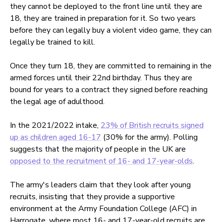
they cannot be deployed to the front line until they are
18, they are trained in preparation for it. So two years
before they can legally buy a violent video game, they can
legally be trained to kill.
Once they turn 18, they are committed to remaining in the
armed forces until their 22nd birthday. Thus they are
bound for years to a contract they signed before reaching
the legal age of adulthood.
In the 2021/2022 intake,
23% of British recruits signed
up as children aged 16-17
(30% for the army). Polling
suggests that the majority of people in the UK are
opposed to the recruitment of 16- and 17-year-olds
.
The army's leaders claim that they look after young
recruits, insisting that they provide a supportive
environment at the Army Foundation College (AFC) in
Harrogate, where most 16- and 17-year-old recruits are