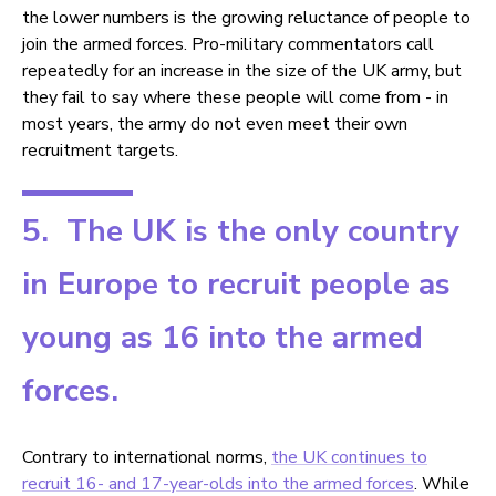
the lower numbers is the growing reluctance of people to
join the armed forces. Pro-military commentators call
repeatedly for an increase in the size of the UK army, but
they fail to say where these people will come from - in
most years, the army do not even meet their own
recruitment targets.
5. The UK is the only country
in Europe to recruit people as
young as 16 into the armed
forces.
Contrary to international norms,
the UK continues to
recruit 16- and 17-year-olds into the armed forces
. While