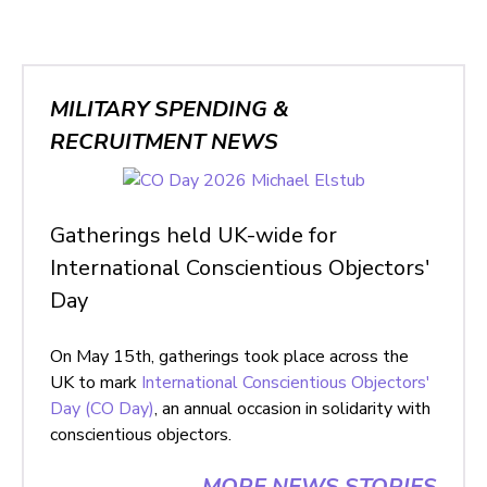
MILITARY SPENDING &
RECRUITMENT NEWS
Gatherings held UK-wide for
International Conscientious Objectors'
Day
On May 15th, gatherings took place across the
UK to mark
International Conscientious Objectors'
Day (CO Day)
, an annual occasion in solidarity with
conscientious objectors.
MORE NEWS STORIES