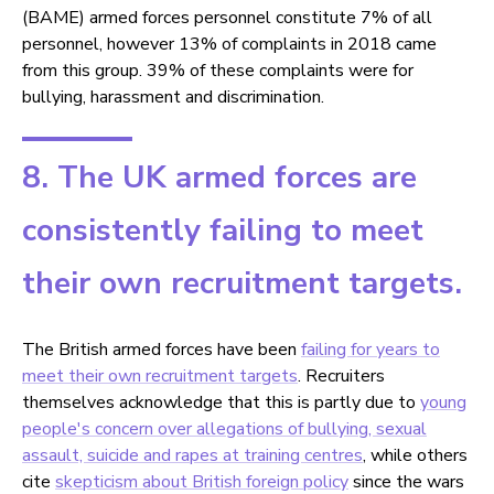
(BAME) armed forces personnel constitute 7% of all
personnel, however 13% of complaints in 2018 came
from this group. 39% of these complaints were for
bullying, harassment and discrimination.
8. The UK armed forces are
consistently failing to meet
their own recruitment targets.
The British armed forces have been
failing for years to
meet their own recruitment targets
. Recruiters
themselves acknowledge that this is partly due to
young
people's concern over allegations of bullying, sexual
assault, suicide and rapes at training centres
, while others
cite
skepticism about British foreign policy
since the wars