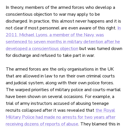
In theory, members of the armed forces who develop a
conscientious objection to war may apply to be
discharged. In practice, this almost never happens and it is
not clear if most personnel are even aware of this right.
In
2011, Michael Lyons, a member of the Navy, was
sentenced to seven months in military detention after he
developed a conscientious objection
but was turned down
for discharge and refused to take part in war.
The armed forces are the only organisations in the UK
that are allowed in law to run their own criminal courts
and judicial system, along with their own police forces.
The warped priorities of military police and courts-martial
have been shown on several occasions. For example, a
trial of army instructors accused of abusing teenage
recruits collapsed after it was revealed that
the Royal
Military Police had made no arrests for two years after
receiving dozens of reports of abuse
. They blamed this in