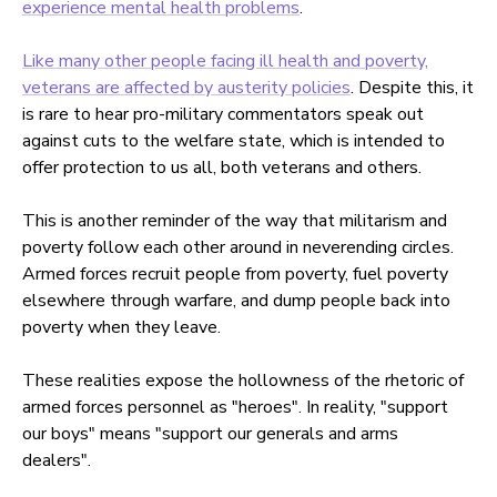
experience mental health problems
.
Like many other people facing ill health and poverty,
veterans are affected by austerity policies
. Despite this, it
is rare to hear pro-military commentators speak out
against cuts to the welfare state, which is intended to
offer protection to us all, both veterans and others.
This is another reminder of the way that militarism and
poverty follow each other around in neverending circles.
Armed forces recruit people from poverty, fuel poverty
elsewhere through warfare, and dump people back into
poverty when they leave.
These realities expose the hollowness of the rhetoric of
armed forces personnel as "heroes". In reality, "support
our boys" means "support our generals and arms
dealers".