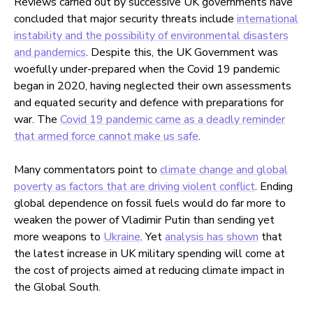
Reviews carried out by successive UK governments have
concluded that major security threats include
international
instability and the possibility of environmental disasters
and pandemics
. Despite this, the UK Government was
woefully under-prepared when the Covid 19 pandemic
began in 2020, having neglected their own assessments
and equated security and defence with preparations for
war. The
Covid 19 pandemic came as a deadly reminder
that armed force cannot make us safe
.
Many commentators point to
climate change and global
poverty as factors that are driving violent conflict
. Ending
global dependence on fossil fuels would do far more to
weaken the power of Vladimir Putin than sending yet
more weapons to
Ukraine
. Yet
analysis has shown
that
the latest increase in UK military spending will come at
the cost of projects aimed at reducing climate impact in
the Global South.