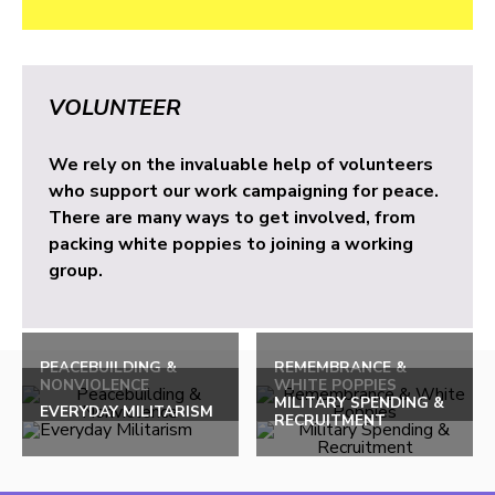
VOLUNTEER
We rely on the invaluable help of volunteers
who support our work campaigning for peace.
There are many ways to get involved, from
packing white poppies to joining a working
group.
PEACEBUILDING &
REMEMBRANCE &
NONVIOLENCE
WHITE POPPIES
MILITARY SPENDING &
EVERYDAY MILITARISM
RECRUITMENT