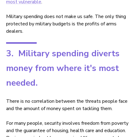
most vulnerable
.
Military spending does not make us safe. The only thing
protected by military budgets is the profits of arms
dealers.
3. Military spending diverts
money from where it's most
needed.
There is no correlation between the threats people face
and the amount of money spent on tackling them.
For many people, security involves freedom from poverty
and the guarantee of housing, health care and education.