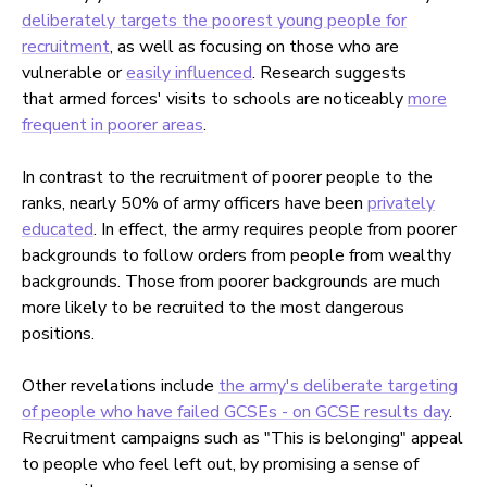
deliberately targets the poorest young people for
recruitment
, as well as focusing on those who are
vulnerable or
easily influenced
. Research suggests
that armed forces' visits to schools are noticeably
more
frequent in poorer areas
.
In contrast to the recruitment of poorer people to the
ranks, nearly 50% of army officers have been
privately
educated
. In effect, the army requires people from poorer
backgrounds to follow orders from people from wealthy
backgrounds. Those from poorer backgrounds are much
more likely to be recruited to the most dangerous
positions.
Other revelations include
the army's deliberate targeting
of people who have failed GCSEs - on GCSE results day
.
Recruitment campaigns such as "This is belonging" appeal
to people who feel left out, by promising a sense of