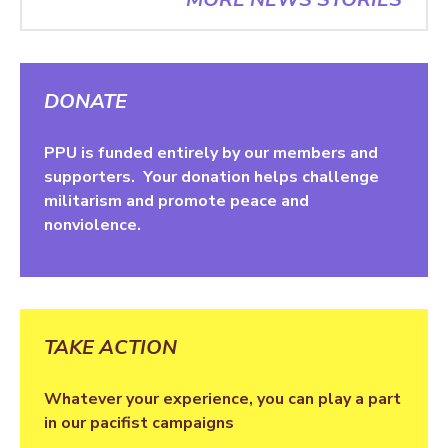
DONATE
PPU is funded entirely by our members and
supporters. Your donation helps challenge
militarism and promote peace and
nonviolence.
TAKE ACTION
Whatever your experience, you can play a part
in our pacifist campaigns