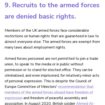
9. Recruits to the armed forces
are denied basic rights.
Members of the UK armed forces face considerable
restrictions on human rights that are guaranteed in law to
almost everyone else. The armed forces are exempt from
many laws about employment rights.
Armed forces personnel are not permitted to join a trade
union, to speak to the media or in public without
permission or to stand for elected office. They can be
criminalised, and even imprisoned, for relatively minor acts
of personal expression. This is despite the Council of
Europe Committee of Ministers'
recommendation that
members of the armed forces should have freedom of
expression
and freedom of peaceful assembly and
association. In August 2020, British soldier
Ahmed Al-