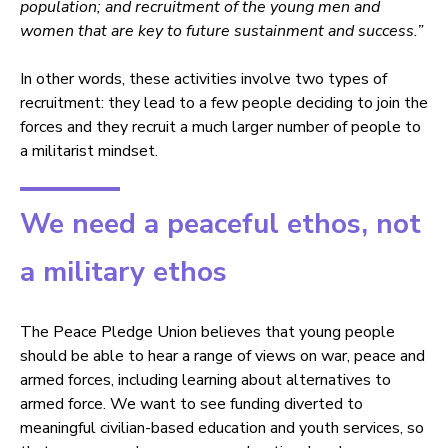
population; and recruitment of the young men and
women that are key to future sustainment and success.”
In other words, these activities involve two types of
recruitment: they lead to a few people deciding to join the
forces and they recruit a much larger number of people to
a militarist mindset.
We need a peaceful ethos, not
a military ethos
The Peace Pledge Union believes that young people
should be able to hear a range of views on war, peace and
armed forces, including learning about alternatives to
armed force. We want to see funding diverted to
meaningful civilian-based education and youth services, so