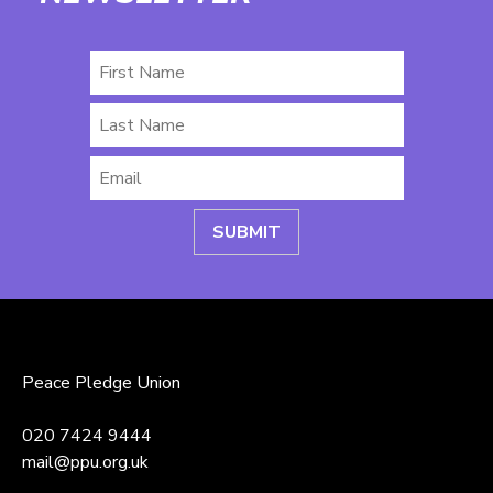
First
Name
Last
Name
Email
*
Peace Pledge Union
020 7424 9444
mail@ppu.org.uk