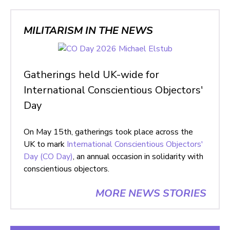
MILITARISM IN THE NEWS
Gatherings held UK-wide for
International Conscientious Objectors'
Day
On May 15th, gatherings took place across the
UK to mark
International Conscientious Objectors'
Day (CO Day)
, an annual occasion in solidarity with
conscientious objectors.
MORE NEWS STORIES