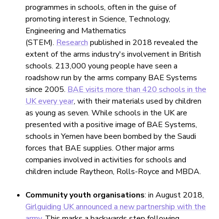
programmes in schools, often in the guise of
promoting interest in Science, Technology,
Engineering and Mathematics
(STEM).
Research
published in 2018 revealed the
extent of the arms industry's involvement in British
schools. 213,000 young people have seen a
roadshow run by the arms company BAE Systems
since 2005.
BAE visits more than 420 schools in the
UK every year
, with their materials used by children
as young as seven. While schools in the UK are
presented with a positive image of BAE Systems,
schools in Yemen have been bombed by the Saudi
forces that BAE supplies. Other major arms
companies involved in activities for schools and
children include Raytheon, Rolls-Royce and MBDA.
Community youth organisations
: in August 2018,
Girlguiding UK announced a new partnership with the
army
. This marks a backwards step following