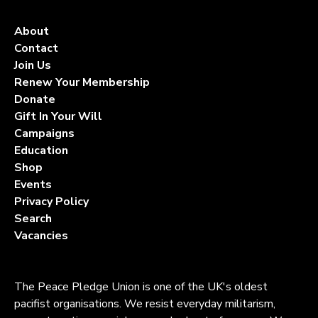
About
Contact
Join Us
Renew Your Membership
Donate
Gift In Your Will
Campaigns
Education
Shop
Events
Privacy Policy
Search
Vacancies
The Peace Pledge Union is one of the UK's oldest
pacifist organisations. We resist everyday militarism,