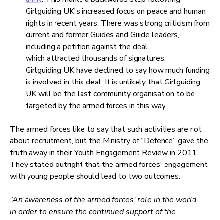
Girlguiding UK's increased focus on peace and human
rights in recent years. There was strong criticism from
current and former Guides and Guide leaders,
including a petition against the deal
which attracted thousands of signatures.
Girlguiding UK have declined to say how much funding
is involved in this deal. It is unlikely that Girlguiding
UK will be the last community organisation to be
targeted by the armed forces in this way.
The armed forces like to say that such activities are not
about recruitment, but the Ministry of “Defence” gave the
truth away in their Youth Engagement Review in 2011.
They stated outright that the armed forces' engagement
with young people should lead to two outcomes:
“An awareness of the armed forces' role in the world...
in order to ensure the continued support of the