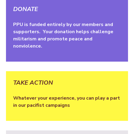
DONATE
PPU is funded entirely by our members and
supporters. Your donation helps challenge
militarism and promote peace and
nonviolence.
TAKE ACTION
Whatever your experience, you can play a part
in our pacifist campaigns