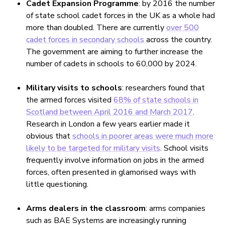
Cadet Expansion Programme
: by 2016 the number
of state school cadet forces in the UK as a whole had
more than doubled. There are currently
over 500
cadet forces in secondary schools
across the country.
The government are aiming to further increase the
number of cadets in schools to 60,000 by 2024.
Military visits to schools
: researchers found that
the armed forces visited
68% of state schools in
Scotland between April 2016 and March 2017
.
Research in London a few years earlier made it
obvious that
schools in poorer areas were much more
likely to be targeted for military visits
. School visits
frequently involve information on jobs in the armed
forces, often presented in glamorised ways with
little questioning.
Arms dealers in the classroom
: arms companies
such as BAE Systems are increasingly running