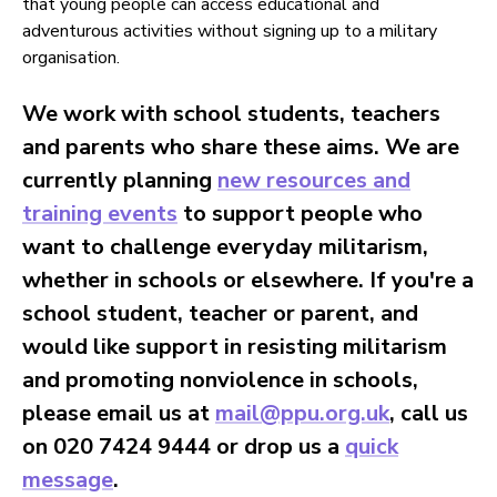
that young people can access educational and
adventurous activities without signing up to a military
organisation.
We work with school students, teachers
and parents who share these aims. We are
currently planning
new resources and
training events
to support people who
want to challenge everyday militarism,
whether in schools or elsewhere. If you're a
school student, teacher or parent, and
would like support in resisting militarism
and promoting nonviolence in schools,
please email us at
mail@ppu.org.uk
, call us
on 020 7424 9444 or drop us a
quick
message
.