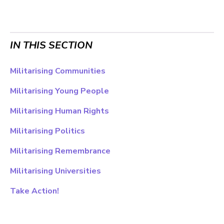
IN THIS SECTION
Militarising Communities
Militarising Young People
Militarising Human Rights
Militarising Politics
Militarising Remembrance
Militarising Universities
Take Action!