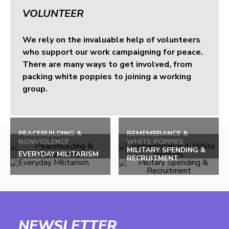
VOLUNTEER
We rely on the invaluable help of volunteers
who support our work campaigning for peace.
There are many ways to get involved, from
packing white poppies to joining a working
group.
PEACEBUILDING &
REMEMBRANCE &
NONVIOLENCE
WHITE POPPIES
MILITARY SPENDING &
EVERYDAY MILITARISM
RECRUITMENT
NEWSLETTER