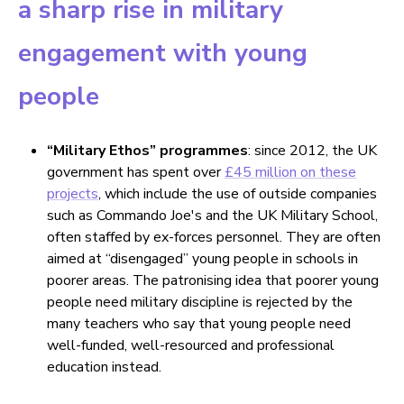
a sharp rise in military
engagement with young
people
“Military Ethos” programmes
: since 2012, the UK
government has spent over
£45 million on these
projects
, which include the use of outside companies
such as Commando Joe's and the UK Military School,
often staffed by ex-forces personnel. They are often
aimed at “disengaged” young people in schools in
poorer areas. The patronising idea that poorer young
people need military discipline is rejected by the
many teachers who say that young people need
well-funded, well-resourced and professional
education instead.