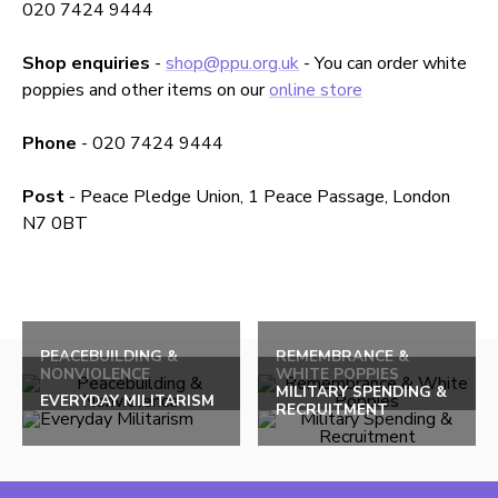
020 7424 9444
Shop
enquiries
-
shop@ppu.org.uk
- You can order white
poppies and other items on our
online store
Phone
- 020 7424 9444
Post
- Peace Pledge Union, 1 Peace Passage, London
N7 0BT
Back
to
PEACEBUILDING &
REMEMBRANCE &
NONVIOLENCE
WHITE POPPIES
top
MILITARY SPENDING &
EVERYDAY MILITARISM
RECRUITMENT