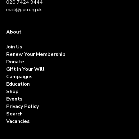
020 7424 9444
mail@ppu.org.uk
About
Contact
Join Us
Renew Your Membership
Donate
Gift In Your Will
Campaigns
Education
Shop
Events
Privacy Policy
Search
Vacancies