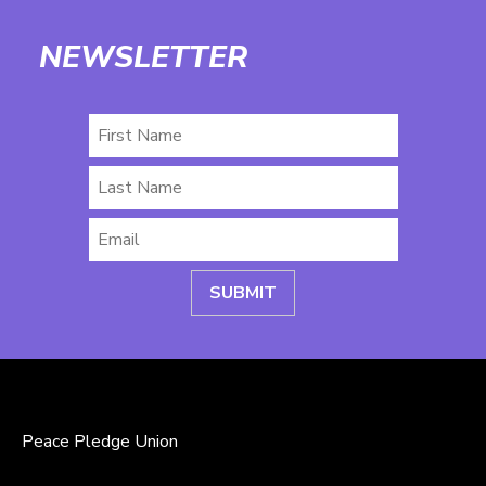
NEWSLETTER
First
Name
Last
Name
Email
*
Peace Pledge Union