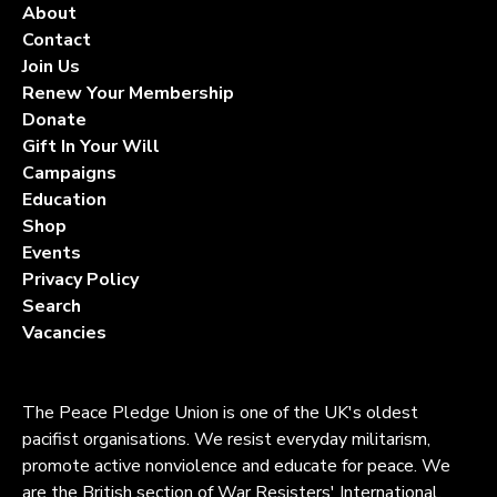
About
Contact
Join Us
Renew Your Membership
Donate
Gift In Your Will
Campaigns
Education
Shop
Events
Privacy Policy
Search
Vacancies
The Peace Pledge Union is one of the UK's oldest
pacifist organisations. We resist everyday militarism,
promote active nonviolence and educate for peace. We
are the British section of War Resisters' International.