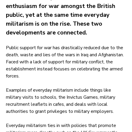
enthusiasm for war amongst the British
public, yet at the same time everyday
militarism is on the rise. These two
developments are connected.
Public support for war has drastically reduced due to the
death, waste and lies of the wars in Iraq and Afghanistan.
Faced with a lack of support for military conflict, the
establishment instead focuses on celebrating the armed
forces.
Examples of everyday militarism include things like
military visits to schools, the Invictus Games, military
recruitment leaflets in cafes, and deals with local
authorities to grant privileges to military employers.
Everyday militarism ties in with policies that promote