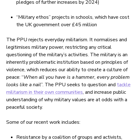
pledges of further increases by 2024)
“Military ethos” projects in schools, which have cost
the UK government over £45 million
The PPU rejects everyday militarism. It normalises and
legitimises military power, restricting any critical
questioning of the military’s activities. The military is an
inherently problematic institution based on principles of
violence, which reduces our ability to create a culture of
peace: “
When all you have is a hammer, every problem
looks like a nail
”. The PPU seeks to question and
tackle
militarism in their own communities
, and increase public
understanding of why military values are at odds with a
peaceful society.
Some of our recent work includes:
Resistance by a coalition of groups and activists,