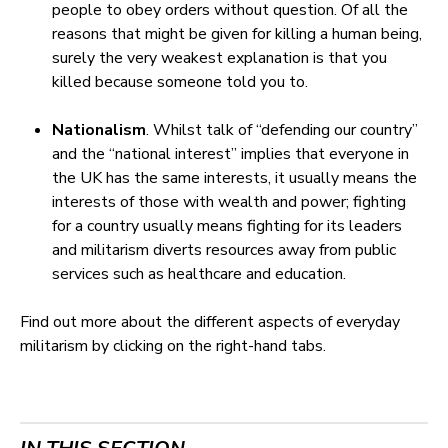
people to obey orders without question. Of all the
reasons that might be given for killing a human being,
surely the very weakest explanation is that you
killed because someone told you to.
Nationalism
. Whilst talk of “defending our country”
and the “national interest” implies that everyone in
the UK has the same interests, it usually means the
interests of those with wealth and power; fighting
for a country usually means fighting for its leaders
and militarism diverts resources away from public
services such as healthcare and education.
Find out more about the different aspects of everyday
militarism by clicking on the right-hand tabs.