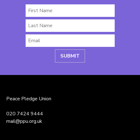
First
Name
Last
Name
Email
*
Peace Pledge Union
020 7424 9444
mail@ppu.org.uk