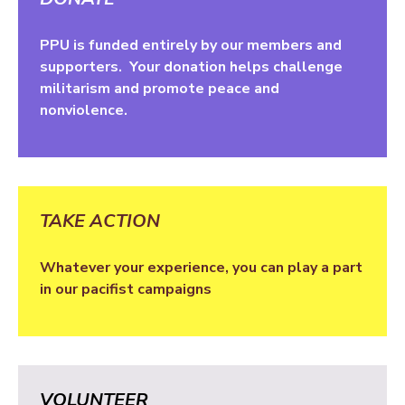
PPU is funded entirely by our members and
supporters. Your donation helps challenge
militarism and promote peace and
nonviolence.
TAKE ACTION
Whatever your experience, you can play a part
in our pacifist campaigns
VOLUNTEER