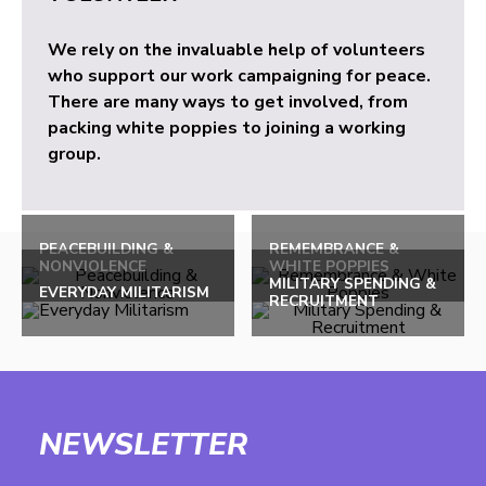
We rely on the invaluable help of volunteers
who support our work campaigning for peace.
There are many ways to get involved, from
packing white poppies to joining a working
group.
PEACEBUILDING &
REMEMBRANCE &
NONVIOLENCE
WHITE POPPIES
MILITARY SPENDING &
EVERYDAY MILITARISM
RECRUITMENT
NEWSLETTER