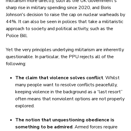
militarism more directly, such as the UK Government's
sharp rise in military spending since 2020, and Boris
Johnson's decision to raise the cap on nuclear warheads by
44%. It can also be seen in polices that take a militaristic
approach to society and political activity, such as the
Police Bill.
Yet the very principles underlying militarism are inherently
questionable. In particular, the PPU rejects all of the
following:
The claim that violence solves conflict
. Whilst
many people want to resolve conflicts peacefully,
keeping violence in the background as a “last resort”
often means that nonviolent options are not properly
explored.
The notion that unquestioning obedience is
something to be admired
. Armed forces require