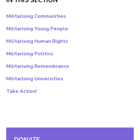
IN THIS SECTION
Militarising Communities
Militarising Young People
Militarising Human Rights
Militarising Politics
Militarising Remembrance
Militarising Universities
Take Action!
DONATE