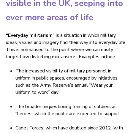
visible in the UK, seeping into
ever more areas of life
“Everyday militarism”
is a situation in which military
ideas, values and imagery find their way into everyday life.
This is normalised to the point where we can easily
forget how disturbing militarism is. Examples include:
The increased visibility of military personnel in
uniform in public spaces, encouraged by initiatives
such as the Army Reserve’s annual “Wear your
uniform to work” day
The broader unquestioning framing of soldiers as
“heroes” which the public are expected to support
Cadet Forces, which have doubled since 2012 (with