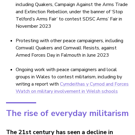
including Quakers, Campaign Against the Arms Trade
and Extinction Rebellion, under the banner of ‘Stop
Telford’s Arms Fair’ to contest SDSC Arms’ Fair in
November 2023
Protesting with other peace campaigners, including
Cornwall Quakers and Cornwall Resists, against
Armed Forces Day in Falmouth in June 2023
Ongoing work with peace campaigners and local
groups in Wales to contest militarism, including by
writing a report with
Cymdeithas y Cymod and Forces
Watch on military involvement in Welsh schools
The rise of everyday militarism
The 21st century has seen a decline in