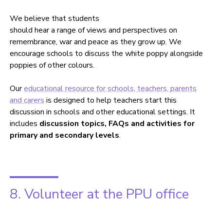
We believe that students
should hear a range of views and perspectives on
remembrance, war and peace as they grow up. We
encourage schools to discuss the white poppy alongside
poppies of other colours.
Our
educational resource for schools, teachers, parents
and carers
is designed to help teachers start this
discussion in schools and other educational settings. It
includes
discussion topics, FAQs and activities for
primary and secondary levels
.
8. Volunteer at the PPU office