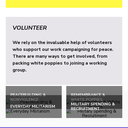
VOLUNTEER
We rely on the invaluable help of volunteers
who support our work campaigning for peace.
There are many ways to get involved, from
packing white poppies to joining a working
group.
PEACEBUILDING &
REMEMBRANCE &
NONVIOLENCE
WHITE POPPIES
MILITARY SPENDING &
EVERYDAY MILITARISM
RECRUITMENT