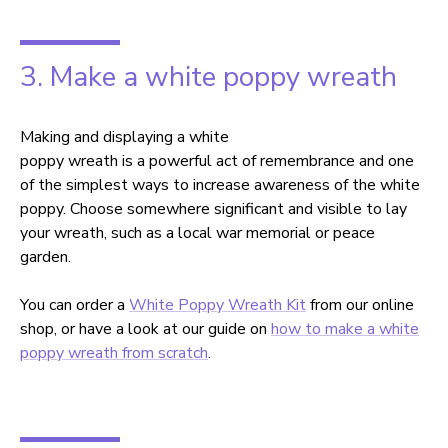
3. Make a white poppy wreath
Making and displaying a white
poppy wreath is a powerful act of remembrance and one
of the simplest ways to increase awareness of the white
poppy. Choose somewhere significant and visible to lay
your wreath, such as a local war memorial or peace
garden.
You can order a
White Poppy Wreath Kit
from our online
shop, or have a look at our guide on
how to make a white
poppy wreath from scratch
.