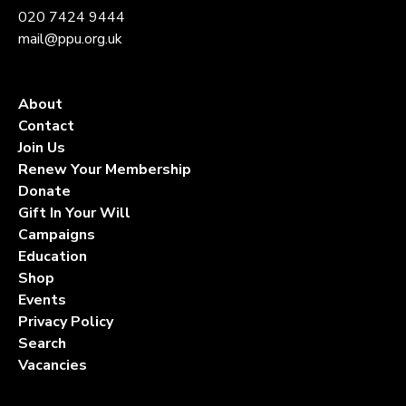
020 7424 9444
mail@ppu.org.uk
About
Contact
Join Us
Renew Your Membership
Donate
Gift In Your Will
Campaigns
Education
Shop
Events
Privacy Policy
Search
Vacancies