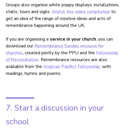
Groups also organise white poppy displays, installations,
stalls, tours and vigils.
Watch this video compilation
to
get an idea of the range of creative ideas and acts of
remembrance happening around the UK.
If you are organising a
service in your church
, you can
download our
Remembrance Sunday resource for
churches
, created jointly by the PPU and the
Fellowship
of Reconciliation
. Remembrance resources are also
available from the
Anglican Pacifist Fellowship
, with
readings, hymns and poems.
7. Start a discussion in your
school