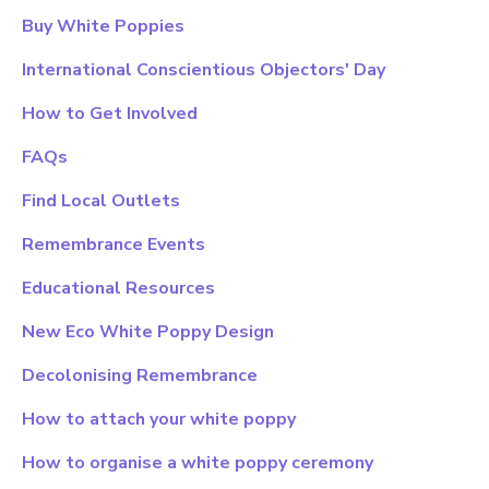
Buy White Poppies
International Conscientious Objectors' Day
How to Get Involved
FAQs
Find Local Outlets
Remembrance Events
Educational Resources
New Eco White Poppy Design
Decolonising Remembrance
How to attach your white poppy
How to organise a white poppy ceremony