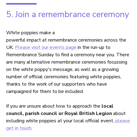
5. Join a remembrance ceremony
White poppies make a
powerful impact at remembrance ceremonies across the
UK.
Please visit our events page
in the run-up to
Remembrance Sunday to find a ceremony near you. There
are many alternative remembrance ceremonies focussing
on the white poppy's message, as well as a growing
number of official ceremonies featuring white poppies,
thanks to the work of our supporters who have
campaigned for them to be included.
If you are unsure about how to approach the
local
council, parish council or Royal British Legion
about
including white poppies at your local official event,
please
get in touch
.