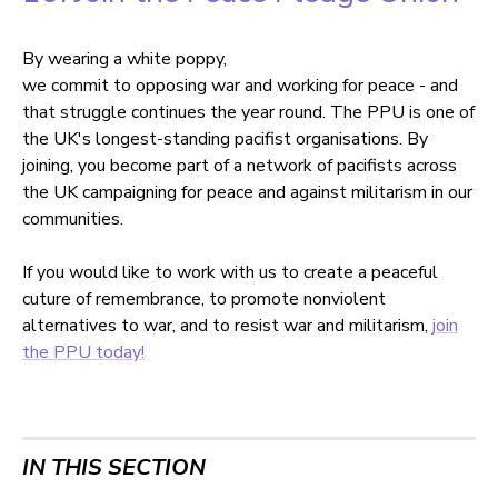
By wearing a white poppy,
we commit to opposing war and working for peace - and
that struggle continues the year round. The PPU is one of
the UK's longest-standing pacifist organisations. By
joining, you become part of a network of pacifists across
the UK campaigning for peace and against militarism in our
communities.
If you would like to work with us to create a peaceful
cuture of remembrance, to promote nonviolent
alternatives to war, and to resist war and militarism,
join
the PPU today!
IN THIS SECTION