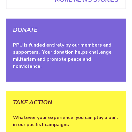
DONATE
PPU is funded entirely by our members and
supporters. Your donation helps challenge
militarism and promote peace and
nonviolence.
TAKE ACTION
Whatever your experience, you can play a part
in our pacifist campaigns