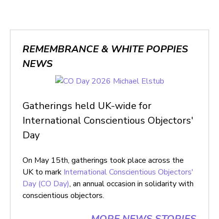
REMEMBRANCE & WHITE POPPIES
NEWS
Gatherings held UK-wide for
International Conscientious Objectors'
Day
On May 15th, gatherings took place across the
UK to mark
International Conscientious Objectors'
Day (CO Day)
, an annual occasion in solidarity with
conscientious objectors.
MORE NEWS STORIES