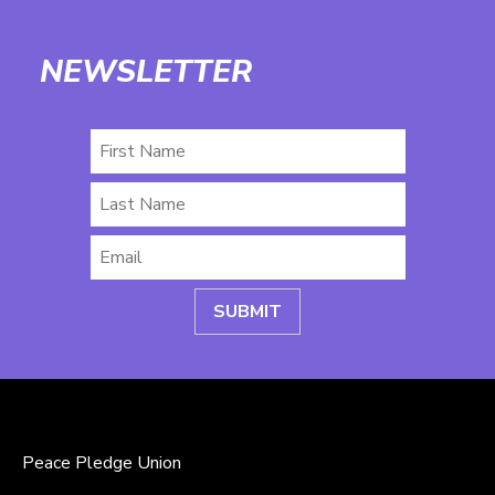
NEWSLETTER
First
Name
Last
Name
Email
*
Peace Pledge Union