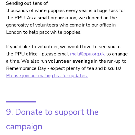
Sending out tens of
thousands of white poppies every year is a huge task for
the PPU. As a small organisation, we depend on the
generosity of volunteers who come into our office in
London to help pack white poppies.
If you'd like to volunteer, we would love to see you at
the PPU office - please email
mail@ppu.org.uk
to arrange
a time. We also run
volunteer evenings
in the run-up to
Remembrance Day - expect plenty of tea and biscuits!
Please join our mailing list for updates.
9. Donate to support the
campaign