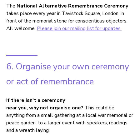
The
National Alternative Remembrance Ceremony
takes place every year in Tavistock Square, London, in
front of the memorial stone for conscientious objectors.
All welcome.
Please join our mailing list for updates.
6. Organise your own ceremony
or act of remembrance
If there isn't a ceremony
near you, why not organise one?
This could be
anything from a small gathering at a local war memorial or
peace garden, to a larger event with speakers, readings
and a wreath laying.