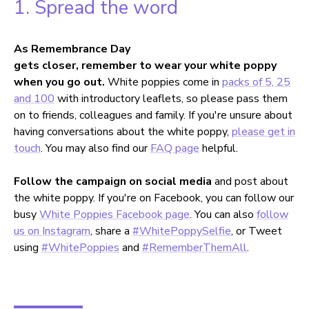
1. Spread the word
As Remembrance Day
gets closer, remember to wear your white poppy
when you go out.
White poppies come in
packs of 5, 25
and 100
with introductory leaflets, so please pass them
on to friends, colleagues and family. If you're unsure about
having conversations about the white poppy,
please get in
touch
. You may also find our
FAQ page
helpful.
Follow the campaign on social media
and post about
the white poppy. If you're on Facebook, you can follow our
busy
White Poppies Facebook page
. You can also
follow
us on Instagram
, share a
#WhitePoppySelfie
, or Tweet
using
#WhitePoppies
and
#RememberThemAll
.