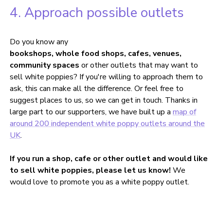
4. Approach possible outlets
Do you know any
bookshops, whole food shops, cafes, venues,
community spaces
or other outlets that may want to
sell white poppies? If you're willing to approach them to
ask, this can make all the difference. Or feel free to
suggest places to us, so we can get in touch. Thanks in
large part to our supporters, we have built up a
map of
around 200 independent white poppy outlets around the
UK
.
If you run a shop, cafe or other outlet and would like
to sell white poppies, please let us know!
We
would love to promote you as a white poppy outlet.