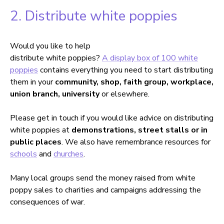
2. Distribute white poppies
Would you like to help
distribute white poppies?
A display box of 100 white
poppies
contains everything you need to start distributing
them in your
community, shop, faith group, workplace,
union branch, university
or elsewhere.
Please get in touch if you would like advice on distributing
white poppies at
demonstrations, street stalls or in
public places
. We also have remembrance resources for
schools
and
churches
.
Many local groups send the money raised from white
poppy sales to charities and campaigns addressing the
consequences of war.