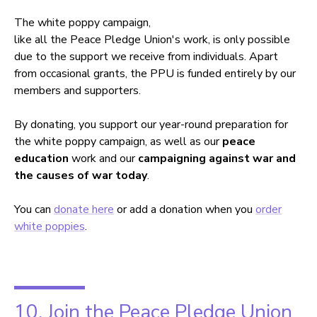
The white poppy campaign,
like all the Peace Pledge Union's work, is only possible
due to the support we receive from individuals. Apart
from occasional grants, the PPU is funded entirely by our
members and supporters.
By donating, you support our year-round preparation for
the white poppy campaign, as well as our
peace
education
work and our
campaigning against war and
the causes of war today
.
You can
donate here
or add a donation when you
order
white poppies
.
10. Join the Peace Pledge Union