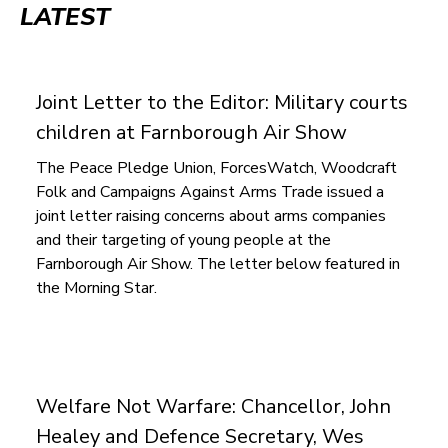
LATEST
to
top
Joint Letter to the Editor: Mil­it­ary court­s
chil­dren at Farnborough Air Show
The Peace Pledge Union, ForcesWatch, Woodcraft
Folk and Campaigns Against Arms Trade issued a
joint letter raising concerns about arms companies
and their targeting of young people at the
Farnborough Air Show. The letter below featured in
the Morning Star.
Welfare Not Warfare: Chancellor, John
Healey and Defence Secretary, Wes