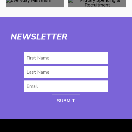
NEWSLETTER
First
Name
Last
Name
Email
*