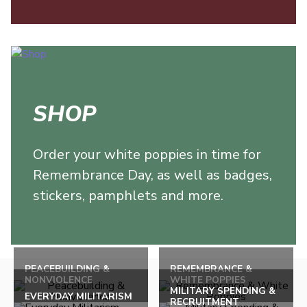
SHOP
Order your white poppies in time for
Remembrance Day, as well as badges,
stickers, pamphlets and more.
Back
to
PEACEBUILDING &
REMEMBRANCE &
NONVIOLENCE
WHITE POPPIES
top
MILITARY SPENDING &
EVERYDAY MILITARISM
RECRUITMENT