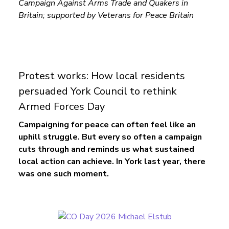
Campaign Against Arms Trade and Quakers in
Britain; supported by Veterans for Peace Britain
Protest works: How local residents
persuaded York Council to rethink
Armed Forces Day
Campaigning for peace can often feel like an
uphill struggle. But every so often a campaign
cuts through and reminds us what sustained
local action can achieve.
In York last year, there
was one such moment.