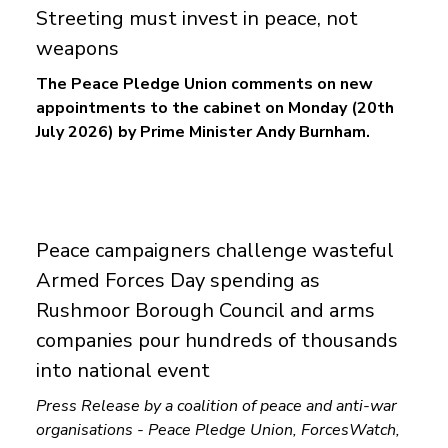
Streeting must invest in peace, not
weapons
The Peace Pledge Union comments on new
appointments to the cabinet on Monday (20th
July 2026) by Prime Minister Andy Burnham.
Peace campaigners challenge wasteful
Armed Forces Day spending as
Rushmoor Borough Council and arms
companies pour hundreds of thousands
into national event
Press Release by a coalition of peace and anti-war
organisations - Peace Pledge Union, ForcesWatch,