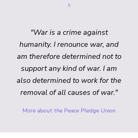
5
"War is a crime against
humanity. I renounce war, and
am therefore determined not to
support any kind of war. I am
also determined to work for the
removal of all causes of war."
More about the Peace Pledge Union
Back