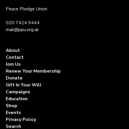
Peace Pledge Union
020 7424 9444
mail@ppu.org.uk
About
Contact
Join Us
Renew Your Membership
Donate
Gift In Your Will
Campaigns
Education
Shop
Events
Privacy Policy
Search