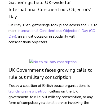
Gatherings held UK-wide for
International Conscientious Objectors'
Day
On May 15th, gatherings took place across the UK to
mark
International Conscientious Objectors' Day (CO
Day)
, an annual occasion in solidarity with
conscientious objectors.
UK Government faces growing calls to
rule out military conscription
Today a coalition of British peace organisations is
launching a new petition
calling on the UK
government to rule out military conscription, or any
form of compulsory national service involving the