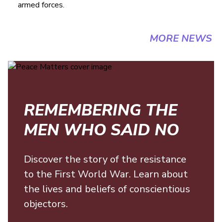
armed forces.
MORE NEWS
REMEMBERING THE
MEN WHO SAID NO
Discover the story of the resistance
to the First World War. Learn about
the lives and beliefs of conscientious
objectors.