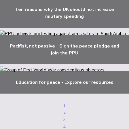
Ten reasons why the UK should not increase
military spending
Pacifist, not passive - Sign the peace pledge and
join the PPU
Education for peace - Explore our resources
1
2
3
4