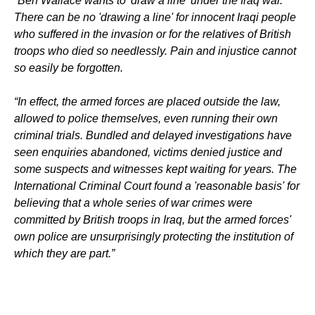
“Ben Wallace wants to 'draw a line' under the Iraq war.
There can be no 'drawing a line' for innocent Iraqi people
who suffered in the invasion or for the relatives of British
troops who died so needlessly. Pain and injustice cannot
so easily be forgotten.
“In effect, the armed forces are placed outside the law,
allowed to police themselves, even running their own
criminal trials. Bundled and delayed investigations have
seen enquiries abandoned, victims denied justice and
some suspects and witnesses kept waiting for years. The
International Criminal Court found a 'reasonable basis' for
believing that a whole series of war crimes were
committed by British troops in Iraq, but the armed forces'
own police are unsurprisingly protecting the institution of
which they are part.”