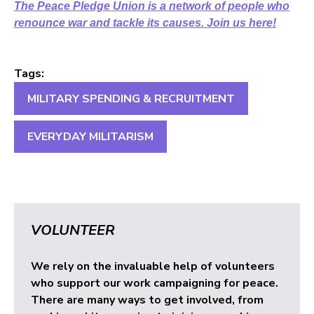
The Peace Pledge Union is a network of people who
renounce war and tackle its causes. Join us here!
Tags:
MILITARY SPENDING & RECRUITMENT
EVERYDAY MILITARISM
VOLUNTEER
We rely on the invaluable help of volunteers
who support our work campaigning for peace.
There are many ways to get involved, from