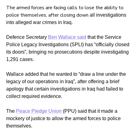
The armed forces are facing calls to lose the ability to
police themselves, after closing down
all investigations
into alleged war crimes in Iraq.
Defence Secretary
Ben Wallace said
that the Service
Police Legacy Investigations (SPLI) has “officially closed
its doors”, bringing no prosecutions despite investigating
1,291 cases.
Wallace added that he wanted to “draw a line under the
legacy of our operations in Iraq”, after offering a brief
apology that certain investigations in Iraq had failed to
collect required evidence.
The
Peace Pledge Union
(PPU) said that it made a
mockery of justice to allow the armed forces to police
themselves.