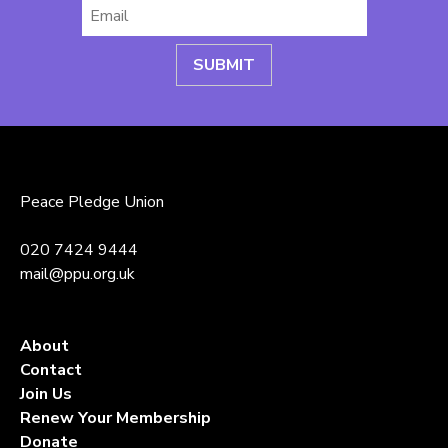
Email
*
Peace Pledge Union
020 7424 9444
mail@ppu.org.uk
About
Contact
Join Us
Renew Your Membership
Donate