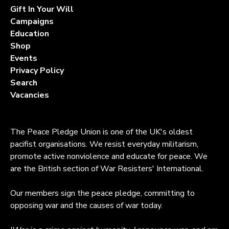
Gift In Your Will
Campaigns
Education
Shop
Events
Privacy Policy
Search
Vacancies
The Peace Pledge Union is one of the UK's oldest
pacifist organisations. We resist everyday militarism,
promote active nonviolence and educate for peace. We
are the British section of War Resisters' International.
Our members sign the peace pledge, committing to
opposing war and the causes of war today.