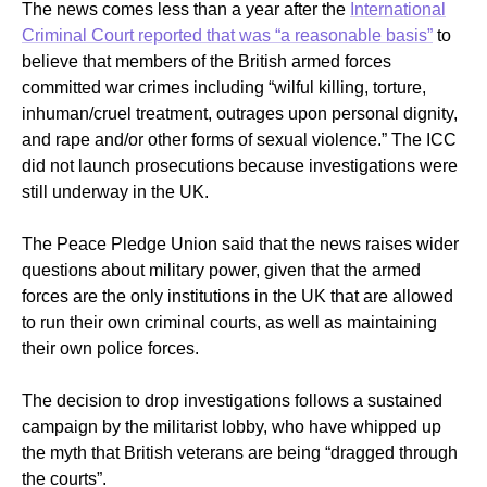
The news comes less than a year after the
International
Criminal Court reported that was “
a reasonable basis”
to
believe that members of the British armed forces
committed war crimes including “wilful killing, torture,
inhuman/cruel treatment, outrages upon personal dignity,
and rape and/or other forms of sexual violence.” The ICC
did not launch prosecutions because investigations were
still underway in the UK.
The Peace Pledge Union said that the news raises wider
questions about military power, given that the armed
forces are the only institutions in the UK that are allowed
to run their own criminal courts, as well as maintaining
their own police forces.
The decision to drop investigations
follows a sustained
campaign by the militarist lobby, who have whipped up
the myth that British veterans are being “dragged through
the courts”.