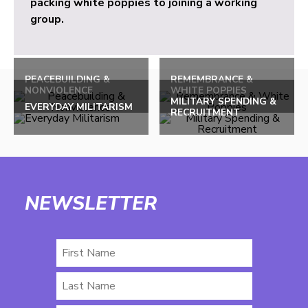
packing white poppies to joining a working
group.
PEACEBUILDING &
REMEMBRANCE &
NONVIOLENCE
WHITE POPPIES
MILITARY SPENDING &
EVERYDAY MILITARISM
RECRUITMENT
NEWSLETTER
First
Name
Last
Name