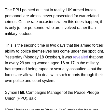
The PPU pointed out that in reality, UK armed forces
personnel are almost never prosecuted for war-related
crimes. O
n the rare occasions when this does happen, it
is only junior personnel who are involved rather than
military leaders.
This is the second time in two days that the armed forces'
ability to police themselves has come under the spotlight.
Yesterday (Monday 18 October), it was
revealed
that one
in every 29 young women aged 16 or 17 in the military
has reported being raped or sexually assaulted – but the
forces are allowed to deal with such reports through their
own police and court system.
Symon Hill, Campaigns Manager of the Peace Pledge
Union (PPU), said: