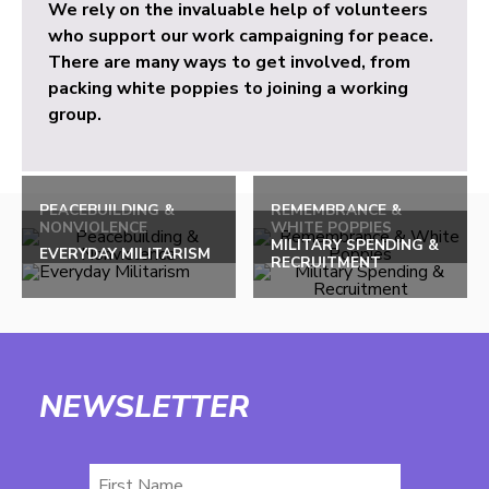
We rely on the invaluable help of volunteers
who support our work campaigning for peace.
There are many ways to get involved, from
packing white poppies to joining a working
group.
PEACEBUILDING &
REMEMBRANCE &
NONVIOLENCE
WHITE POPPIES
MILITARY SPENDING &
EVERYDAY MILITARISM
RECRUITMENT
NEWSLETTER
First