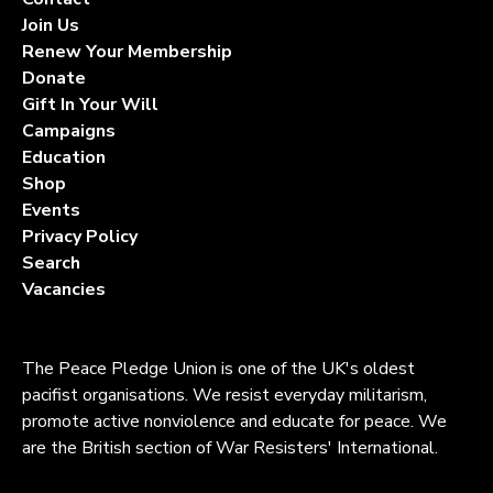
Join Us
Renew Your Membership
Donate
Gift In Your Will
Campaigns
Education
Shop
Events
Privacy Policy
Search
Vacancies
The Peace Pledge Union is one of the UK's oldest
pacifist organisations. We resist everyday militarism,
promote active nonviolence and educate for peace. We
are the British section of War Resisters' International.