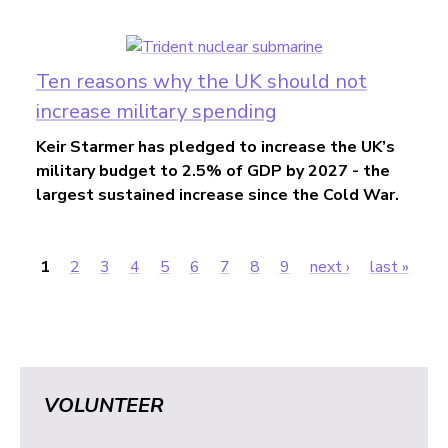
Ten reasons why the UK should not
increase military spending
Keir Starmer has pledged to increase the UK’s
military budget to 2.5% of GDP by 2027 - the
largest sustained increase since the Cold War.
1
2
3
4
5
6
7
8
9
next ›
last »
Pages
VOLUNTEER