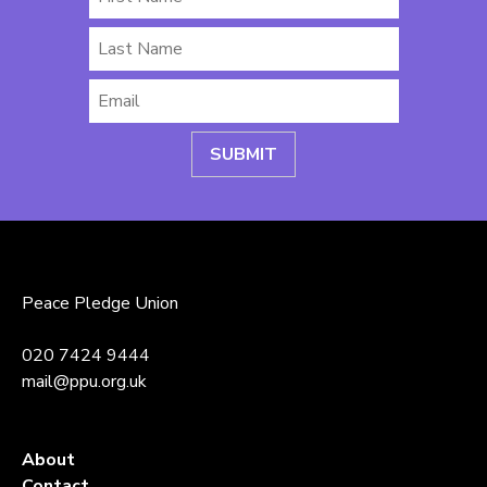
Name
Last
Name
Email
*
Peace Pledge Union
020 7424 9444
mail@ppu.org.uk
About
Contact