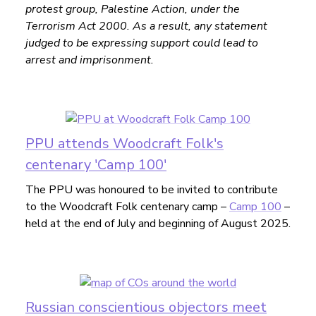
protest group, Palestine Action, under the
Terrorism Act 2000. As a result, any statement
judged to be expressing support could lead to
arrest and imprisonment.
PPU attends Woodcraft Folk's
centenary 'Camp 100'
The PPU was honoured to be invited to contribute
to the Woodcraft Folk centenary camp –
Camp 100
–
held at the end of July and beginning of August 2025.
Russian conscientious objectors meet