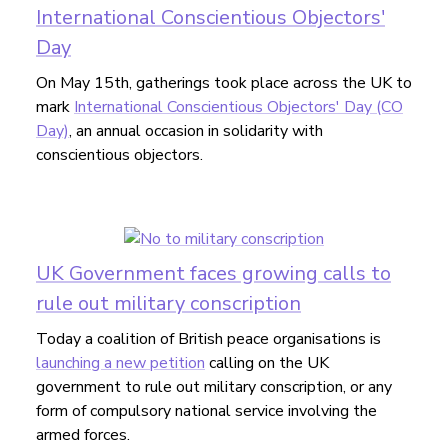
International Conscientious Objectors'
Day
On May 15th, gatherings took place across the UK to
mark
International Conscientious Objectors' Day (CO
Day)
, an annual occasion in solidarity with
conscientious objectors.
UK Government faces growing calls to
rule out military conscription
Today a coalition of British peace organisations is
launching a new petition
calling on the UK
government to rule out military conscription, or any
form of compulsory national service involving the
armed forces.