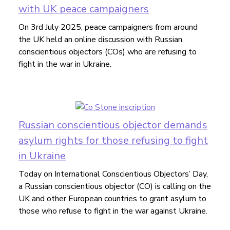
with UK peace campaigners
On 3rd July 2025, peace campaigners from around
the UK held an online discussion with Russian
conscientious objectors (COs) who are refusing to
fight in the war in Ukraine.
Russian conscientious objector demands
asylum rights for those refusing to fight
in Ukraine
Today on International Conscientious Objectors’ Day,
a Russian conscientious objector (CO) is calling on the
UK and other European countries to grant asylum to
those who refuse to fight in the war against Ukraine.