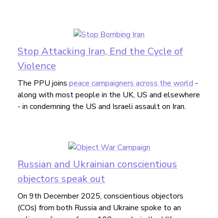
Stop Attacking Iran, End the Cycle of
Violence
The PPU joins
peace campaigners across the world
-
along with most people in the UK, US and elsewhere
- in condemning the US and Israeli assault on Iran.
Russian and Ukrainian conscientious
objectors speak out
On 9th December 2025, conscientious objectors
(COs) from both Russia and Ukraine spoke to an