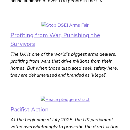
online audience of over 100 people in the UK.
Profiting from War, Punishing the
Survivors
The UK is one of the world’s biggest arms dealers,
profiting from wars that drive millions from their
homes. But when those displaced seek safety here,
they are dehumanised and branded as ‘illegal’.
Pacifist Action
At the beginning of July 2025, the UK parliament
voted overwhelmingly to proscribe the direct action