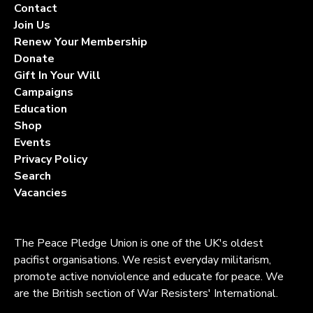
Contact
Join Us
Renew Your Membership
Donate
Gift In Your Will
Campaigns
Education
Shop
Events
Privacy Policy
Search
Vacancies
The Peace Pledge Union is one of the UK's oldest
pacifist organisations. We resist everyday militarism,
promote active nonviolence and educate for peace. We
are the British section of War Resisters' International.