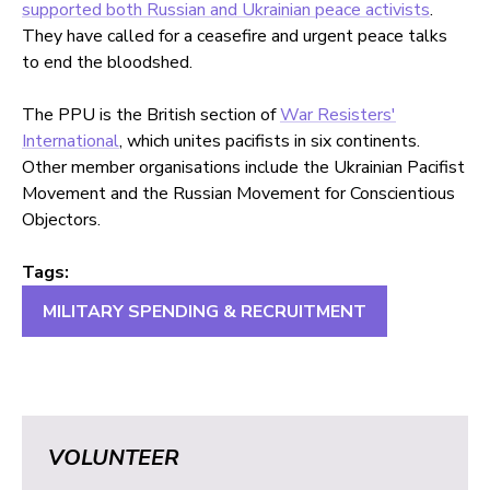
supported both Russian and Ukrainian peace activists
.
They have called for a ceasefire and urgent peace talks
to end the bloodshed.
The PPU is the British section of
War Resisters'
International
, which unites pacifists in six continents.
Other member organisations include the Ukrainian Pacifist
Movement and the Russian Movement for Conscientious
Objectors.
Tags:
MILITARY SPENDING & RECRUITMENT
VOLUNTEER