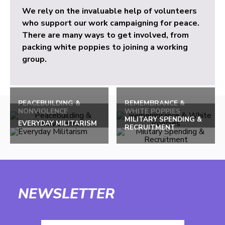
We rely on the invaluable help of volunteers
who support our work campaigning for peace.
There are many ways to get involved, from
packing white poppies to joining a working
group.
PEACEBUILDING &
REMEMBRANCE &
NONVIOLENCE
WHITE POPPIES
MILITARY SPENDING &
EVERYDAY MILITARISM
RECRUITMENT
NEWSLETTER