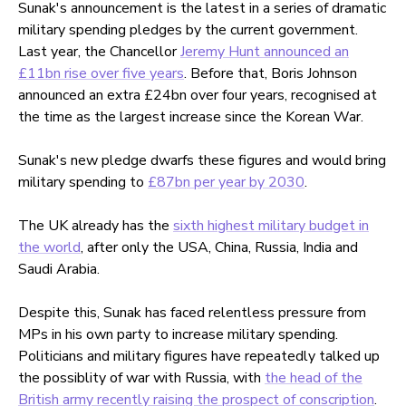
Sunak's announcement is the latest in a series of dramatic
military spending pledges by the current government.
Last year, the Chancellor
Jeremy Hunt announced an
£11bn rise over five years
. Before that, Boris Johnson
announced an extra £24bn over four years, recognised at
the time as the largest increase since the Korean War.
Sunak's new pledge dwarfs these figures and would bring
military spending to
£87bn per year by 2030
.
The UK already has the
sixth highest military budget in
the world
, after only the USA, China, Russia, India and
Saudi Arabia.
Despite this, Sunak has faced relentless pressure from
MPs in his own party to increase military spending.
Politicians and military figures have repeatedly talked up
the possiblity of war with Russia, with
the head of the
British army recently raising the prospect of conscription
.