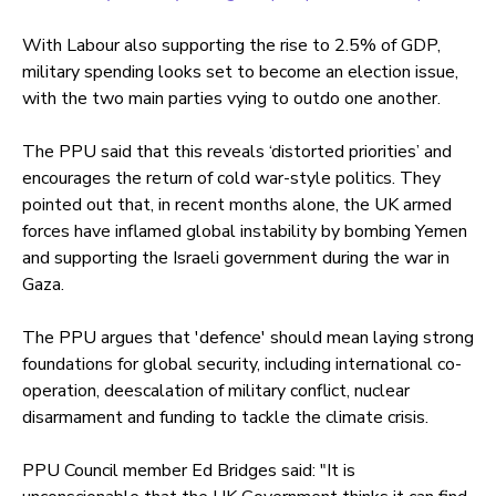
With Labour also supporting the rise to 2.5% of GDP,
military spending looks set to become an election issue,
with the two main parties vying to outdo one another.
The PPU said that this reveals ‘distorted priorities’ and
encourages the return of cold war-style politics. They
pointed out that, in recent months alone, the UK armed
forces have inflamed global instability by bombing Yemen
and supporting the Israeli government during the war in
Gaza.
The PPU argues that 'defence' should mean laying strong
foundations for global security, including international co-
operation, deescalation of military conflict, nuclear
disarmament and funding to tackle the climate crisis.
PPU Council member Ed Bridges said: "It is