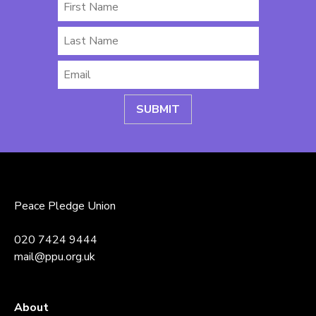
First
Name
Last
Name
Email
*
Peace Pledge Union
020 7424 9444
mail@ppu.org.uk
About