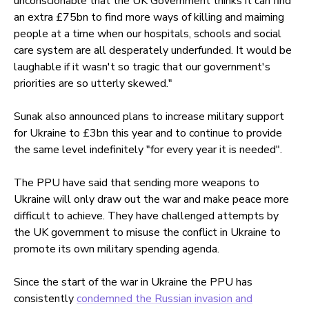
unconscionable that the UK Government thinks it can find
an extra £75bn to find more ways of killing and maiming
people at a time when our hospitals, schools and social
care system are all desperately underfunded. It would be
laughable if it wasn't so tragic that our government's
priorities are so utterly skewed."
Sunak also announced plans to increase military support
for Ukraine to £3bn this year and to continue to provide
the same level indefinitely "for every year it is needed".
The PPU have said that sending more weapons to
Ukraine will only draw out the war and make peace more
difficult to achieve. They have challenged attempts by
the UK government to misuse the conflict in Ukraine to
promote its own military spending agenda.
Since the start of the war in Ukraine the PPU has
consistently
condemned the Russian invasion and