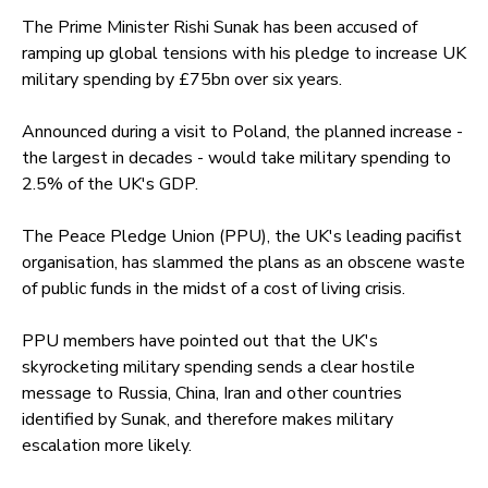
The Prime Minister Rishi Sunak has been accused of
ramping up global tensions with his pledge to increase UK
military spending by £75bn over six years.
Announced during a visit to Poland, the planned increase -
the largest in decades - would take military spending to
2.5% of the UK's GDP.
The Peace Pledge Union (PPU), the UK's leading pacifist
organisation, has slammed the plans as an obscene waste
of public funds in the midst of a cost of living crisis.
PPU members have pointed out that the UK's
skyrocketing military spending sends a clear hostile
message to Russia, China, Iran and other countries
identified by Sunak, and therefore makes military
escalation more likely.