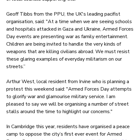
Geoff Tibbs from the PPU, the UK's leading pacifist
organisation, said: "At a time when we are seeing schools
and hospitals attacked in Gaza and Ukraine, Armed Forces
Day events are presenting war as family entertainment.
Children are being invited to handle the very kinds of
weapons that are killing civilians abroad. We must resist
these glaring examples of everyday militarism on our
streets.”
Arthur West, local resident from Irvine who is planning a
protest this weekend said: "Armed Forces Day attempts
to glorify war and glamourise military service. I am
pleased to say we will be organising a number of street
stalls around the time to highlight our concerns."
In Cambridge this year, residents have organised a peace
camp to oppose the city’s first ever event for Armed