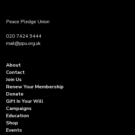
Peace Pledge Union
020 7424 9444
mail@ppu.org.uk
About
Contact
Join Us
Renew Your Membership
Donate
Gift In Your Will
Campaigns
Education
Shop
Events