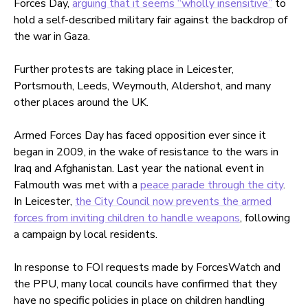
Forces Day,
arguing that it seems “wholly insensitive”
to
hold a self-described military fair against the backdrop of
the war in Gaza.
Further protests are taking place in Leicester,
Portsmouth, Leeds, Weymouth, Aldershot, and many
other places around the UK.
Armed Forces Day has faced opposition ever since it
began in 2009, in the wake of resistance to the wars in
Iraq and Afghanistan. Last year the national event in
Falmouth was met with a
peace parade through the city
.
In Leicester,
the City Council now prevents the armed
forces from inviting children to handle weapons
, following
a campaign by local residents.
In response to FOI requests made by ForcesWatch and
the PPU, many local councils have confirmed that they
have no specific policies in place on children handling