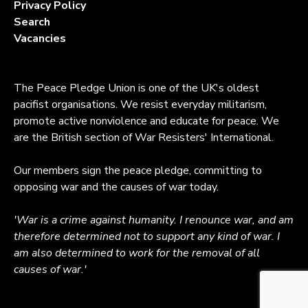
Privacy Policy
Search
Vacancies
The Peace Pledge Union is one of the UK's oldest
pacifist organisations. We resist everyday militarism,
promote active nonviolence and educate for peace. We
are the British section of War Resisters' International.
Our members sign the peace pledge, committing to
opposing war and the causes of war today.
'War is a crime against humanity. I renounce war, and am
therefore determined not to support any kind of war. I
am also determined to work for the removal of all
causes of war.'