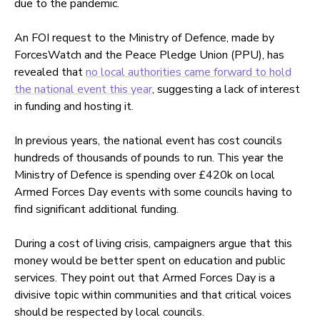
due to the pandemic.
An FOI request to the Ministry of Defence, made by
ForcesWatch and the Peace Pledge Union (PPU), has
revealed that
no local authorities came forward to hold
the national event this year
, suggesting a lack of interest
in funding and hosting it.
In previous years, the national event has cost councils
hundreds of thousands of pounds to run. This year the
Ministry of Defence is spending over £420k on local
Armed Forces Day events with some councils having to
find significant additional funding.
During a cost of living crisis, campaigners argue that this
money would be better spent on education and public
services. They point out that Armed Forces Day is a
divisive topic within communities and that critical voices
should be respected by local councils.