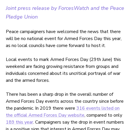
Joint press release by ForcesWatch and the Peace
Pledge Union
Peace campaigners have welcomed the news that there
will be no national event for Armed Forces Day this year,
as no local councils have come forward to host it.
Local events to mark Armed Forces Day (29th June) this
weekend are facing growing resistance from groups and
individuals concerned about its uncritical portrayal of war
and the armed forces.
There has been a sharp drop in the overall number of
Armed Forces Day events across the country since before
the pandemic. In 2019 there were
316 events listed on
the official Armed Forces Day website
, compared to only
189 this year
. Campaigners say the drop in event numbers
is a positive sign that interest in Armed Forces Day may