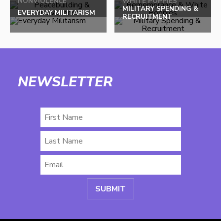
NONVIOLENCE
WHITE POPPIES
top
MILITARY SPENDING &
EVERYDAY MILITARISM
RECRUITMENT
NEWSLETTER
First
Name
Last
Name
Email
*