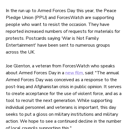
In the run up to Armed Forces Day this year, the Peace
Pledge Union (PPU) and ForcesWatch are supporting
people who want to resist the occasion. They have
reported increased numbers of requests for materials for
protests. Postcards saying ‘War is Not Family
Entertainment' have been sent to numerous groups
across the UK.
Joe Glenton, a veteran from ForcesWatch who speaks
about Armed Forces Day in a
new film
, said: "The annual
Armed Forces Day was conceived as a response to the
post-Iraq and Afghanistan crisis in public opinion. It serves
to create acceptance for the use of violent force, and as a
tool to recruit the next generation. While supporting
individual personnel and veterans is important, this day
seeks to put a gloss on military institutions and military
action. We hope to see a continued decline in the number
of local councils supporting this."