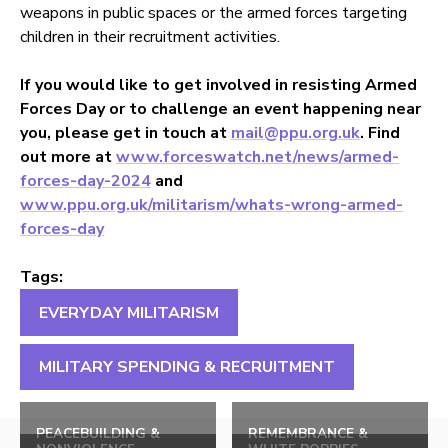
weapons in public spaces or the armed forces targeting
children in their recruitment activities.
If you would like to get involved in resisting Armed
Forces Day or to challenge an event happening near
you, please get in touch at
mail@ppu.org.uk
. Find
out more at
www.forceswatch.net/news/armed-
forces-day-2024
and
www.ppu.org.uk/militarism/whats-wrong-armed-
forces-day
Tags:
EVERYDAY MILITARISM
MILITARY SPENDING & RECRUITMENT
Back
to
PEACEBUILDING &
REMEMBRANCE &