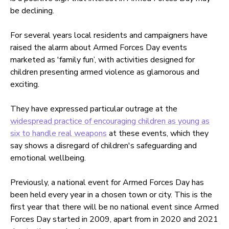
be declining.
For several years local residents and campaigners have
raised the alarm about Armed Forces Day events
marketed as 'family fun’, with activities designed for
children presenting armed violence as glamorous and
exciting.
They have expressed particular outrage at the
widespread practice of encouraging children as young as
six to handle real weapons
at these events, which they
say shows a disregard of children's safeguarding and
emotional wellbeing.
Previously, a national event for Armed Forces Day has
been held every year in a chosen town or city. This is the
first year that there will be no national event since Armed
Forces Day started in 2009, apart from in 2020 and 2021