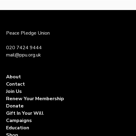
to
top
Peace Pledge Union
020 7424 9444
mail@ppu.org.uk
About
Contact
Join Us
Renew Your Membership
Donate
Gift In Your Will
Campaigns
Education
Shop