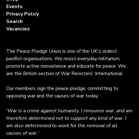
Events
Privacy Policy
Search
Vacancies
The Peace Pledge Union is one of the UK's oldest
pacifist organisations. We resist everyday militarism,
promote active nonviolence and educate for peace. We
are the British section of War Resisters' International.
Our members sign the peace pledge, committing to
opposing war and the causes of war today.
'War is a crime against humanity. I renounce war, and am
therefore determined not to support any kind of war. I
am also determined to work for the removal of all
causes of war.'