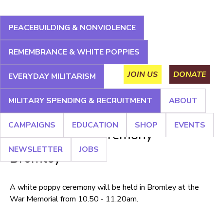
Jump
to
PEACEBUILDING & NONVIOLENCE
navigation
About
Campaigns
Education
Shop
Events
REMEMBRANCE & WHITE POPPIES
Main
Newsletter
Jobs
JOIN US
DONATE
EVERYDAY MILITARISM
menu
MILITARY SPENDING & RECRUITMENT
ABOUT
Back
CAMPAIGNS
EDUCATION
SHOP
EVENTS
to
White Poppy Ceremony -
top
NEWSLETTER
JOBS
Bromley
A white poppy ceremony will be held in Bromley at the
War Memorial from 10.50 - 11.20am.