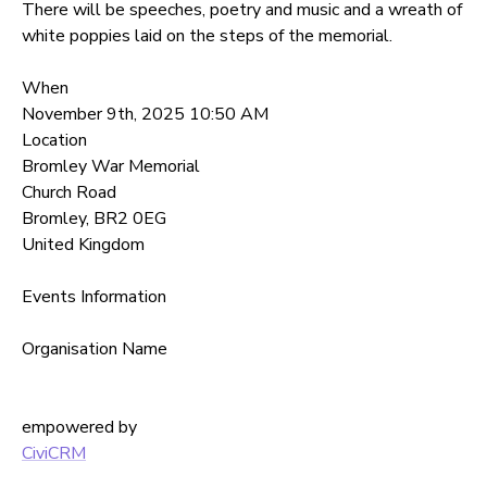
There will be speeches, poetry and music and a wreath of
white poppies laid on the steps of the memorial.
When
November 9th, 2025 10:50 AM
Location
Bromley War Memorial
Church Road
Bromley
,
BR2 0EG
United Kingdom
Events Information
Organisation Name
empowered by
CiviCRM
Back