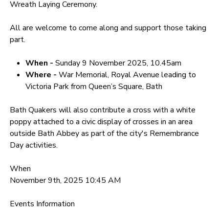
Wreath Laying Ceremony.
All are welcome to come along and support those taking
part.
When -
Sunday 9 November 2025, 10.45am
Where -
War Memorial, Royal Avenue leading to
Victoria Park from Queen’s Square, Bath
Bath Quakers will also contribute a cross with a white
poppy attached to a civic display of crosses in an area
outside Bath Abbey as part of the city's Remembrance
Day activities.
When
November 9th, 2025 10:45 AM
Events Information