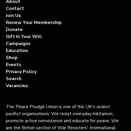
About
Contact
Join Us
Renew Your Membership
Donate
Gift In Your Will
Campaigns
Education
Shop
Events
Privacy Policy
Search
Vacancies
The Peace Pledge Union is one of the UK's oldest
pacifist organisations. We resist everyday militarism,
promote active nonviolence and educate for peace. We
are the British section of War Resisters' International.