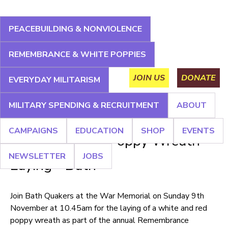
Jump
to
PEACEBUILDING & NONVIOLENCE
navigation
About
Campaigns
Education
Shop
Events
REMEMBRANCE & WHITE POPPIES
Main
Newsletter
Jobs
JOIN US
DONATE
EVERYDAY MILITARISM
menu
MILITARY SPENDING & RECRUITMENT
ABOUT
Back
CAMPAIGNS
EDUCATION
SHOP
EVENTS
to
White and Red Poppy Wreath
top
NEWSLETTER
JOBS
Laying - Bath
Join Bath Quakers at the War Memorial on Sunday 9th
November at 10.45am for the laying of a white and red
poppy wreath as part of the annual Remembrance