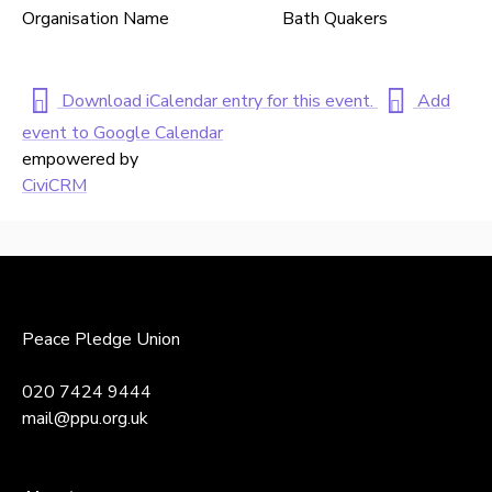
Organisation Name
Bath Quakers
Download iCalendar entry for this event.
Add
event to Google Calendar
empowered by
CiviCRM
Back
to
top
Peace Pledge Union
020 7424 9444
mail@ppu.org.uk