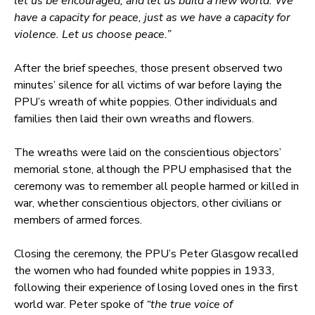
let us be encouraged, and let us build a new world. We
have a capacity for peace, just as we have a capacity for
violence. Let us choose peace.”
After the brief speeches, those present observed two
minutes’ silence for all victims of war before laying the
PPU’s wreath of white poppies. Other individuals and
families then laid their own wreaths and flowers.
The wreaths were laid on the conscientious objectors’
memorial stone, although the PPU emphasised that the
ceremony was to remember all people harmed or killed in
war, whether conscientious objectors, other civilians or
members of armed forces.
Closing the ceremony, the PPU’s Peter Glasgow recalled
the women who had founded white poppies in 1933,
following their experience of losing loved ones in the first
world war. Peter spoke of
“the true voice of