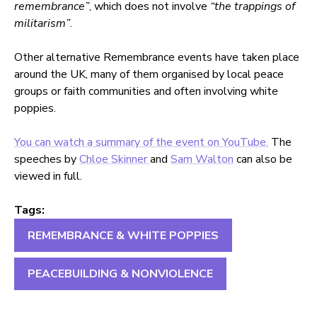
remembrance”
, which does not involve
“the trappings of
militarism”
.
Other alternative Remembrance events have taken place
around the UK, many of them organised by local peace
groups or faith communities and often involving white
poppies.
You can watch a summary of the event on YouTube.
The
speeches by
Chloe Skinner
and
Sam Walton
can also be
viewed in full.
Tags:
REMEMBRANCE & WHITE POPPIES
PEACEBUILDING & NONVIOLENCE