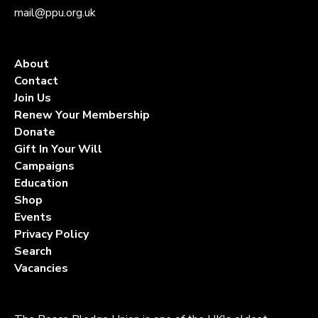
mail@ppu.org.uk
About
Contact
Join Us
Renew Your Membership
Donate
Gift In Your Will
Campaigns
Education
Shop
Events
Privacy Policy
Search
Vacancies