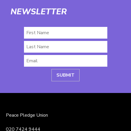
NEWSLETTER
First
Name
Last
Name
Email
*
Peace Pledge Union
020 7424 9444