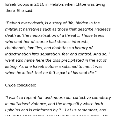
Israeli troops in 2015 in Hebron, when Chloe was living
there. She said:
“Behind every death, is a story of life, hidden in the
militarist narratives such as those that describe Hadeel’s
death as ‘the neutralisation of a threat’… Those teens
who shot her of course had stories, interests,
childhoods, families, and doubtless a history of
indoctrination into separation, fear and control. And so, I
want also name here the loss precipitated in the act of
killing. As one Israeli soldier explained to me, it was
when he killed, that he felt a part of his soul die.”
Chloe concluded:
“I want to repent for, and mourn our collective complicity
in militarised violence, and the inequality which both
upholds and is reinforced by it… Let us remember, and