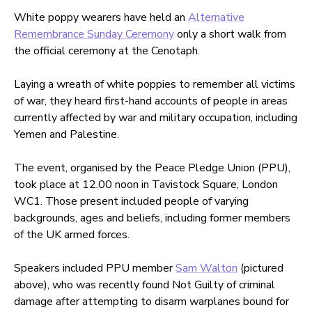
White poppy wearers have held an
Alternative
Remembrance Sunday Ceremony
only a short walk from
the official ceremony at the Cenotaph.
Laying a wreath of white poppies to remember all victims
of war, they heard first-hand accounts of people in areas
currently affected by war and military occupation, including
Yemen and Palestine.
The event, organised by the Peace Pledge Union (PPU),
took place at 12.00 noon in Tavistock Square, London
WC1. Those present included people of varying
backgrounds, ages and beliefs, including former members
of the UK armed forces.
Speakers included PPU member
Sam Walton
(pictured
above), who was recently found Not Guilty of criminal
damage after attempting to disarm warplanes bound for