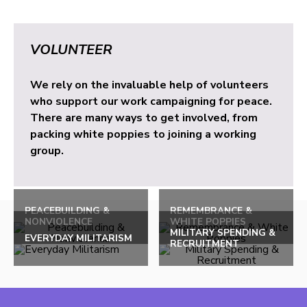
VOLUNTEER
We rely on the invaluable help of volunteers
who support our work campaigning for peace.
There are many ways to get involved, from
packing white poppies to joining a working
group.
PEACEBUILDING &
REMEMBRANCE &
NONVIOLENCE
WHITE POPPIES
MILITARY SPENDING &
EVERYDAY MILITARISM
RECRUITMENT