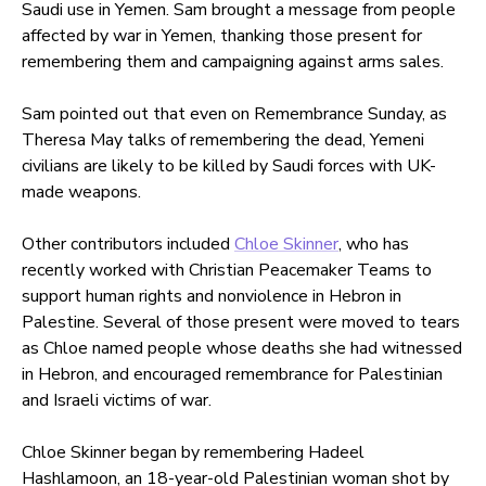
Saudi use in Yemen. Sam brought a message from people
affected by war in Yemen, thanking those present for
remembering them and campaigning against arms sales.
Sam pointed out that even on Remembrance Sunday, as
Theresa May talks of remembering the dead, Yemeni
civilians are likely to be killed by Saudi forces with UK-
made weapons.
Other contributors included
Chloe Skinner
, who has
recently worked with Christian Peacemaker Teams to
support human rights and nonviolence in Hebron in
Palestine. Several of those present were moved to tears
as Chloe named people whose deaths she had witnessed
in Hebron, and encouraged remembrance for Palestinian
and Israeli victims of war.
Chloe Skinner began by remembering Hadeel
Hashlamoon, an 18-year-old Palestinian woman shot by