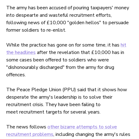
The army has been accused of pouring taxpayers' money
into despearte and wasteful recruitment efforts,
following news of £10,000 "golden hellos" to persuade
former soldiers to re-enlist.
While the practice has gone on for some time, it has
hit
the headlines
after the revelation that £10,000 has in
some cases been offered to soldiers who were
"dishonourably discharged" from the army for drug
offences.
The Peace Pledge Union (PPU) said that it shows how
desperate the army's leadership is to solve their
recruitment crisis. They have been failing to
meet recruitment targets for several years.
The news follows
other bizarre attempts to solve
recruitment problems
, including changing the army's rules