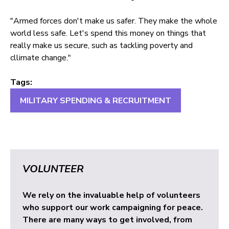
"Armed forces don't make us safer. They make the whole
world less safe. Let's spend this money on things that
really make us secure, such as tackling poverty and
cllimate change."
Tags:
MILITARY SPENDING & RECRUITMENT
VOLUNTEER
We rely on the invaluable help of volunteers
who support our work campaigning for peace.
There are many ways to get involved, from