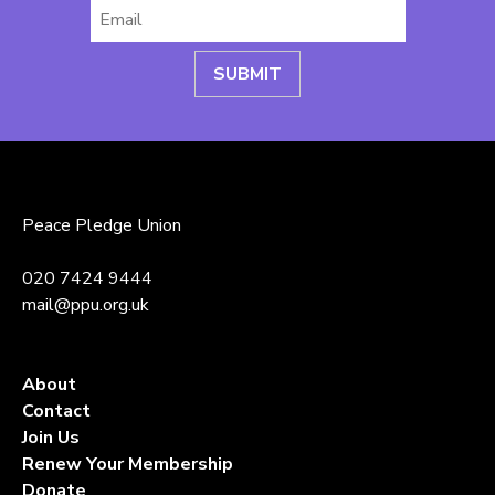
Email
*
Peace Pledge Union
020 7424 9444
mail@ppu.org.uk
About
Contact
Join Us
Renew Your Membership
Donate