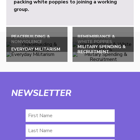
packing white poppies to joining a working
group.
PEACEBUILDING &
REMEMBRANCE &
NONVIOLENCE
WHITE POPPIES
MILITARY SPENDING &
EVERYDAY MILITARISM
RECRUITMENT
NEWSLETTER
First
Name
Last
Name