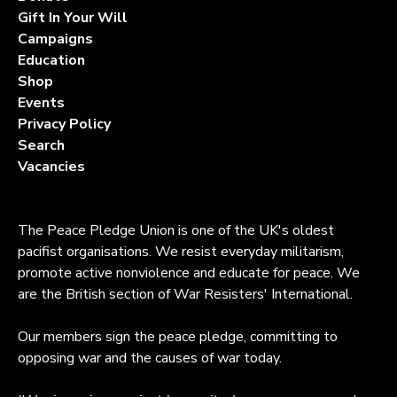
Gift In Your Will
Campaigns
Education
Shop
Events
Privacy Policy
Search
Vacancies
The Peace Pledge Union is one of the UK's oldest
pacifist organisations. We resist everyday militarism,
promote active nonviolence and educate for peace. We
are the British section of War Resisters' International.
Our members sign the peace pledge, committing to
opposing war and the causes of war today.