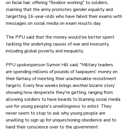
on facial hair, offering "flexible working" to soldiers,
claiming that the army promotes gender equality and
targetting 16-year-olds who have failed their exams with
messages on social media on exam results day.
The PPU said that the money would be better spent
tackling the underlying causes of war and insecurity,
including global poverty and inequality.
PPU spokesperson Symon Hill said, "Military leaders
are spending millions of pounds of taxpayers' money on
their fantasy of meeting their unacheivable recruitment
targets. Every few weeks brings another bizarre story
showing how desperate they're getting, ranging from
allowing soldiers to have beards to blaming social media
use for young people's unwillingness to enlist. They
never seem to stop to ask why young people are
unwilling to sign up for unquestioning obedience and to
hand their conscience over to the government.