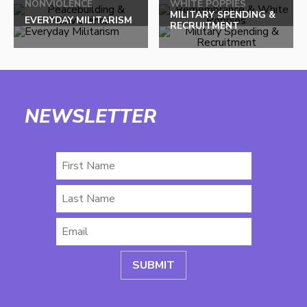
NONVIOLENCE
WHITE POPPIES
MILITARY SPENDING &
EVERYDAY MILITARISM
RECRUITMENT
NEWSLETTER
First
Name
Last
Name
Email
*