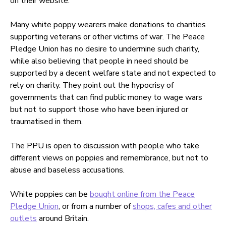
on their website.
Many white poppy wearers make donations to charities
supporting veterans or other victims of war. The Peace
Pledge Union has no desire to undermine such charity,
while also believing that people in need should be
supported by a decent welfare state and not expected to
rely on charity. They point out the hypocrisy of
governments that can find public money to wage wars
but not to support those who have been injured or
traumatised in them.
The PPU is open to discussion with people who take
different views on poppies and remembrance, but not to
abuse and baseless accusations.
White poppies can be
bought online from the Peace
Pledge Union
, or from a number of
shops, cafes and other
outlets
around Britain.