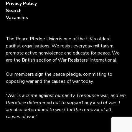
Privacy Policy
Search
Vacancies
The Peace Pledge Union is one of the UK's oldest
pacifist organisations. We resist everyday militarism,
promote active nonviolence and educate for peace. We
are the British section of War Resisters' International.
Our members sign the peace pledge, committing to
opposing war and the causes of war today.
'War is a crime against humanity. I renounce war, and am
therefore determined not to support any kind of war. I
am also determined to work for the removal of all
causes of war.'