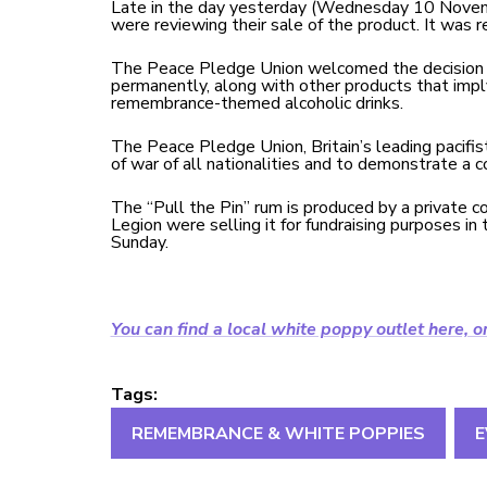
Late in the day yesterday (Wednesday 10 Novem
were reviewing their sale of the product. It was 
The Peace Pledge Union welcomed the decision a
permanently, along with other products that impl
remembrance-themed alcoholic drinks.
The Peace Pledge Union, Britain’s leading pacifi
of war of all nationalities and to demonstrate a 
The “Pull the Pin” rum is produced by a private 
Legion were selling it for fundraising purposes
Sunday.
You can find a local white poppy outlet here, o
Tags:
REMEMBRANCE & WHITE POPPIES
E