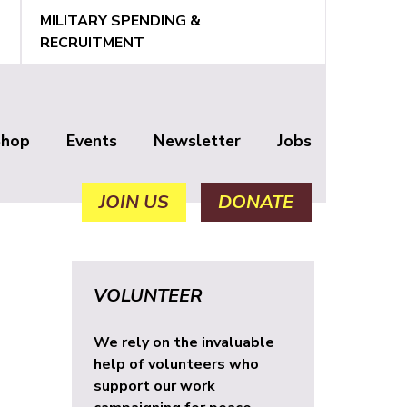
MILITARY SPENDING &
RECRUITMENT
Shop
Events
Newsletter
Jobs
JOIN US
DONATE
VOLUNTEER
We rely on the invaluable
help of volunteers who
support our work