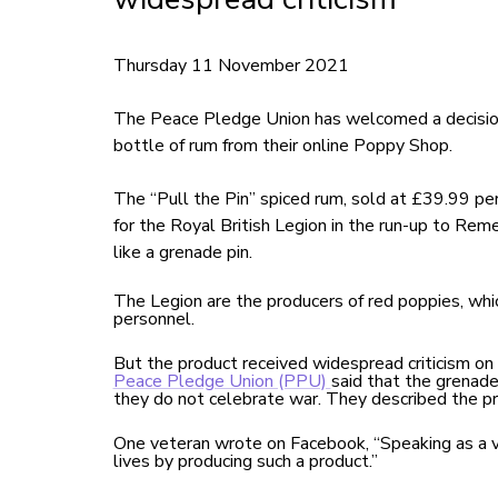
Thursday 11 November 2021
The Peace Pledge Union has welcomed a decision
bottle of rum from their online Poppy Shop.
The “Pull the Pin” spiced rum, sold at £39.99 pe
for the Royal British Legion in the run-up to Re
like a grenade pin.
The Legion are the producers of red poppies, whi
personnel.
But the product received widespread criticism on
Peace Pledge Union (PPU)
said that the grenad
they do not celebrate war. They described the p
One veteran wrote on Facebook, “Speaking as a 
lives by producing such a product.”