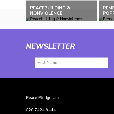
PEACEBUILDING &
REM
NONVIOLENCE
POPP
NEWSLETTER
First
Name
Peace Pledge Union
020 7424 9444