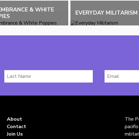
EMBRANCE & WHITE
EVERYDAY MILITARISM
IES
Last
Email
Name
*
About
The Pe
Contact
pacifi
Join Us
milita