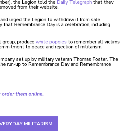
ber), the Legion told the
Daily Telegraph
that they
removed from their website.
nd urged the Legion to withdraw it from sale
y that Remembrance Day is a celebration, including
st group, produce
white poppies
to remember all victims
commitment to peace and rejection of militarism.
company set up by military veteran Thomas Foster. The
 in the run-up to Remembrance Day and Remembrance
r order them online.
VERYDAY MILITARISM