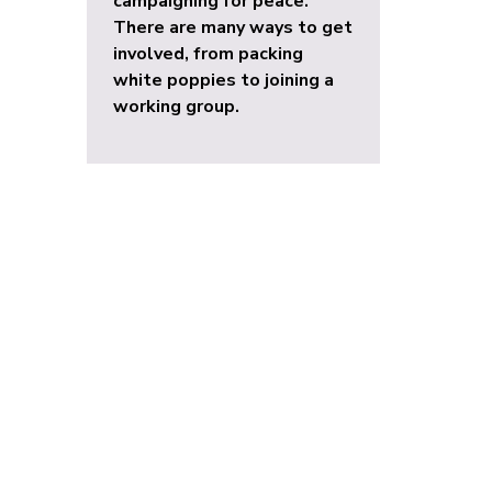
campaigning for peace.
There are many ways to get
involved, from packing
white poppies to joining a
working group.