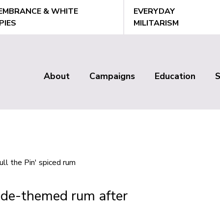
EMBRANCE & WHITE
EVERYDAY
PIES
MILITARISM
About
Campaigns
Education
Main
menu
ade-themed rum after