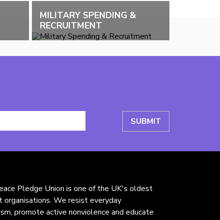
MILITARY SPENDING &
RECRUITMENT
ace Pledge Union is one of the UK's oldest
st organisations. We resist everyday
rism, promote active nonviolence and educate