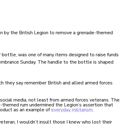
 by the British Legion to remove a grenade-themed
r bottle, was one of many items designed to raise funds
membrance Sunday. The handle to the bottle is shaped
ch they say remember British and allied armed forces
 social media, not least from armed forces veterans. The
e-themed rum undermined the Legion’s assertion that
roduct as an example of
everyday militarism
.
veteran,
I wouldn’t insult those I knew who lost their