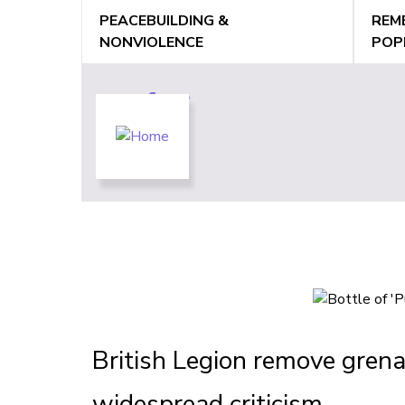
Jump
PEACEBUILDING &
REM
to
NONVIOLENCE
POP
navigation
Back
Back
to
to
top
top
British Legion remove gren
widespread criticism