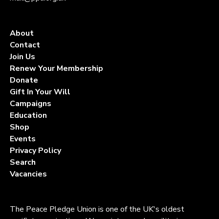
About
Contact
Join Us
Renew Your Membership
Donate
Gift In Your Will
Campaigns
Education
Shop
Events
Privacy Policy
Search
Vacancies
The Peace Pledge Union is one of the UK's oldest