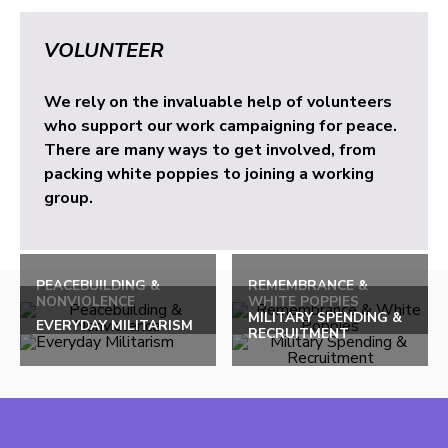
VOLUNTEER
We rely on the invaluable help of volunteers
who support our work campaigning for peace.
There are many ways to get involved, from
packing white poppies to joining a working
group.
PEACEBUILDING &
REMEMBRANCE &
NONVIOLENCE
WHITE POPPIES
MILITARY SPENDING &
EVERYDAY MILITARISM
RECRUITMENT