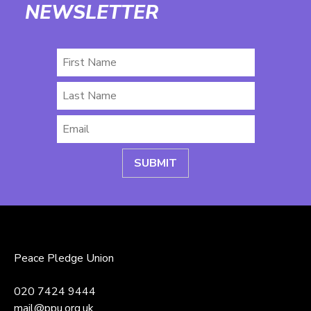
NEWSLETTER
First
Name
Last
Name
Email
*
Peace Pledge Union
020 7424 9444
mail@ppu.org.uk