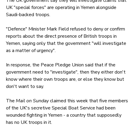
The UK government say they will investigate claims that
UK "special forces" are operating in Yemen alongside
Saudi-backed troops.
"Defence" Minister Mark Field refused to deny or confirm
reports about the direct presence of British troops in
Yemen, saying only that the government "will investigate
as a matter of urgency".
In response, the Peace Pledge Union said that if the
government need to "investigate", then they either don't
know where their own troops are, or else they know but
don't want to say.
The
Mail on Sunday
claimed this week that five members
of the UK's secretive Special Boat Service had been
wounded fighting in Yemen - a country that supposedly
has no UK troops in it.