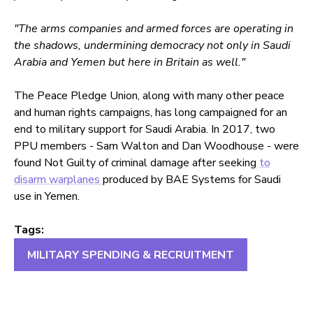
"The arms companies and armed forces are operating in
the shadows, undermining democracy not only in Saudi
Arabia and Yemen but here in Britain as well."
The Peace Pledge Union, along with many other peace
and human rights campaigns, has long campaigned for an
end to military support for Saudi Arabia. In 2017, two
PPU members - Sam Walton and Dan Woodhouse - were
found Not Guilty of criminal damage after seeking
to
disarm warplanes
produced by BAE Systems for Saudi
use in Yemen.
Tags:
MILITARY SPENDING & RECRUITMENT