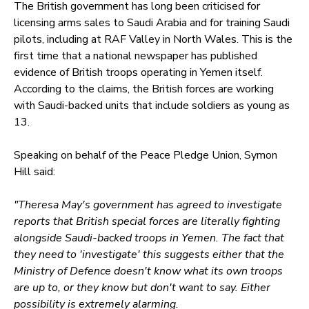
The British government has long been criticised for
licensing arms sales to Saudi Arabia and for training Saudi
pilots, including at RAF Valley in North Wales. This is the
first time that a national newspaper has published
evidence of British troops operating in Yemen itself.
According to the claims, the British forces are working
with Saudi-backed units that include soldiers as young as
13.
Speaking on behalf of the Peace Pledge Union, Symon
Hill said:
"Theresa May's government has agreed to investigate
reports that British special forces are literally fighting
alongside Saudi-backed troops in Yemen. The fact that
they need to 'investigate' this suggests either that the
Ministry of Defence doesn't know what its own troops
are up to, or they know but don't want to say. Either
possibility is extremely alarming.