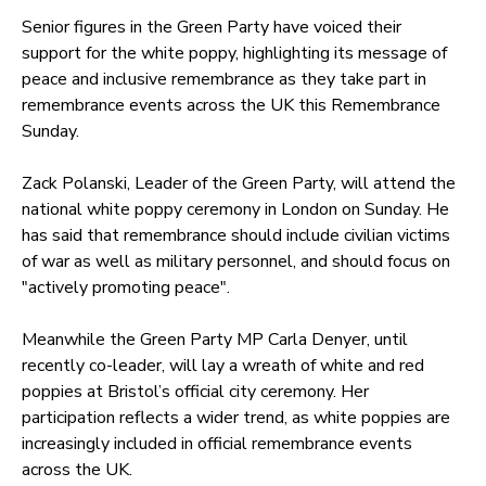
Senior figures in the Green Party have voiced their
support for the white poppy, highlighting its message of
peace and inclusive remembrance as they take part in
remembrance events across the UK this Remembrance
Sunday.
Zack Polanski, Leader of the Green Party, will attend the
national white poppy ceremony in London on Sunday. He
has said that remembrance should include civilian victims
of war as well as military personnel, and should focus on
"actively promoting peace".
Meanwhile the Green Party MP Carla Denyer, until
recently co-leader, will lay a wreath of white and red
poppies at Bristol’s official city ceremony. Her
participation reflects a wider trend, as white poppies are
increasingly included in official remembrance events
across the UK.