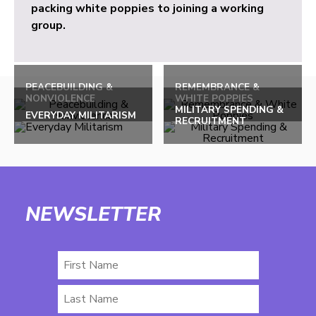
packing white poppies to joining a working
group.
PEACEBUILDING &
REMEMBRANCE &
NONVIOLENCE
WHITE POPPIES
MILITARY SPENDING &
EVERYDAY MILITARISM
RECRUITMENT
NEWSLETTER
First
Name
Last
Name