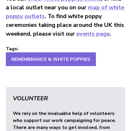
a local outlet near you on our
map of white
poppy outlets
. To find white poppy
ceremonies taking place around the UK this
weekend, please visit our
events page
.
Tags:
REMEMBRANCE & WHITE POPPIES
VOLUNTEER
We rely on the invaluable help of volunteers
who support our work campaigning for peace.
There are many ways to get involved, from