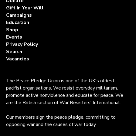
Donate
Gift In Your Will
Campaigns
Education
Shop
Events
Privacy Policy
Search
Vacancies
The Peace Pledge Union is one of the UK's oldest
pacifist organisations. We resist everyday militarism,
promote active nonviolence and educate for peace. We
are the British section of War Resisters' International.
Our members sign the peace pledge, committing to
opposing war and the causes of war today.