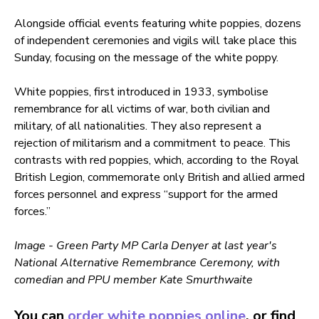
Alongside official events featuring white poppies, dozens
of independent ceremonies and vigils will take place this
Sunday, focusing on the message of the white poppy.
White poppies, first introduced in 1933, symbolise
remembrance for all victims of war, both civilian and
military, of all nationalities. They also represent a
rejection of militarism and a commitment to peace. This
contrasts with red poppies, which, according to the Royal
British Legion, commemorate only British and allied armed
forces personnel and express “support for the armed
forces.”
Image - Green Party MP Carla Denyer at last year's
National Alternative Remembrance Ceremony, with
comedian and PPU member Kate Smurthwaite
You can
order white poppies online
, or find