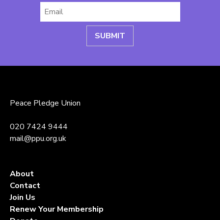
Email
*
Peace Pledge Union
020 7424 9444
mail@ppu.org.uk
About
Contact
Join Us
Renew Your Membership