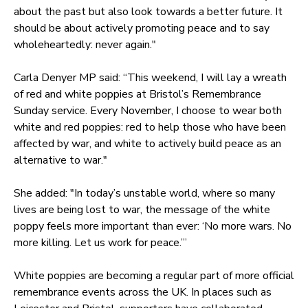
about the past but also look towards a better future. It
should be about actively promoting peace and to say
wholeheartedly: never again."
Carla Denyer MP said: “This weekend, I will lay a wreath
of red and white poppies at Bristol’s Remembrance
Sunday service. Every November, I choose to wear both
white and red poppies: red to help those who have been
affected by war, and white to actively build peace as an
alternative to war."
She added: "In today’s unstable world, where so many
lives are being lost to war, the message of the white
poppy feels more important than ever: ‘No more wars. No
more killing. Let us work for peace.’”
White poppies are becoming a regular part of more official
remembrance events across the UK. In places such as