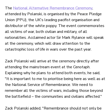
The
National Alternative Remembrance Ceremony
,
attended by Polanski, is organised by the Peace Pledge
Union (PPU), the UK's leading pacifist organisation and
distributor of the white poppy. The event commemorates
all victims of war, both civilian and military, of all
nationalities. Acclaimed actor Sir Mark Rylance will speak
at the ceremony, which will draw attention to the
catastrophic loss of life in wars over the past year.
Zack Polanski will arrive at the ceremony directly after
attending the mainstream event at the Cenotaph.
Explaining why he plans to attend both events, he said,
"It is important to me to prioritise being here as well as at
the National Service of Remembrance. We need to
remember all the victims of wars, including those beyond
the battlefield – the communities and civilians affected."
Zack Polanski added, "Remembrance should not only be