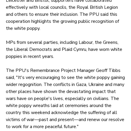
Leicester and Bristol, supporters have collaborated
effectively with local councils, the Royal British Legion
and others to ensure their inclusion. The PPU said this
cooperation highlights the growing public recognition of
the white poppy.
MPs from several parties, including Labour, the Greens,
the Liberal Democrats and Plaid Cymru, have worn white
poppies in recent years.
The PPU's Remembrance Project Manager Geoff Tibbs
said, "It's very encouraging to see the white poppy gaining
wider regognition. The conflicts in Gaza, Ukraine and many
other places have shown the devastating impact that
wars have on people's lives, especially on civilians. The
white poppy wreaths laid at ceremonies around the
country this weekend acknowledge the suffering of all
victims of war—past and present—and renew our resolve
to work for a more peaceful future."