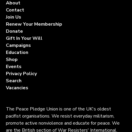
About
Contact
Join Us
Renew Your Membership
Donate
Gift In Your Will
Campaigns
Education
Shop
Events
Privacy Policy
Search
Vacancies
The Peace Pledge Union is one of the UK's oldest
pacifist organisations. We resist everyday militarism,
promote active nonviolence and educate for peace. We
are the British section of War Resisters' International.