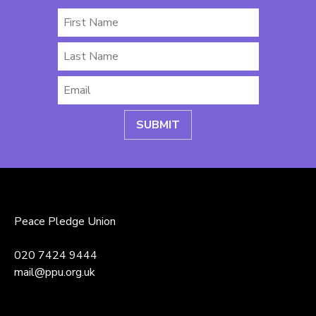
First
Name
Last
Name
Email
*
Peace Pledge Union
020 7424 9444
mail@ppu.org.uk