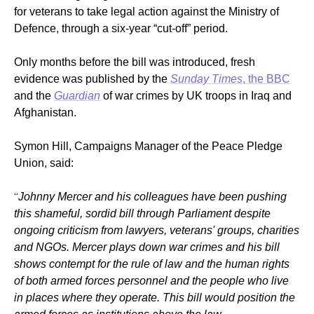
for veterans to take legal action against the Ministry of
Defence, through a six-year “cut-off” period.
Only months before the bill was introduced, fresh
evidence was published by the
Sunday Times
, the BBC
and the
Guardian
of war crimes by UK troops in Iraq and
Afghanistan.
Symon Hill, Campaigns Manager of the Peace Pledge
Union, said:
“
Johnny Mercer and his colleagues have been pushing
this shameful, sordid bill through Parliament despite
ongoing criticism from lawyers, veterans' groups, charities
and NGOs. Mercer plays down war crimes and his bill
shows contempt for the rule of law and the human rights
of both armed forces personnel and the people who live
in places where they operate. This bill would position the