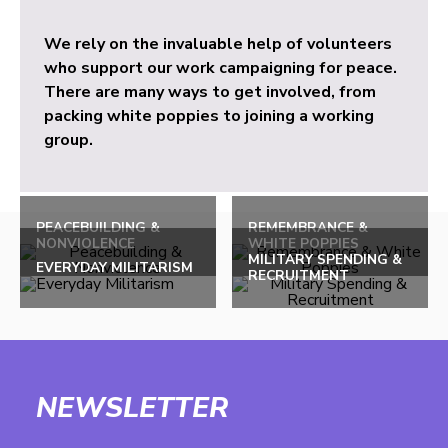
We rely on the invaluable help of volunteers
who support our work campaigning for peace.
There are many ways to get involved, from
packing white poppies to joining a working
group.
PEACEBUILDING &
REMEMBRANCE &
NONVIOLENCE
WHITE POPPIES
MILITARY SPENDING &
EVERYDAY MILITARISM
RECRUITMENT
NEWSLETTER