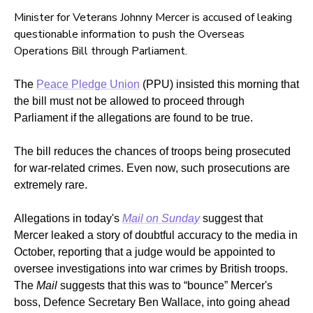
Minister for Veterans Johnny Mercer is accused of leaking
questionable information to push the Overseas
Operations Bill through Parliament.
The
Peace Pledge Union
(PPU) insisted this morning that
the bill must not be allowed to proceed through
Parliament if the allegations are found to be true.
The bill reduces the chances of troops being prosecuted
for war-related crimes. Even now, such prosecutions are
extremely rare.
Allegations in today's
Mail on Sunday
suggest that
Mercer leaked a story of doubtful accuracy to the media in
October, reporting that a judge would be appointed to
oversee investigations into war crimes by British troops.
The
Mail
suggests that this was to “bounce” Mercer's
boss, Defence Secretary Ben Wallace, into going ahead