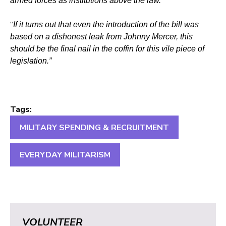
armed forces as institutions above the law.
“
If it turns out that even the introduction of the bill was
based on a dishonest leak from Johnny Mercer, this
should be the final nail in the coffin for this vile piece of
legislation.”
Tags:
MILITARY SPENDING & RECRUITMENT
EVERYDAY MILITARISM
VOLUNTEER