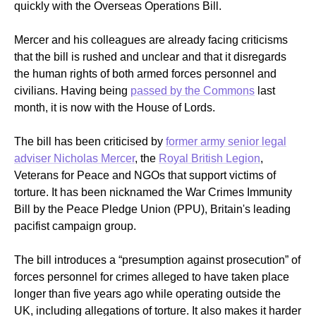
quickly with the Overseas Operations Bill.
Mercer and his colleagues are already facing criticisms
that the bill is rushed and unclear and that it disregards
the human rights of both armed forces personnel and
civilians. Having being
passed by the Commons
last
month, it is now with the House of Lords.
The bill has been criticised by
former army senior legal
adviser Nicholas Mercer
, the
Royal British Legion
,
Veterans for Peace and NGOs that support victims of
torture. It has been nicknamed the War Crimes Immunity
Bill by the Peace Pledge Union (PPU), Britain's leading
pacifist campaign group.
The bill introduces a “presumption against prosecution” of
forces personnel for crimes alleged to have taken place
longer than five years ago while operating outside the
UK, including allegations of torture.
It also makes it harder