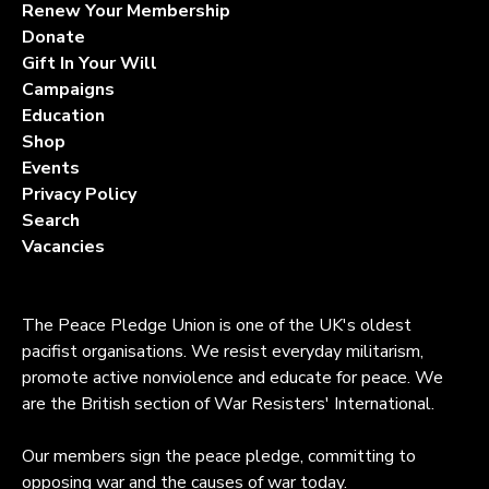
Renew Your Membership
Donate
Gift In Your Will
Campaigns
Education
Shop
Events
Privacy Policy
Search
Vacancies
The Peace Pledge Union is one of the UK's oldest
pacifist organisations. We resist everyday militarism,
promote active nonviolence and educate for peace. We
are the British section of War Resisters' International.
Our members sign the peace pledge, committing to
opposing war and the causes of war today.