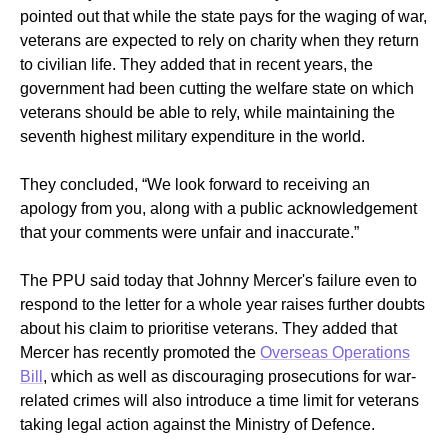
pointed out that while the state pays for the waging of war,
veterans are expected to rely on charity when they return
to civilian life. They added that in recent years, the
government had been cutting the welfare state on which
veterans should be able to rely, while maintaining the
seventh highest military expenditure in the world.
They concluded, “We look forward to receiving an
apology from you, along with a public acknowledgement
that your comments were unfair and inaccurate.”
The PPU said today that Johnny Mercer's failure even to
respond to the letter for a whole year raises further doubts
about his claim to prioritise veterans. They added that
Mercer has recently promoted the
Overseas Operations
Bill
, which as well as discouraging prosecutions for war-
related crimes will also introduce a time limit for veterans
taking legal action against the Ministry of Defence.