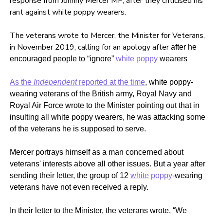
response from Johnny Mercer MP, after they criticised his
rant against white poppy wearers.
The veterans wrote to Mercer, the Minister for Veterans,
in November 2019, calling for an apology after
after he
encouraged people to “ignore”
white poppy
wearers
As the
Independent
reported at the time
, white poppy-
wearing veterans of the British army, Royal Navy and
Royal Air Force wrote to the Minister pointing out that in
insulting all white poppy wearers, he was attacking some
of the veterans he is supposed to serve.
Mercer portrays himself as a man concerned about
veterans' interests above all other issues. But a year after
sending their letter, the group of 12
white poppy
-wearing
veterans have not even received a reply.
In their letter to the Minister, the veterans wrote, “We