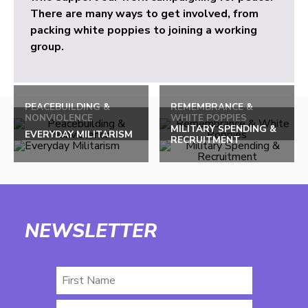
There are many ways to get involved, from
packing white poppies to joining a working
group.
PEACEBUILDING &
REMEMBRANCE &
NONVIOLENCE
WHITE POPPIES
MILITARY SPENDING &
EVERYDAY MILITARISM
RECRUITMENT
NEWSLETTER
First
Name