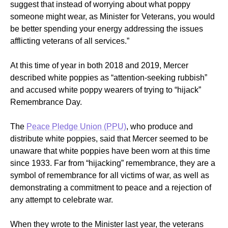
suggest that instead of worrying about what poppy
someone might wear, as Minister for Veterans, you would
be better spending your energy addressing the issues
afflicting veterans of all services.”
At this time of year in both 2018 and 2019, Mercer
described white poppies as “attention-seeking rubbish”
and accused white poppy wearers of trying to “hijack”
Remembrance Day.
The
Peace Pledge Union (PPU)
, who produce and
distribute white poppies, said that Mercer seemed to be
unaware that white poppies have been worn at this time
since 1933. Far from “hijacking” remembrance, they are a
symbol of remembrance for all victims of war, as well as
demonstrating a commitment to peace and a rejection of
any attempt to celebrate war.
When they wrote to the Minister last year, the veterans