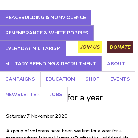
Jump
to
PEACEBUILDING & NONVIOLENCE
navigation
About
Campaigns
Education
Shop
Events
REMEMBRANCE & WHITE POPPIES
Main
Newsletter
Jobs
JOIN US
DONATE
EVERYDAY MILITARISM
menu
MILITARY SPENDING & RECRUITMENT
ABOUT
Back
Back
to
to
CAMPAIGNS
EDUCATION
SHOP
EVENTS
top
top
Minister for Veterans ignores
NEWSLETTER
JOBS
veterans' letter for a year
Saturday 7 November 2020
A group of veterans have been waiting for a year for a