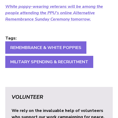
White poppy-wearing veterans will be among the
people attending the PPU's online Alternative
Remembrance Sunday Ceremony tomorrow.
Tags:
REMEMBRANCE & WHITE POPPIES
MILITARY SPENDING & RECRUITMENT
VOLUNTEER
We rely on the invaluable help of volunteers
who support our work campaigning for peace.