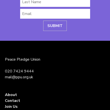
Last
Name
Email
*
Peace Pledge Union
020 7424 9444
mail@ppu.org.uk
About
Contact
Join Us