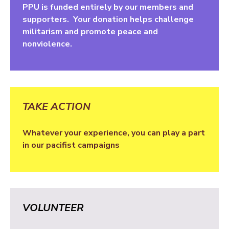
PPU is funded entirely by our members and
supporters. Your donation helps challenge
militarism and promote peace and
nonviolence.
TAKE ACTION
Whatever your experience, you can play a part
in our pacifist campaigns
VOLUNTEER