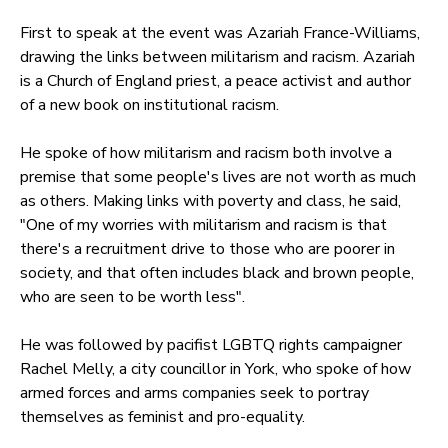
First to speak at the event was Azariah France-Williams,
drawing the links between militarism and racism. Azariah
is a Church of England priest, a peace activist and author
of a new book on institutional racism.
He spoke of how militarism and racism both involve a
premise that some people's lives are not worth as much
as others. Making links with poverty and class, he said,
"One of my worries with militarism and racism is that
there's a recruitment drive to those who are poorer in
society, and that often includes black and brown people,
who are seen to be worth less".
He was followed by pacifist LGBTQ rights campaigner
Rachel Melly, a city councillor in York, who spoke of how
armed forces and arms companies seek to portray
themselves as feminist and pro-equality.