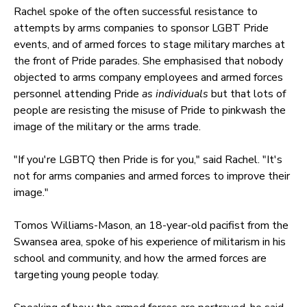
Rachel spoke of the often successful resistance to
attempts by arms companies to sponsor LGBT Pride
events, and of armed forces to stage military marches at
the front of Pride parades. She emphasised that nobody
objected to arms company employees and armed forces
personnel attending Pride
as individuals
but that lots of
people are resisting the misuse of Pride to pinkwash the
image of the military or the arms trade.
"If you're LGBTQ then Pride is for you," said Rachel. "It's
not for arms companies and armed forces to improve their
image."
Tomos Williams-Mason, an 18-year-old pacifist from the
Swansea area, spoke of his experience of militarism in his
school and community, and how the armed forces are
targeting young people today.