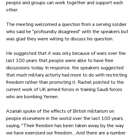
people and groups can work together and support each
other.
The meeting welcomed a question from a serving soldier
who said he "profoundly disagreed" with the speakers but
was glad they were willing to discuss his question.
He suggested that it was only because of wars over the
last 100 years that people were able to have free
discussions today. In response, the speakers suggested
that much military activity had more to do with restricting
freedom rather than promoting it. Rachel pointed to the
current work of UK armed forces in training Saudi forces
who are bombing Yemen.
Azariah spoke of the effects of British militarism on
people elsewhere in the world over the last 100 years,
saying, "Their freedom has been taken away by the way
we have exercised our freedom... And there are a number