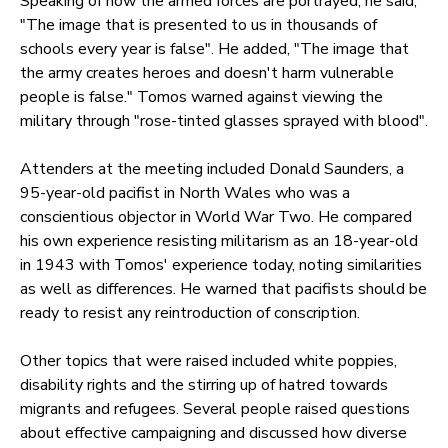
Speaking of how the armed forces are portrayed, he said,
"The image that is presented to us in thousands of
schools every year is false". He added, "The image that
the army creates heroes and doesn't harm vulnerable
people is false." Tomos warned against viewing the
military through "rose-tinted glasses sprayed with blood".
Attenders at the meeting included Donald Saunders, a
95-year-old pacifist in North Wales who was a
conscientious objector in World War Two. He compared
his own experience resisting militarism as an 18-year-old
in 1943 with Tomos' experience today, noting similarities
as well as differences. He warned that pacifists should be
ready to resist any reintroduction of conscription.
Other topics that were raised included white poppies,
disability rights and the stirring up of hatred towards
migrants and refugees. Several people raised questions
about effective campaigning and discussed how diverse