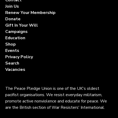
Join Us
Renew Your Membership
Donate
Gift In Your Will
Campaigns
Education
Shop
Events
Privacy Policy
Search
Vacancies
The Peace Pledge Union is one of the UK's oldest
pacifist organisations. We resist everyday militarism,
promote active nonviolence and educate for peace. We
are the British section of War Resisters' International.