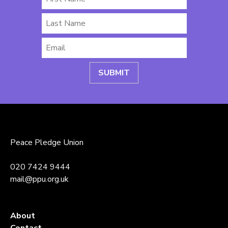
Name
Last
Name
Email
*
Peace Pledge Union
020 7424 9444
mail@ppu.org.uk
About
Contact