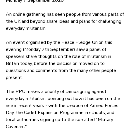
Monday 7 September 2020
An online gathering has seen people from various parts of
the UK and beyond share ideas and plans for challenging
everyday militarism.
An event organised by the Peace Pledge Union this
evening (Monday 7th September) saw a panel of
speakers share thoughts on the role of militarism in
Britain today, before the discussion moved on to
questions and comments from the many other people
present.
The PPU makes a priority of campaigning against
everyday militarism, pointing out how it has been on the
rise in recent years - with the creation of Armed Forces
Day, the Cadet Expansion Programme in schools, and
local authorities signing up to the so-called "Military
Covenant".