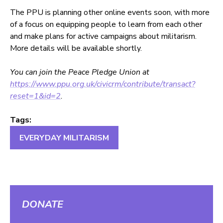
The PPU is planning other online events soon, with more
of a focus on equipping people to learn from each other
and make plans for active campaigns about militarism.
More details will be available shortly.
You can join the Peace Pledge Union at
https://www.ppu.org.uk/civicrm/contribute/transact?
reset=1&id=2
.
Tags:
EVERYDAY MILITARISM
DONATE