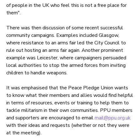
of people in the UK who feel this is not a free place for
them".
There was then discussion of some recent successful
community campaigns. Examples included Glasgow,
where resistance to an arms fair led the City Council to
rule out hosting an arms fair again. Another prominent
example was Leicester, where campaigners persuaded
local authorities to stop the armed forces from inviting
children to handle weapons.
It was emphasised that the Peace Pledge Union wants
to know what their members and allies would find helpful
in terms of resources, events or training to help them to
tackle militarism in their own communities. PPU members
and supporters are encouraged to email
mail@ppu.org.uk
with their ideas and requests (whether or not they were
at the meeting).