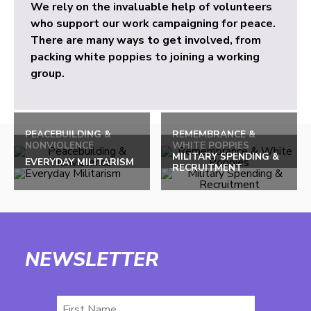
We rely on the invaluable help of volunteers
who support our work campaigning for peace.
There are many ways to get involved, from
packing white poppies to joining a working
group.
PEACEBUILDING &
REMEMBRANCE &
NONVIOLENCE
WHITE POPPIES
MILITARY SPENDING &
EVERYDAY MILITARISM
RECRUITMENT
NEWSLETTER
First