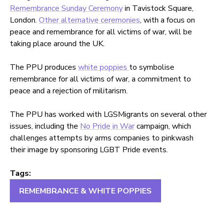
Remembrance Sunday Ceremony
in Tavistock Square,
London.
Other alternative ceremonies
, with a focus on
peace and remembrance for all victims of war, will be
taking place around the UK.
The PPU produces
white poppies
to symbolise
remembrance for all victims of war, a commitment to
peace and a rejection of militarism.
The PPU has worked with LGSMigrants on several other
issues, including the
No Pride in War
campaign, which
challenges attempts by arms companies to pinkwash
their image by sponsoring LGBT Pride events.
Tags:
REMEMBRANCE & WHITE POPPIES