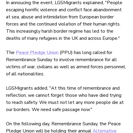
In annoucing the event, LGSMigrants explained,
"People
escaping horrific violence and conflict face abandonment
at sea, abuse and intimidation from European border
forces and the continued violation of their human rights.
This increasingly harsh border regime has led to the
deaths of many refugees in the UK and across Europe."
The
Peace Pledge Union
(PPU) has long called for
Remembrance Sunday to involve remembrance for all
victims of war, civilians as well as armed forces personnel,
of all nationalities.
LGSMigrants added, "At this time of remembrance and
reflection, we cannot forget those who have died trying
to reach safety. We must not let any more people die at
our borders. We need safe passage now."
On the following day, Remembrance Sunday, the Peace
Pledge Union will be holding their annual
Alternative