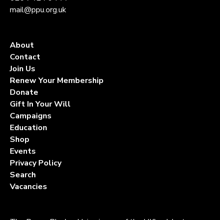
mail@ppu.org.uk
About
Contact
Join Us
Renew Your Membership
Donate
Gift In Your Will
Campaigns
Education
Shop
Events
Privacy Policy
Search
Vacancies