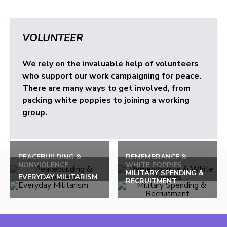
VOLUNTEER
We rely on the invaluable help of volunteers
who support our work campaigning for peace.
There are many ways to get involved, from
packing white poppies to joining a working
group.
PEACEBUILDING &
REMEMBRANCE &
NONVIOLENCE
WHITE POPPIES
MILITARY SPENDING &
EVERYDAY MILITARISM
RECRUITMENT