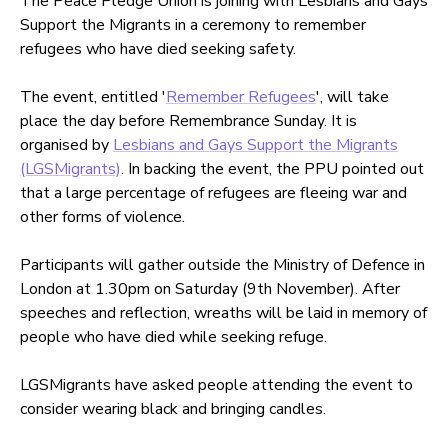
The Peace Pledge Union is joining with Lesbians and Gays
Support the Migrants in a ceremony to remember
refugees who have died seeking safety.
The event, entitled '
Remember Refugees
', will take
place the day before Remembrance Sunday. It is
organised by
Lesbians and Gays Support the Migrants
(LGSMigrants)
. In backing the event, the PPU pointed out
that a large percentage of refugees are fleeing war and
other forms of violence.
Participants will gather outside the Ministry of Defence in
London at 1.30pm on Saturday (9th November). After
speeches and reflection, wreaths will be laid in memory of
people who have died while seeking refuge.
LGSMigrants have asked people attending the event to
consider wearing black and bringing candles.