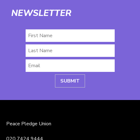
NEWSLETTER
First
Name
Last
Name
Email
*
Peace Pledge Union
020 7424 9444