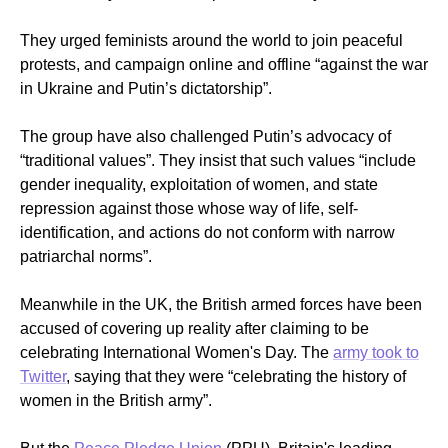
They urged feminists around the world to join peaceful
protests, and campaign online and offline “against the war
in Ukraine and Putin’s dictatorship”.
The group have also challenged Putin’s advocacy of
“traditional values”. They insist that such values “
include
gender inequality, exploitation of women, and state
repression against those whose way of life, self-
identification, and actions do not conform with narrow
patriarchal norms”.
Meanwhile in the UK, the British armed forces have been
accused of covering up reality after claiming to be
celebrating International Women's Day. The
army took to
Twitter
, saying that they were “celebrating the history of
women in the British army”.