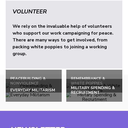
VOLUNTEER
We rely on the invaluable help of volunteers
who support our work campaigning for peace.
There are many ways to get involved, from
packing white poppies to joining a working
group.
PEACEBUILDING &
REMEMBRANCE &
NONVIOLENCE
WHITE POPPIES
MILITARY SPENDING &
EVERYDAY MILITARISM
RECRUITMENT