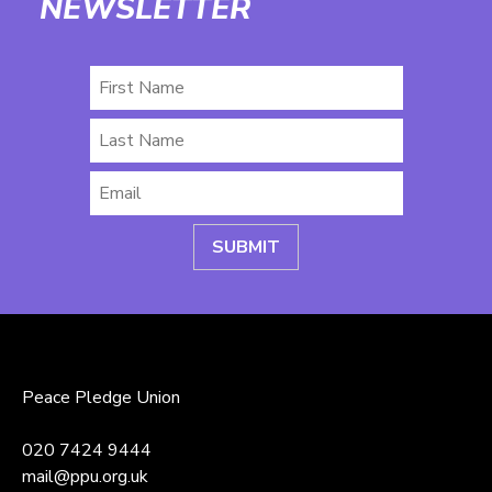
NEWSLETTER
First
Name
Last
Name
Email
*
Peace Pledge Union
020 7424 9444
mail@ppu.org.uk