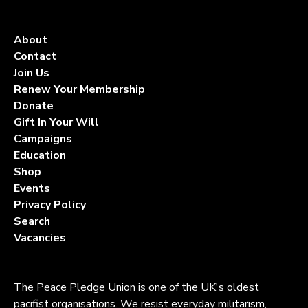
About
Contact
Join Us
Renew Your Membership
Donate
Gift In Your Will
Campaigns
Education
Shop
Events
Privacy Policy
Search
Vacancies
The Peace Pledge Union is one of the UK's oldest
pacifist organisations. We resist everyday militarism,