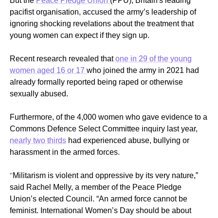
But the
Peace Pledge Union
(PPU), Britain's leading
pacifist organisation, accused the army’s leadership of
ignoring shocking revelations about the treatment that
young women can expect if they sign up.
Recent research revealed that
one in 29 of the young
women aged 16 or 17
who joined the army in 2021 had
already formally reported being raped or otherwise
sexually abused.
Furthermore, of the 4,000 women who gave evidence to a
Commons Defence Select Committee inquiry last year,
nearly two thirds
had experienced abuse, bullying or
harassment in the armed forces.
“
Militarism is violent and oppressive by its very nature,”
said
R
achel Melly, a member of the Peace Pledge
Union’s elected Council. “An armed force cannot be
feminist. International Women’s Day should be about