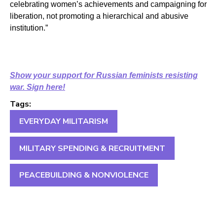
celebrating women’s achievements and campaigning for
liberation, not promoting a hierarchical and abusive
institution.”
Show your support for Russian feminists resisting
war. Sign here!
Tags:
EVERYDAY MILITARISM
MILITARY SPENDING & RECRUITMENT
PEACEBUILDING & NONVIOLENCE