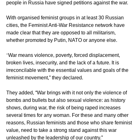
people in Russia have signed petitions against the war.
With organised feminist groups in at least 30 Russian
cities, the Feminist Anti-War Resistance network have
made clear that they are opposed to all militarism,
whether promoted by Putin, NATO or anyone else.
“
War means violence, poverty, forced displacement,
broken lives, insecurity, and the lack of a future. It is
irreconcilable with the essential values and goals of the
feminist movement,” they declared.
They added, “War brings with it not only the violence of
bombs and bullets but also sexual violence: as history
shows, during war, the risk of being raped increases
several times for any woman. For these and many other
reasons, Russian feminists and those who share feminist
value, need to take a strong stand against this war
unleashed by the leadership of our country.”