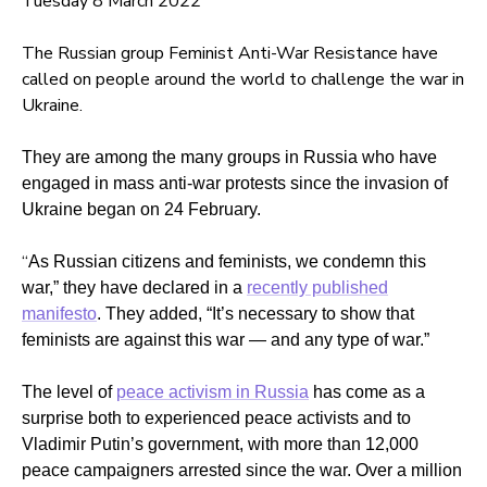
Tuesday 8 March 2022
The Russian group Feminist Anti-War Resistance have
called on people around the world to challenge the war in
Ukraine.
They are among the many groups in Russia who have
engaged in mass anti-war protests since the invasion of
Ukraine began on 24 February.
“
As Russian citizens and feminists, we condemn this
war,” they have declared in a
recently published
manifesto
. They added, “
It’s necessary to show that
feminists are against this war — and any type of war.”
The level of
peace activism in Russia
has come as a
surprise both to experienced peace activists and to
Vladimir Putin’s government, with more than 12,000
peace campaigners arrested since the war. Over a million