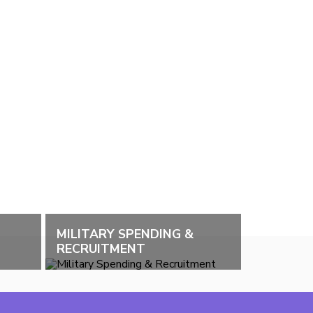
MILITARY SPENDING &
RECRUITMENT