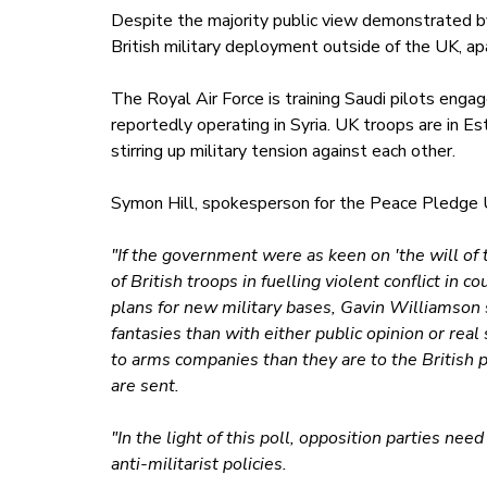
Despite the majority public view demonstrated by 
British military deployment outside of the UK, ap
The Royal Air Force is training Saudi pilots engag
reportedly operating in Syria. UK troops are in E
stirring up military tension against each other.
Symon Hill, spokesperson for the Peace Pledge U
"If the government were as keen on 'the will of 
of British troops in fuelling violent conflict in 
plans for new military bases, Gavin Williamson
fantasies than with either public opinion or real
to arms companies than they are to the British p
are sent.
"In the light of this poll, opposition parties ne
anti-militarist policies.