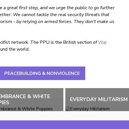
 a great first step, and we urge the public to go further
ther. We cannot tackle the real security threats that
rorism - by relying on armed forces. They don't make us
fist network. The PPU is the British section of
War
round the world.
PEACEBUILDING & NONVIOLENCE
EMBRANCE & WHITE
EVERYDAY MILITARISM
IES