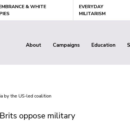
EMBRANCE & WHITE
EVERYDAY
PIES
MILITARISM
About
Campaigns
Education
Main
menu
Brits oppose military