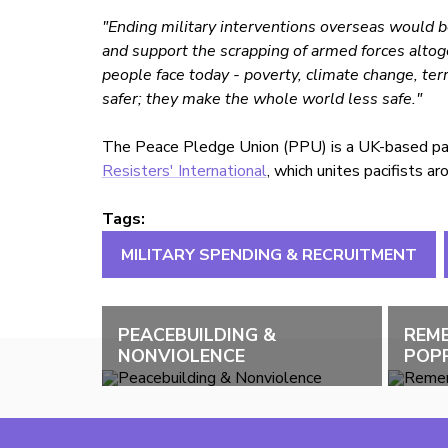
"Ending military interventions overseas would be
and support the scrapping of armed forces altoge
people face today - poverty, climate change, ter
safer; they make the whole world less safe."
The Peace Pledge Union (PPU) is a UK-based paci
Resisters' International
, which unites pacifists a
Tags:
MILITARY SPENDING & RECRUITMENT
PEACEBUILDING &
REM
NONVIOLENCE
POPP