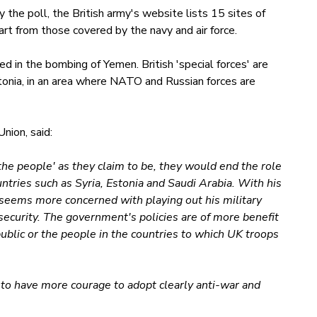
the poll, the British army's website lists 15 sites of
art from those covered by the navy and air force.
ed in the bombing of Yemen. British 'special forces' are
stonia, in an area where NATO and Russian forces are
nion, said:
the people' as they claim to be, they would end the role
countries such as Syria, Estonia and Saudi Arabia. With his
 seems more concerned with playing out his military
 security. The government's policies are of more benefit
ublic or the people in the countries to which UK troops
ed to have more courage to adopt clearly anti-war and