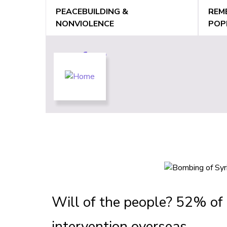
Jump
PEACEBUILDING &
REM
to
NONVIOLENCE
POP
navigation
Back
Back
to
to
top
top
Will of the people? 52% of 
intervention overseas