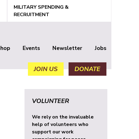
MILITARY SPENDING &
RECRUITMENT
Shop
Events
Newsletter
Jobs
JOIN US
DONATE
VOLUNTEER
We rely on the invaluable
help of volunteers who
support our work