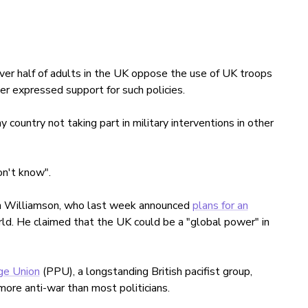
er half of adults in the UK oppose the use of UK troops
ter expressed support for such policies.
country not taking part in military interventions in other
n't know".
in Williamson, who last week announced
plans for an
ld. He claimed that the UK could be a "global power" in
ge Union
(PPU), a longstanding British pacifist group,
more anti-war than most politicians.