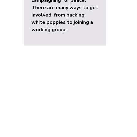
campaigning for peace.
There are many ways to get
involved, from packing
white poppies to joining a
working group.