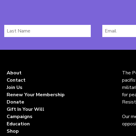
Last
Email
Name
*
About
The Pe
Contact
pacifi
Join Us
milita
Renew Your Membership
for pe
Donate
Resist
Gift In Your Will
Campaigns
Our me
Education
opposi
Shop