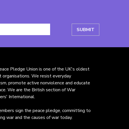
ace Pledge Union is one of the UK's oldest
st organisations. We resist everyday
rism, promote active nonviolence and educate
ace. We are the British section of War
ers' International.
mbers sign the peace pledge, committing to
ng war and the causes of war today.