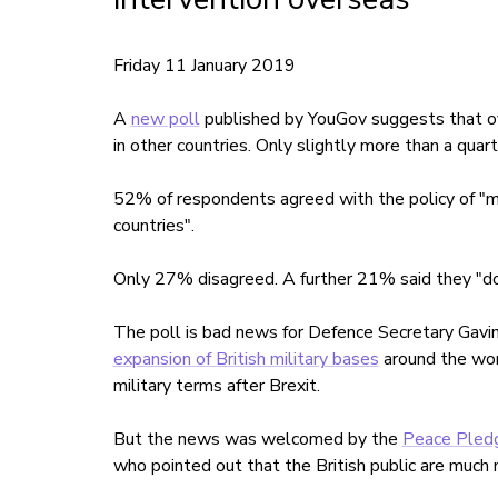
Friday 11 January 2019
A
new poll
published by YouGov suggests that ov
in other countries. Only slightly more than a quar
52% of respondents agreed with the policy of "my 
countries".
Only 27% disagreed. A further 21% said they "do
The poll is bad news for Defence Secretary Gav
expansion of British military bases
around the wor
military terms after Brexit.
But the news was welcomed by the
Peace Pled
who pointed out that the British public are much 