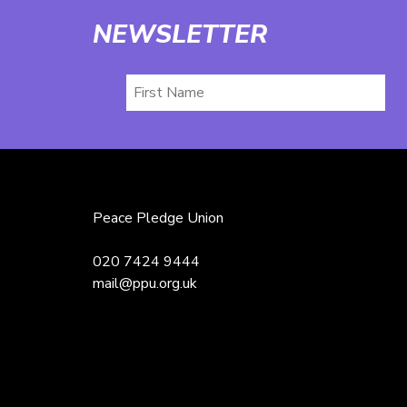
NEWSLETTER
First
Name
Peace Pledge Union
020 7424 9444
mail@ppu.org.uk