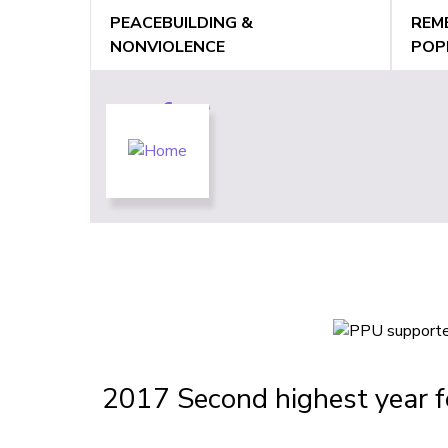
Jump
PEACEBUILDING &
REM
to
NONVIOLENCE
POP
navigation
Back
Back
to
to
top
top
2017 Second highest year f