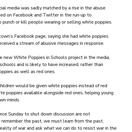
cial media was sadly matched by a rise in the abuse
ed on Facebook and Twitter in the run-up to
nch or kill people wearing or selling white poppies.
own’s Facebook page, saying she had white poppies
received a stream of abusive messages in response.
 new White Poppies in Schools project in the media,
chools and is likely to have increased, rather than
oppies as well as red ones.
hildren would be given white poppies instead of red
te poppies available alongside red ones, helping young
own minds.
e Sunday to shut down discussion are not
ly remember the past, we must learn from the past,
reality of war and ask what we can do to resist war in the