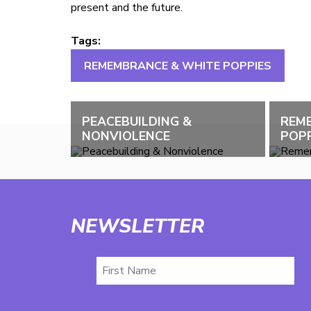
present and the future.
Tags:
REMEMBRANCE & WHITE POPPIES
PEACEBUILDING &
REM
NONVIOLENCE
POPP
NEWSLETTER
First
Name