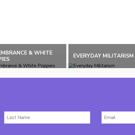
EMBRANCE & WHITE
EVERYDAY MILITARISM
IES
Last
Email
Name
*