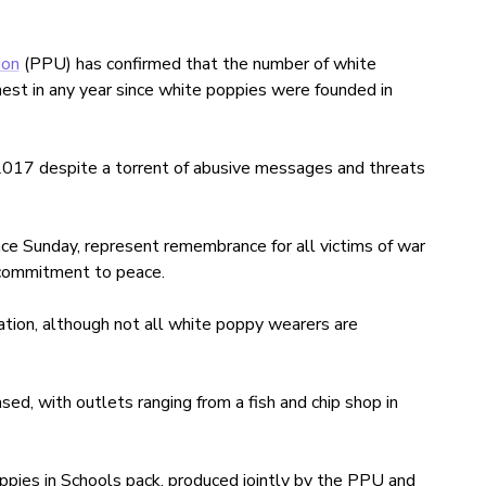
ion
(PPU) has confirmed that the number of white
hest in any year since white poppies were founded in
017 despite a torrent of abusive messages and threats
e Sunday, represent remembrance for all victims of war
 a commitment to peace.
ation, although not all white poppy wearers are
ed, with outlets ranging from a fish and chip shop in
pies in Schools pack, produced jointly by the PPU and