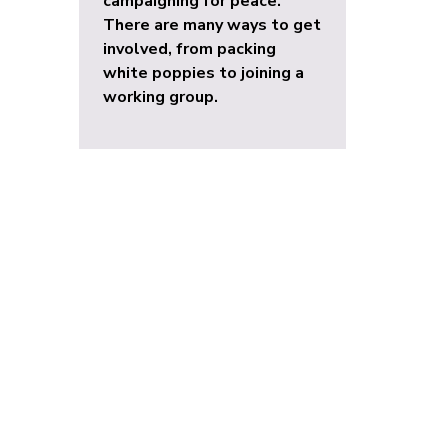
campaigning for peace.
There are many ways to get
involved, from packing
white poppies to joining a
working group.