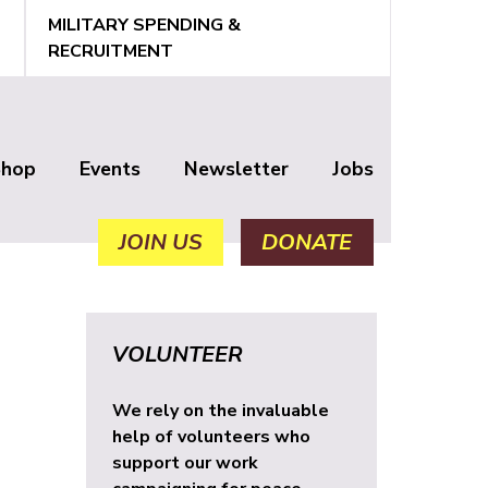
MILITARY SPENDING &
RECRUITMENT
Shop
Events
Newsletter
Jobs
JOIN US
DONATE
VOLUNTEER
We rely on the invaluable
help of volunteers who
support our work