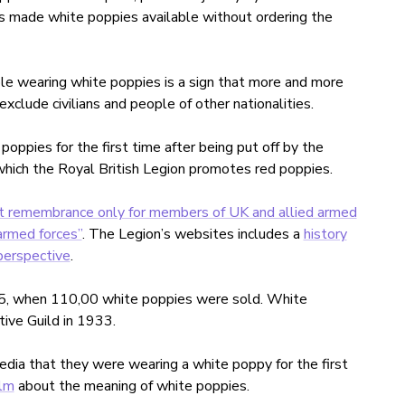
s made white poppies available without ordering the
le wearing white poppies is a sign that more and more
clude civilians and people of other nationalities.
pies for the first time after being put off by the
n which the Royal British Legion promotes red poppies.
nt remembrance only for members of UK and allied armed
armed forces”
. The Legion’s websites includes a
history
perspective
.
15, when 110,00 white poppies were sold. White
ve Guild in 1933.
edia that they were wearing a white poppy for the first
ilm
about the meaning of white poppies.