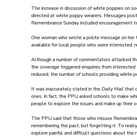
The increase in discussion of white poppies on so
directed at white poppy wearers. Messages post
Remembrance Sunday included encouragement to pu
One woman who wrote a polite message on her t
available for local people who were interested, 
Although a number of commentators attacked the
the coverage triggered enquiries from interested s
reduced, the number of schools providing white p
It was inaccurately stated in the
Daily Mail
that c
ones. In fact, the PPU asked schools to make whi
people to explore the issues and make up their 
The PPU said that those who misuse Remembranc
remembering the past, but forgetting it. To real
explore painful and difficult questions about the 