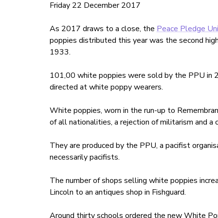
Friday 22 December 2017
As 2017 draws to a close, the
Peace Pledge Un
poppies distributed this year was the second hig
1933.
101,00 white poppies were sold by the PPU in 2
directed at white poppy wearers.
White poppies, worn in the run-up to Remembranc
of all nationalities, a rejection of militarism and
They are produced by the PPU, a pacifist organis
necessarily pacifists.
The number of shops selling white poppies increas
Lincoln to an antiques shop in Fishguard.
Around thirty schools ordered the new White Pop