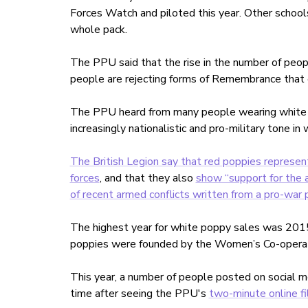
Forces Watch and piloted this year. Other school
whole pack.
The PPU said that the rise in the number of peop
people are rejecting forms of Remembrance that ex
The PPU heard from many people wearing white pop
increasingly nationalistic and pro-military tone i
The British Legion say that red poppies represe
forces
, and that they also
show “support for the 
of recent armed conflicts written from a pro-war 
The highest year for white poppy sales was 20
poppies were founded by the Women’s Co-operati
This year, a number of people posted on social m
time after seeing the PPU's
two-minute online f