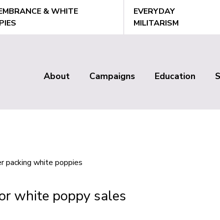
EMBRANCE & WHITE
EVERYDAY
PIES
MILITARISM
About
Campaigns
Education
Main
menu
or white poppy sales