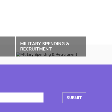
MILITARY SPENDING &
RECRUITMENT