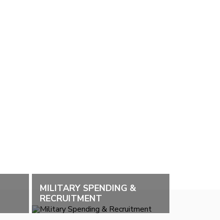
MILITARY SPENDING &
RECRUITMENT