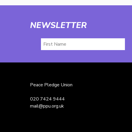
NEWSLETTER
First
Name
Peace Pledge Union
020 7424 9444
mail@ppu.org.uk