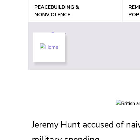
Jump
PEACEBUILDING &
REM
to
NONVIOLENCE
POP
navigation
Back
Back
to
to
top
top
Jeremy Hunt accused of naive
military spending