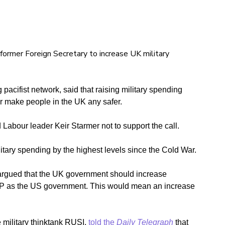
 former Foreign Secretary to increase UK military
 pacifist network, said that raising military spending
or make people in the UK any safer.
Labour leader Keir Starmer not to support the call.
tary spending by the highest levels since the Cold War.
argued that the UK government should increase
DP as the US government. This would mean an increase
 military thinktank RUSI,
told the
Daily Telegraph
that