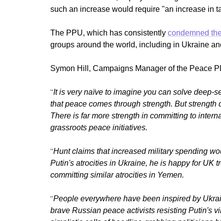
such an increase would require "an increase in 
The PPU, which has consistently
condemned the 
groups around the world, including in Ukraine an
Symon Hill, Campaigns Manager of the Peace Pl
“
It is very naïve to imagine you can solve deep
that peace comes through strength. But strength
There is far more strength in committing to inter
grassroots peace initiatives.
“
Hunt claims that increased military spending wo
Putin's atrocities in Ukraine, he is happy for UK t
committing similar atrocities in Yemen.
“
People everywhere have been inspired by Ukrain
brave Russian peace activists resisting Putin's v