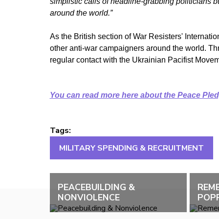
simplistic calls of headline-grabbing politicians 
around the world.”
As the British section of War Resisters' Internat
other anti-war campaigners around the world. Th
regular contact with the Ukrainian Pacifist Movem
You can read more here about the Peace Pledg
Tags:
MILITARY SPENDING & RECRUITMENT
PEACEBUILDING &
REM
NONVIOLENCE
POPP