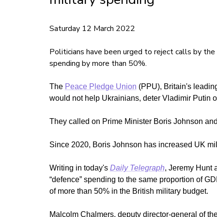
Saturday 12 March 2022
Politicians have been urged to reject calls by the
spending by more than 50%.
The
Peace Pledge Union
(PPU), Britain's leading
would not help Ukrainians, deter Vladimir Putin 
They called on Prime Minister Boris Johnson and 
Since 2020, Boris Johnson has increased UK mili
Writing in today's
Daily Telegraph
, Jeremy Hunt 
“defence” spending to the same proportion of G
of more than 50% in the British military budget.
Malcolm Chalmers, deputy director-general of the