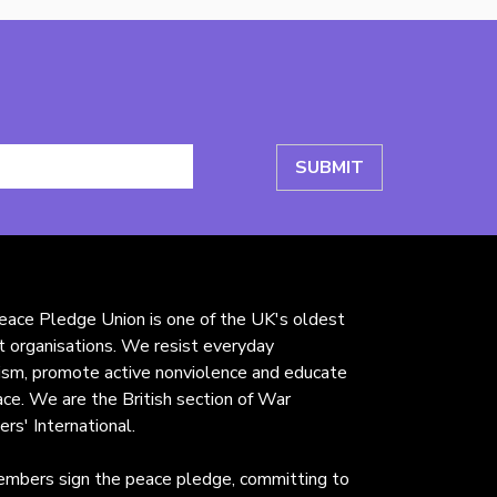
ace Pledge Union is one of the UK's oldest
st organisations. We resist everyday
rism, promote active nonviolence and educate
ace. We are the British section of War
ers' International.
mbers sign the peace pledge, committing to