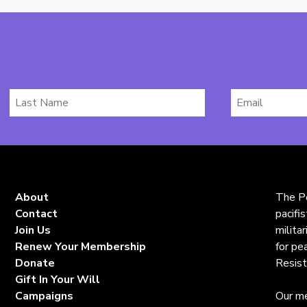
Last
Email
Name
*
About
The Pe
Contact
pacifi
Join Us
milita
Renew Your Membership
for pe
Donate
Resist
Gift In Your Will
Campaigns
Our me