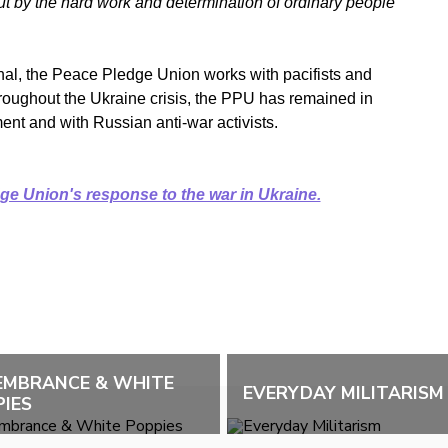
but by the hard work and determination of ordinary people
ional, the Peace Pledge Union works with pacifists and
roughout the Ukraine crisis, the PPU has remained in
ent and with Russian anti-war activists.
e Union's response to the war in Ukraine.
EMBRANCE & WHITE
EVERYDAY MILITARISM
IES