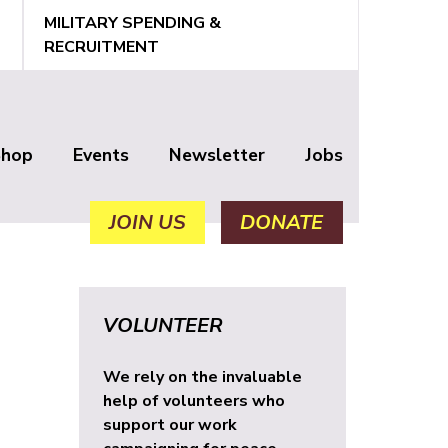
MILITARY SPENDING &
RECRUITMENT
Shop
Events
Newsletter
Jobs
JOIN US
DONATE
VOLUNTEER
We rely on the invaluable
help of volunteers who
support our work