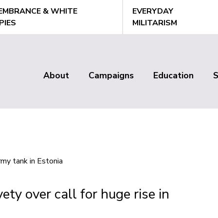
EMBRANCE & WHITE
EVERYDAY
PIES
MILITARISM
About
Campaigns
Education
Main
menu
ty over call for huge rise in