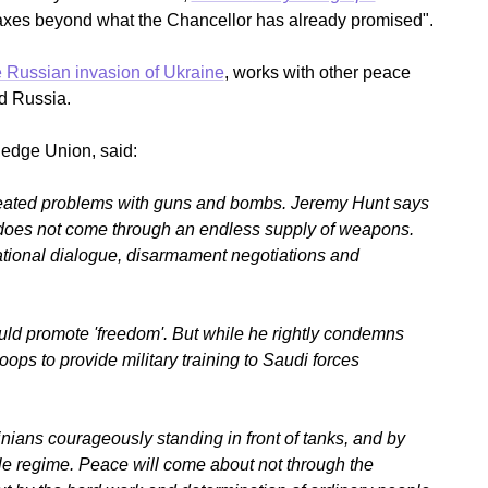
taxes beyond what the Chancellor has already promised".
Russian invasion of Ukraine
, works with other peace
d Russia.
edge Union, said:
-seated problems with guns and bombs. Jeremy Hunt says
 does not come through an endless supply of weapons.
national dialogue, disarmament negotiations and
uld promote 'freedom'. But while he rightly condemns
roops to provide military training to Saudi forces
ians courageously standing in front of tanks, and by
ile regime. Peace will come about not through the