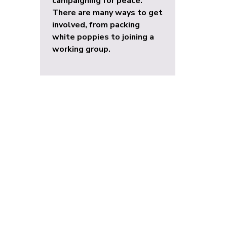
campaigning for peace.
There are many ways to get
involved, from packing
white poppies to joining a
working group.