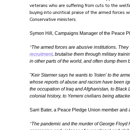
veterans who are suffering from cuts to the welfa
buying into uncritical praise of the armed forces
Conservative ministers.
Symon Hill, Campaigns Manager of the Peace Pl
“
The armed forces are abusive institutions. They
recruitment
, brutalise them through military train
in other parts of the world, and often dump them 
"Keir Starmer says he wants to 'listen' to the arme
whose reports of abuse and racism have been igno
the occupation of Iraq and Afghanistan, to Black 
colonial history, to Yemeni civilians being atta
Sarri Bater, a Peace Pledge Union member and 
“
The pandemic and the murder of George Floyd ha