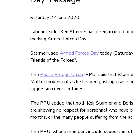
Saturday 27 June 2020
Labour leader Keir Starmer has been accused of p
marking Armed Forces Day.
Starmer used
Armed Forces Day
today (Saturday
Friends of the Forces".
The
Peace Pledge Union
(PPU) said that Starmer
Matter movement as he heaped gushing praise on th
aggression over centuries.
The PPU added that both Keir Starmer and Boris Jo
are showing no respect for personnel who have 
months, or the many people suffering from the ac
The PPU, whose members include supporters of s