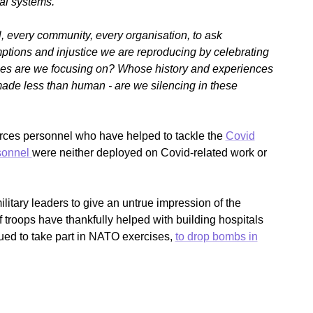
al systems.
l, every community, every organisation, to ask
ptions and injustice we are reproducing by celebrating
es are we focusing on? Whose history and experiences
made less than human - are we silencing in these
forces personnel who have helped to tackle the
Covid
sonnel
were neither deployed on Covid-related work or
military leaders to give an untrue impression of the
of troops have thankfully helped with building hospitals
nued to take part in NATO exercises,
to drop bombs in