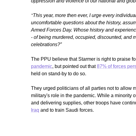
oppression and violence of our national and glob
“
This year, more then ever, I urge every individua
uncomfortable questions about the history, assum
Armed Forces Day. Whose history and experienc
- of being murdered, occupied, discounted, and 
celebrations?”
The PPU believe that Starmer is right to praise 
pandemic
, but pointed out that
87% of forces per
held on stand-by to do so.
They urged politicians of all parties not to allow 
military's role in the pandemic. While a minority 
and delivering supplies, other troops have conti
Iraq
and to train Saudi forces.