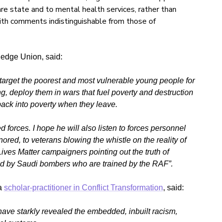
re state and to mental health services, rather than
 with comments indistinguishable from those of
edge Union, said:
 target the poorest and most vulnerable young people for
ing, deploy them in wars that fuel poverty and destruction
back into poverty when they leave.
d forces. I hope he will also listen to forces personnel
red, to veterans blowing the whistle on the reality of
Lives Matter campaigners pointing out the truth of
cked by Saudi bombers who are trained by the RAF”.
a
scholar-practitioner in Conflict Transformation
, said:
ve starkly revealed the embedded, inbuilt racism,