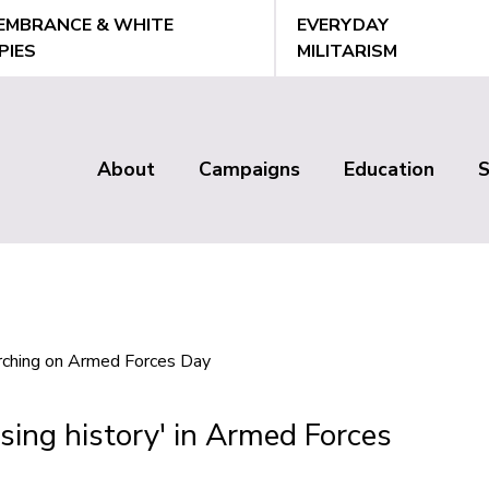
EMBRANCE & WHITE
EVERYDAY
PIES
MILITARISM
About
Campaigns
Education
Main
menu
sing history' in Armed Forces