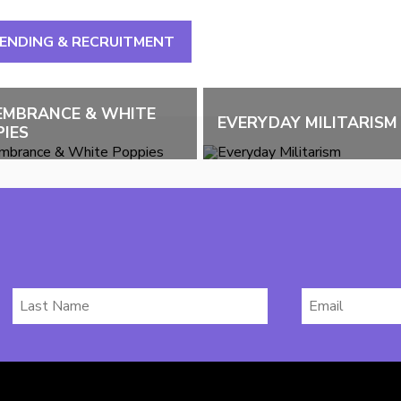
PENDING & RECRUITMENT
EMBRANCE & WHITE
EVERYDAY MILITARISM
IES
Last
Email
Name
*