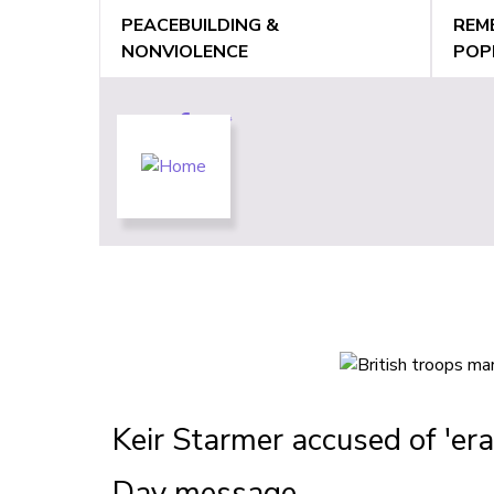
Jump
PEACEBUILDING &
REM
to
NONVIOLENCE
POP
navigation
Back
Back
to
to
top
top
Keir Starmer accused of 'era
Day message