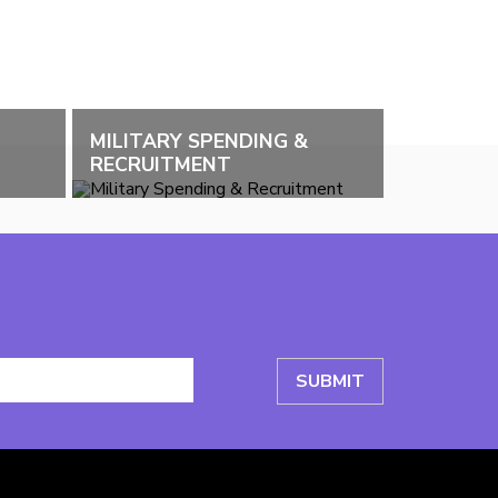
MILITARY SPENDING &
RECRUITMENT