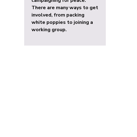
campaigning for peace.
There are many ways to get
involved, from packing
white poppies to joining a
working group.