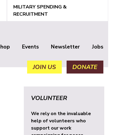
MILITARY SPENDING &
RECRUITMENT
Shop
Events
Newsletter
Jobs
JOIN US
DONATE
VOLUNTEER
We rely on the invaluable
help of volunteers who
support our work