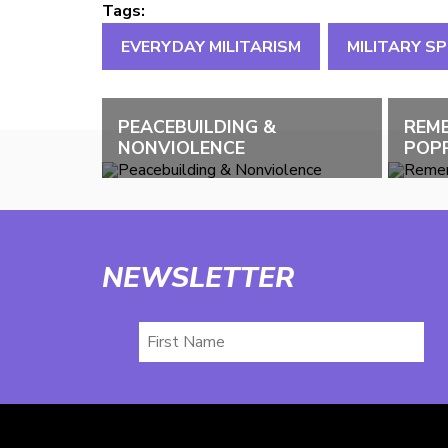
Tags:
EVERYDAY MILITARISM
MILITARY S
PEACEBUILDING &
REM
NONVIOLENCE
POPP
NEWSLETTER
First
Name