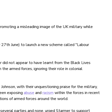
romoting a misleading image of the UK military while
 27th June) to launch a new scheme called "Labour
 did not appear to have learnt from the Black Lives
e armed forces, ignoring their role in colonial
hnson, with their unquestioning praise for the military,
been exposing
abuse
and
racism
within the forces in recent
tions of armed forces around the world.
everal parties and none, urged Starmer to support