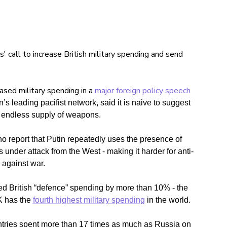
call to increase British military spending and send
eased military spending in a
major foreign policy speech
’s leading pacifist network, said it is naive to suggest
 endless supply of weapons.
 report that Putin repeatedly uses the presence of
nder attack from the West - making it harder for anti-
 against war.
d British “
defence”
spending by
more than 10%
- the
 has the
fourth highest military spending
in the world.
ries spent more than 17 times as much as Russia on