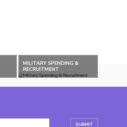
MILITARY SPENDING &
RECRUITMENT