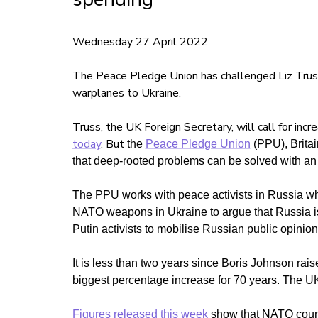
Wednesday 27 April 2022
The Peace Pledge Union has challenged Liz Truss' 
warplanes to Ukraine.
Truss, the UK Foreign Secretary, will call for incr
today
. But
the
Peace Pledge Union
(PPU), Britain
that deep-rooted problems can be solved with an
The PPU works with peace activists in Russia who
NATO weapons in Ukraine to argue that Russia is u
Putin activists to mobilise Russian public opinion
It is less than two years since Boris Johnson raise
biggest percentage increase for 70 years.
The UK
Figures released this week
show that NATO count