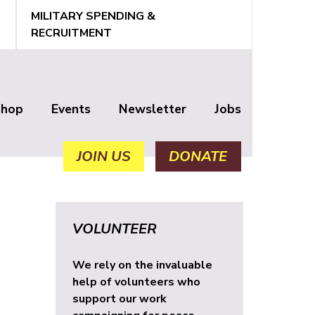
MILITARY SPENDING &
RECRUITMENT
Shop
Events
Newsletter
Jobs
JOIN US
DONATE
VOLUNTEER
We rely on the invaluable
help of volunteers who
support our work