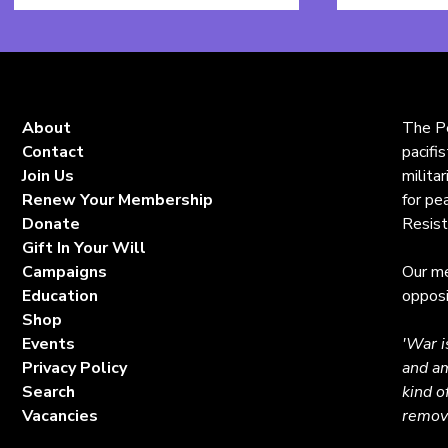
Name
*
About
The Pe
Contact
pacifi
Join Us
milita
Renew Your Membership
for pe
Donate
Resist
Gift In Your Will
Campaigns
Our me
Education
opposi
Shop
Events
'War i
Privacy Policy
and am
Search
kind o
Vacancies
remova