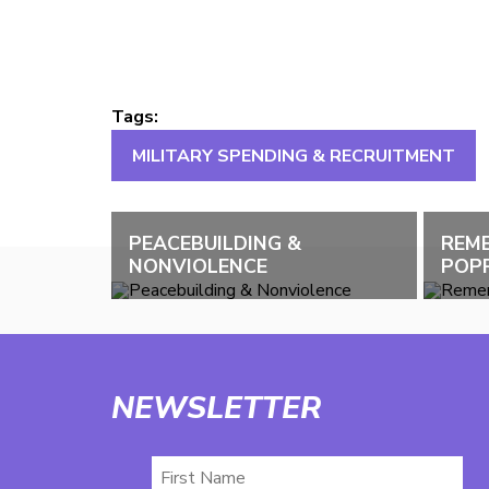
Tags:
MILITARY SPENDING & RECRUITMENT
PEACEBUILDING &
REM
NONVIOLENCE
POPP
NEWSLETTER
First