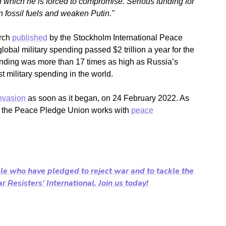
in which he is forced to compromise. Serious funding for
fossil fuels and weaken Putin."
arch
published
by the Stockholm International Peace
lobal military spending passed $2 trillion a year for the
pending was more than 17 times as high as Russia’s
t military spending in the world.
nvasion
as soon as it began, on 24 February 2022.
As
al, the Peace Pledge Union works with
peace
le who have pledged to reject war and to tackle the
 Resisters' International. Join us today!