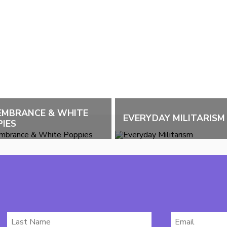
EMBRANCE & WHITE
EVERYDAY MILITARISM
IES
Last
Email