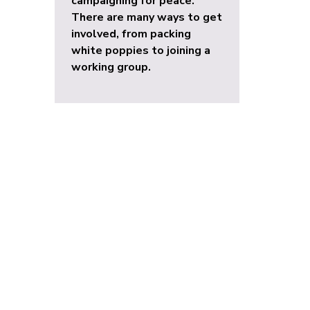
campaigning for peace.
There are many ways to get
involved, from packing
white poppies to joining a
working group.