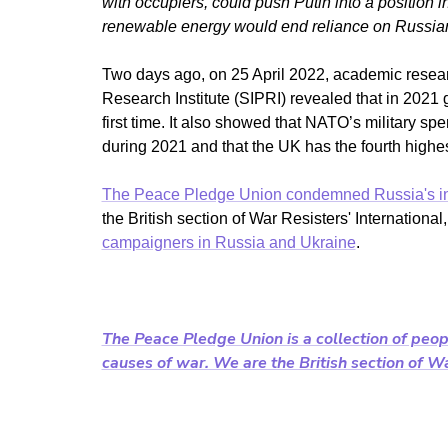
with occupiers, could push Putin into a position 
renewable energy would end reliance on Russian 
Two days ago, on 25 April 2022, academic rese
Research Institute (SIPRI) revealed that in 2021 g
first time. It also showed that NATO’s military s
during 2021 and that the UK has the fourth highes
The Peace Pledge Union condemned Russia's i
the British section of War Resisters' Internation
campaigners in Russia and Ukraine
.
The Peace Pledge Union is a collection of peop
causes of war. We are the British section of War