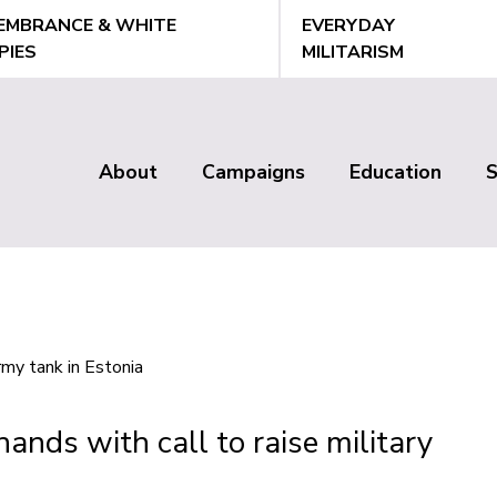
EMBRANCE & WHITE
EVERYDAY
PIES
MILITARISM
About
Campaigns
Education
Main
menu
hands with call to raise military