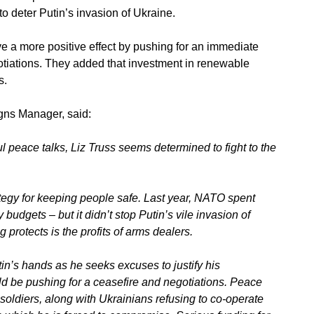
 to deter Putin’s invasion of Ukraine.
a more positive effect by pushing for an immediate
otiations. They added that investment in renewable
s.
ns Manager, said:
l peace talks, Liz Truss seems determined to fight to the
ategy for keeping people safe. Last year, NATO spent
budgets – but it didn’t stop Putin’s vile invasion
of
g protects is the profits of arms dealers.
in’s hands as he seeks excuses to justify his
 be pushing for a ceasefire and negotiations. Peace
oldiers, along with Ukrainians refusing to co-operate