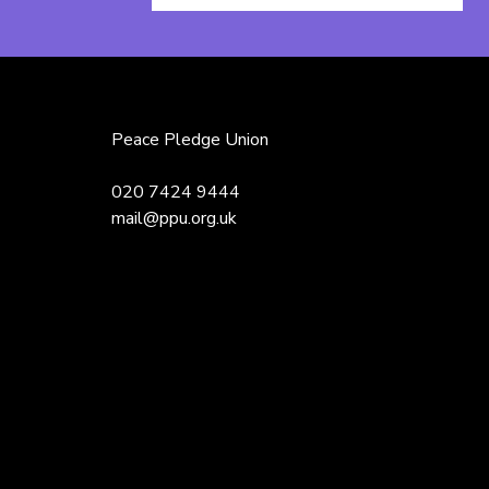
Name
Peace Pledge Union
020 7424 9444
mail@ppu.org.uk