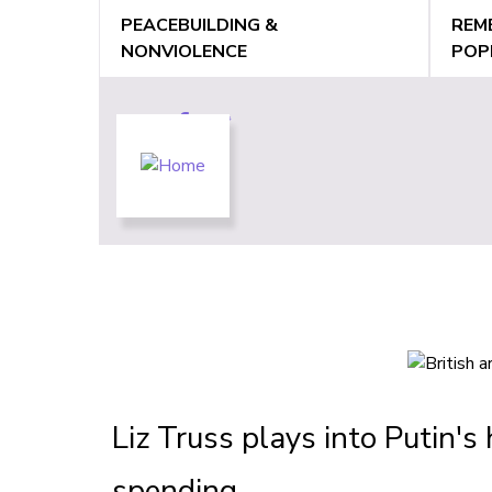
Jump
PEACEBUILDING &
REM
to
NONVIOLENCE
POP
navigation
Back
Back
to
to
top
top
Liz Truss plays into Putin's 
spending