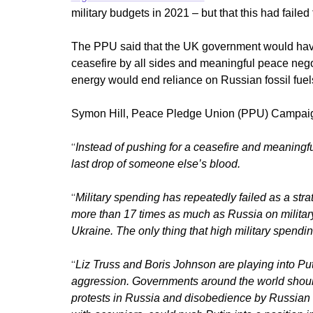
military budgets in 2021 – but that this had failed
The PPU said that the UK government would have 
ceasefire by all sides and meaningful peace neg
energy would end reliance on Russian fossil fuel
Symon Hill, Peace Pledge Union (PPU) Campaig
“
Instead of pushing for a ceasefire and meaningfu
last drop of someone else’s blood.
“
Military spending has repeatedly failed as a str
more than 17 times as much as Russia on military 
Ukraine
. The only thing that high military spendin
“
Liz Truss and Boris Johnson are playing into Put
aggression.
Governments around the world should
protests in Russia and disobedience by Russian s