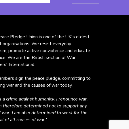
ace Pledge Union is one of the UK's oldest
st organisations. We resist everyday
rism, promote active nonviolence and educate
ace. We are the British section of War
ers' International.
mbers sign the peace pledge, committing to
ng war and the causes of war today.
s a crime against humanity. I renounce war,
 therefore determined not to support any
f war. I am also determined to work for the
l of all causes of war.'