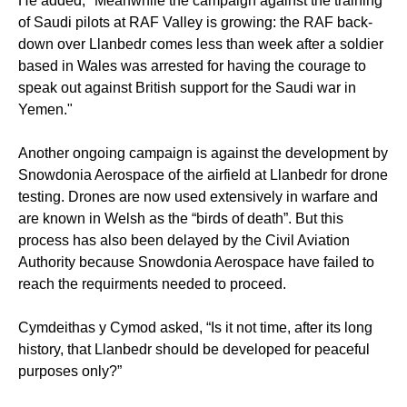
He added, "Meanwhile the campaign against the training
of Saudi pilots at RAF Valley is growing: the RAF back-
down over Llanbedr comes less than week after a soldier
based in Wales was arrested for having the courage to
speak out against British support for the Saudi war in
Yemen."
Another ongoing campaign is against the development by
Snowdonia Aerospace of the airfield at Llanbedr for drone
testing. Drones are now used extensively in warfare and
are known in Welsh as the “birds of death”. But this
process has also been delayed by the Civil Aviation
Authority because Snowdonia Aerospace have failed to
reach the requirments needed to proceed.
Cymdeithas y Cymod asked,
“Is it not time, after its long
history, that Llanbedr should be developed for peaceful
purposes only?”