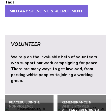
Tags:
MILITARY SPENDING & RECRUITMENT
VOLUNTEER
We rely on the invaluable help of volunteers
who support our work campaigning for peace.
There are many ways to get involved, from
packing white poppies to joining a working
group.
PEACEBUILDING &
REMEMBRANCE &
NONVIOLENCE
WHITE POPPIES
MILITARY SPENDING &