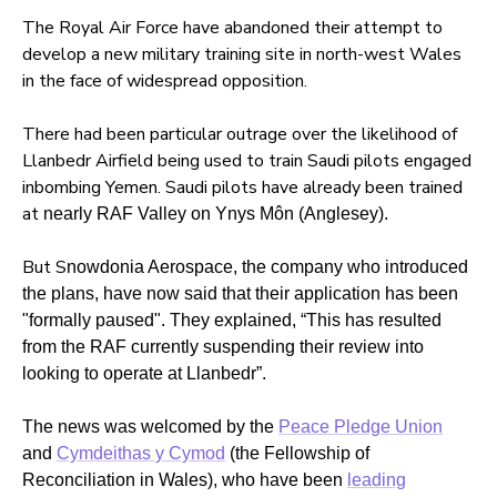
The Royal Air Force have abandoned their attempt to
develop a new military training site in north-west Wales
in the face of widespread opposition.
There had been particular outrage over the likelihood of
Llanbedr Airfield being used to train Saudi pilots engaged
inbombing Yemen. Saudi pilots have already been trained
at
nearly RAF Valley on
Ynys
Môn (Anglesey).
But S
nowdonia Aerospace, the company who introduced
the plans, have now said that their application has been
"formally paused". They explained, “This has resulted
from the RAF currently suspending their review into
looking to operate at Llanbedr”.
The news was welcomed by the
Peace Pledge Union
and
Cymdeithas y Cymod
(the Fellowship of
Reconciliation in Wales), who have been
leading