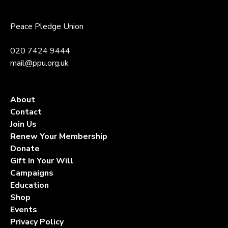
Peace Pledge Union
020 7424 9444
mail@ppu.org.uk
About
Contact
Join Us
Renew Your Membership
Donate
Gift In Your Will
Campaigns
Education
Shop
Events
Privacy Policy