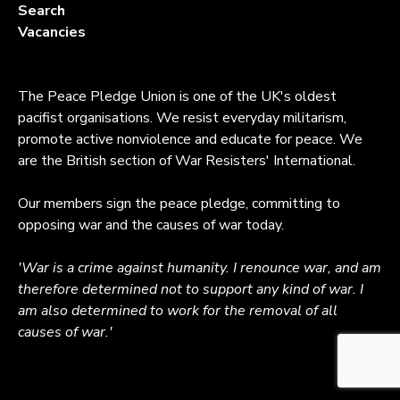
Search
Vacancies
The Peace Pledge Union is one of the UK's oldest
pacifist organisations. We resist everyday militarism,
promote active nonviolence and educate for peace. We
are the British section of War Resisters' International.
Our members sign the peace pledge, committing to
opposing war and the causes of war today.
'War is a crime against humanity. I renounce war, and am
therefore determined not to support any kind of war. I
am also determined to work for the removal of all
causes of war.'