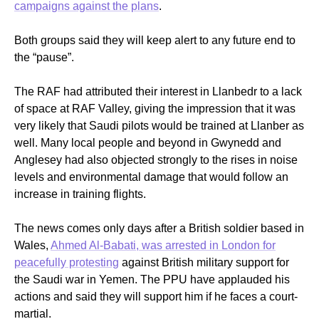
campaigns against the plans
.
Both groups said they will keep alert to any future end to
the “pause”.
The RAF had attributed their interest in Llanbedr to a lack
of space at RAF Valley, giving the impression that it was
very likely that Saudi pilots would be trained at Llanber as
well. Many local people and beyond in Gwynedd and
Anglesey had also objected strongly to the rises in noise
levels and environmental damage that would follow an
increase in training flights.
The news comes only days after a British soldier based in
Wales,
Ahmed Al-Babati, was arrested in London for
peacefully protesting
against British military support for
the Saudi war in Yemen. The PPU have applauded his
actions and said they will support him if he faces a court-
martial.