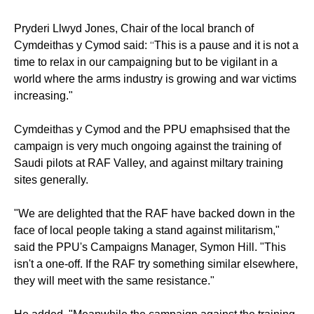
Pryderi Llwyd Jones, Chair of the local branch of
“
Cymdeithas y Cymod said:
This is a pause and it is not a
time to relax in our campaigning but to be vigilant in a
world where the arms industry is growing and war victims
increasing."
Cymdeithas y Cymod and the PPU emaphsised that the
campaign is very much ongoing against the training of
Saudi pilots at RAF Valley, and against miltary training
sites generally.
"We are delighted that the RAF have backed down in the
face of local people taking a stand against militarism,"
said the PPU's Campaigns Manager, Symon Hill. "This
isn't a one-off. If the RAF try something similar elsewhere,
they will meet with the same resistance."