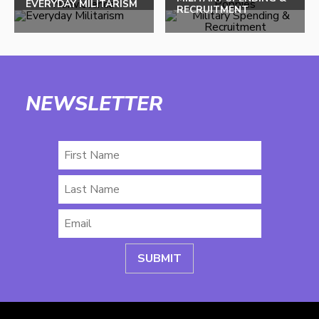
EVERYDAY MILITARISM
RECRUITMENT
NEWSLETTER
First
Name
Last
Name
Email
*