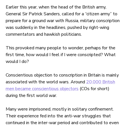
Earlier this year, when the head of the British army,
General Sir Patrick Sanders, called for a “citizen army” to
prepare for a ground war with Russia, military conscription
was suddenly in the headlines, pushed by right-wing
commentators and hawkish politicians.
This provoked many people to wonder, perhaps for the
first time, how would I feel if I were conscripted? What
would I do?
Conscientious objection to conscription in Britain is mainly
associated with the world wars. Around
20,000 British
men became conscientious objectors
(COs for short)
during the first world war.
Many were imprisoned, mostly in solitary confinement.
Their experience fed into the anti-war struggles that
continued in the inter-war period and contributed to even