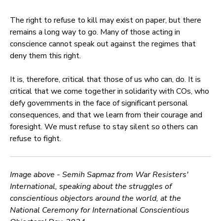
The right to refuse to kill may exist on paper, but there
remains a long way to go. Many of those acting in
conscience cannot speak out against the regimes that
deny them this right.
It is, therefore, critical that those of us who can, do. It is
critical that we come together in solidarity with COs, who
defy governments in the face of significant personal
consequences, and that we learn from their courage and
foresight. We must refuse to stay silent so others can
refuse to fight.
Image above - Semih Sapmaz from War Resisters'
International, speaking about the struggles of
conscientious objectors around the world, at the
National Ceremony for International Conscientious