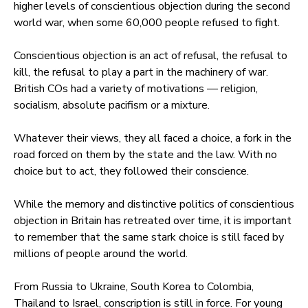
higher levels of conscientious objection during the second
world war, when some 60,000 people refused to fight.
Conscientious objection is an act of refusal, the refusal to
kill, the refusal to play a part in the machinery of war.
British COs had a variety of motivations — religion,
socialism, absolute pacifism or a mixture.
Whatever their views, they all faced a choice, a fork in the
road forced on them by the state and the law. With no
choice but to act, they followed their conscience.
While the memory and distinctive politics of conscientious
objection in Britain has retreated over time, it is important
to remember that the same stark choice is still faced by
millions of people around the world.
From Russia to Ukraine, South Korea to Colombia,
Thailand to Israel, conscription is still in force. For young