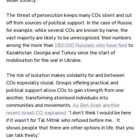
wider society.
The threat of persecution keeps many COs silent and cut
off from sources of political support. In the case of Russia,
for example, while several COs are known by name, the
vast majority are likely to be unrecognised, their numbers
among the more than
180,000 Russians who have fled
to
Kazakhstan, Georgia and Turkey since the start of
mobilisation for the war in Ukraine.
The risk of isolation makes solidarity for and between
COs especially crucial. Groups offering practical and
political support allow COs to gain strength from one
another, transforming atomised individuals into
communities and movements.
As Ben Arad, another
recent Israeli CO, explained,
“I don’t think I would be here
if it wasn’t for Tal Mitnik who refused before me… It
shows people that there are other options in life, that you
can talk freely.”