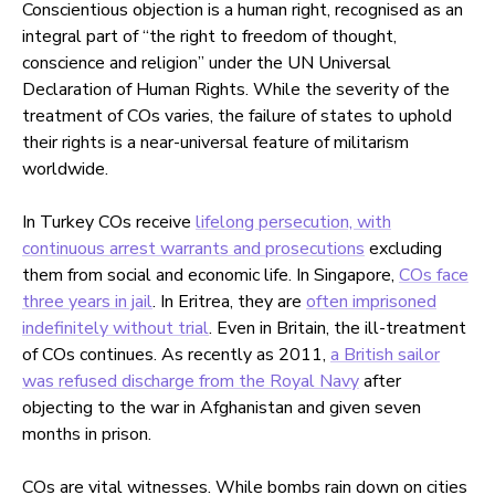
Conscientious objection is a human right, recognised as an
integral part of “the right to freedom of thought,
conscience and religion” under the UN Universal
Declaration of Human Rights. While the severity of the
treatment of COs varies, the failure of states to uphold
their rights is a near-universal feature of militarism
worldwide.
In Turkey COs receive
lifelong persecution, with
continuous arrest warrants and prosecutions
excluding
them from social and economic life. In Singapore,
COs face
three years in jail
. In Eritrea, they are
often imprisoned
indefinitely without trial
. Even in Britain, the ill-treatment
of COs continues. As recently as 2011,
a British sailor
was refused discharge from the Royal Navy
after
objecting to the war in Afghanistan and given seven
months in prison.
COs are vital witnesses. While bombs rain down on cities