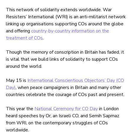
This network of solidarity extends worldwide. War
Resisters’ International (WRI) is an anti-militarist network
linking up organisations supporting COs around the globe
and offering
country-by-country information on the
treatment of COs
.
Though the memory of conscription in Britain has faded, it
is vital that we build links of solidarity to support COs
around the world.
May 15 is
International Conscientious Objectors’ Day (CO
Day)
, when peace campaigners in Britain and many other
countries celebrate the courage of COs past and present.
This year the
National Ceremony for CO Day
in London
heard speeches by Or, an Israeli CO, and Semih Sapmaz
from WRI, on the contemporary struggles of COs
worldwide.