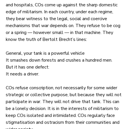
and hospitals, COs come up against the sharp domestic
edge of militarism. In each country, under each regime,
they bear witness to the legal, social and coercive
mechanisms that war depends on. They refuse to be cog
or a spring — however small — in that machine. They
know the truth of Bertolt Brecht’s lines:
General, your tank is a powerful vehicle
It smashes down forests and crushes a hundred men.
But it has one defect:
It needs a driver.
COs refuse conscription, not necessarily for some wider
strategic or collective purpose, but because they will not
participate in war. They will not drive that tank. This can
be a lonely decision. It is in the interests of militarism to
keep COs isolated and intimidated. COs regularly face
stigmatisation and ostracism from their communities and