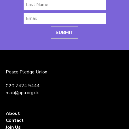
Last
Name
Email
*
Peace Pledge Union
020 7424 9444
mail@ppu.org.uk
About
Contact
Join Us