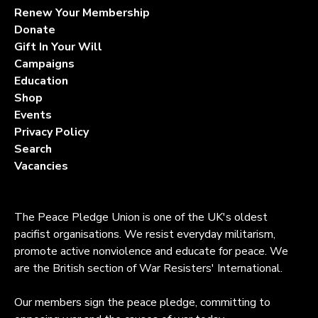
Renew Your Membership
Donate
Gift In Your Will
Campaigns
Education
Shop
Events
Privacy Policy
Search
Vacancies
The Peace Pledge Union is one of the UK's oldest
pacifist organisations. We resist everyday militarism,
promote active nonviolence and educate for peace. We
are the British section of War Resisters' International.
Our members sign the peace pledge, committing to