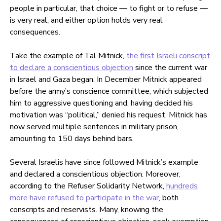
people in particular, that choice — to fight or to refuse —
is very real, and either option holds very real
consequences.
Take the example of Tal Mitnick,
the first Israeli conscript
to declare a conscientious objection
since the current war
in Israel and Gaza began. In December Mitnick appeared
before the army’s conscience committee, which subjected
him to aggressive questioning and, having decided his
motivation was “political,” denied his request. Mitnick has
now served multiple sentences in military prison,
amounting to 150 days behind bars.
Several Israelis have since followed Mitnick’s example
and declared a conscientious objection. Moreover,
according to the Refuser Solidarity Network,
hundreds
more have refused to participate in the war
, both
conscripts and reservists. Many, knowing the