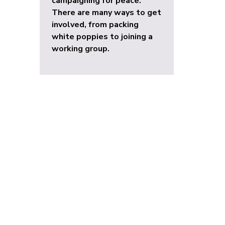
campaigning for peace.
There are many ways to get
involved, from packing
white poppies to joining a
working group.