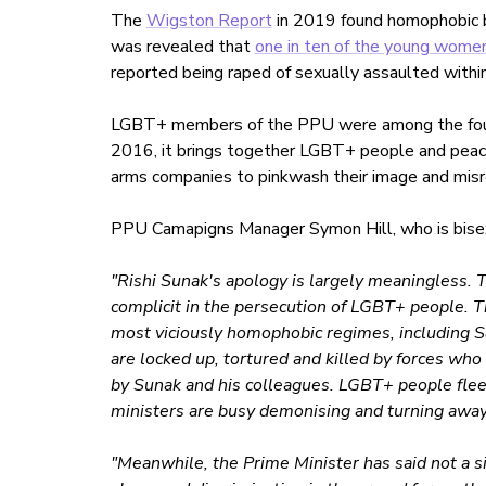
The
Wigston Report
in 2019 found homophobic bul
was revealed that
one in ten of the young wome
reported being raped of sexually assaulted within
LGBT+ members of the PPU were among the fou
2016, it brings together LGBT+ people and peac
arms companies to pinkwash their image and misr
PPU Camapigns Manager Symon Hill, who is bisexu
"Rishi Sunak's apology is largely meaningless. T
complicit in the persecution of LGBT+ people. Th
most viciously homophobic regimes, including 
are locked up, tortured and killed by forces wh
by Sunak and his colleagues. LGBT+ people fle
ministers are busy demonising and turning away
"Meanwhile, the Prime Minister has said not a si