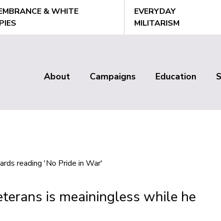
EMBRANCE & WHITE
EVERYDAY
PIES
MILITARISM
About
Campaigns
Education
Main
menu
terans is meainingless while he