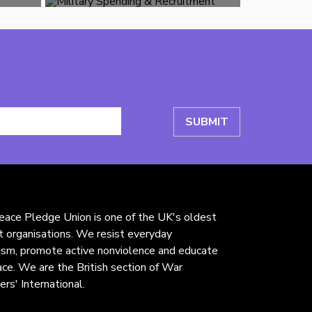
ace Pledge Union is one of the UK's oldest
st organisations. We resist everyday
rism, promote active nonviolence and educate
ace. We are the British section of War
ers' International.