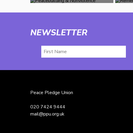
NEWSLETTER
First
Name
Peace Pledge Union
020 7424 9444
mail@ppu.org.uk