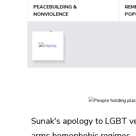
Jump
PEACEBUILDING &
REM
to
NONVIOLENCE
POP
navigation
Back
Back
to
to
top
top
Sunak's apology to LGBT ve
arms homophobic regimes