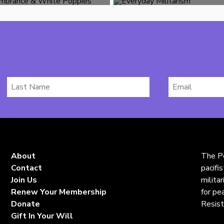
Last
Email
Name
*
About
The Pe
Contact
pacifi
Join Us
milita
Renew Your Membership
for pe
Donate
Resist
Gift In Your Will