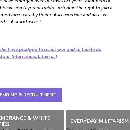
hat have emerged over the last two years. Members of
basic employment rights, including the right to join a
rmed forces are by their nature coercive and abusive
thical or inclusive."
ho have pledged to resist war and to tackle its
ers' International. Join us!
PENDING & RECRUITMENT
EMBRANCE & WHITE
EVERYDAY MILITARISM
IES