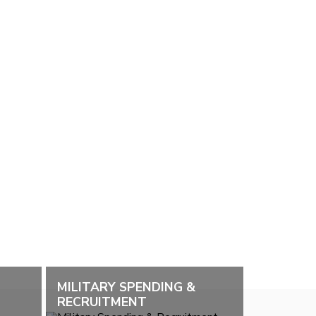
MILITARY SPENDING &
RECRUITMENT