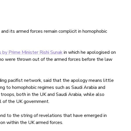
 and its armed forces remain complicit in homophobic
 by Prime Minister Rishi Sunak
in which he apologised on
 were thrown out of the armed forces before the law
ding pacifist network, said that the apology means little
ning to homophobic regimes such as Saudi Arabia and
 troops, both in the UK and Saudi Arabia, while also
l of the UK government.
nd to the string of revelations that have emerged in
ion within the UK armed forces.