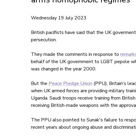
Wednesday 19 July 2023
British pacifists have said that the UK goverment
persecution.
They made the comments in response to
remarks
behalf of the UK government to LGBT pepole who
was changed in the year 2000.
But the
Peace Pledge Union
(PPU), Britain's lea
when UK armed forces are providing military trai
Uganda. Saudi troops receive training from British
receiving British-made weapons with the approva
The PPU also pointed to Sunak's failure to respo
recent years about ongoing abuse and discriminat