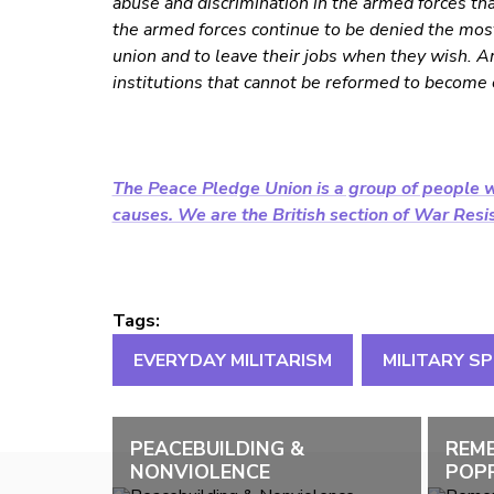
abuse and discrimination in the armed forces t
the armed forces continue to be denied the most 
union and to leave their jobs when they wish. A
institutions that cannot be reformed to become e
The Peace Pledge Union is a group of people w
causes. We are the British section of War Resist
Tags:
EVERYDAY MILITARISM
MILITARY S
PEACEBUILDING &
REM
NONVIOLENCE
POPP