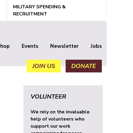
MILITARY SPENDING &
RECRUITMENT
Shop
Events
Newsletter
Jobs
JOIN US
DONATE
VOLUNTEER
We rely on the invaluable
help of volunteers who
support our work