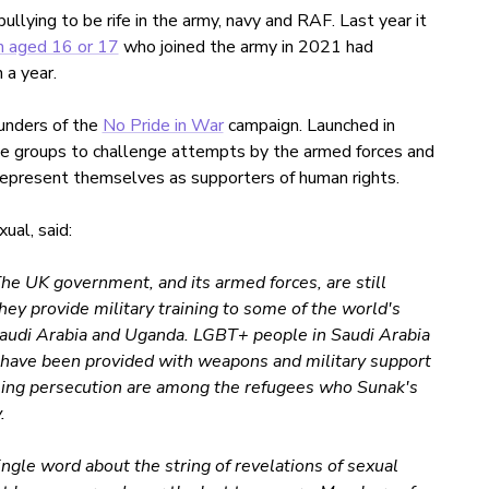
lying to be rife in the army, navy and RAF. Last year it
n aged 16 or 17
who joined the army in 2021 had
 a year.
nders of the
No Pride in War
campaign. Launched in
e groups to challenge attempts by the armed forces and
epresent themselves as supporters of human rights.
al, said:
he UK government, and its armed forces, are still
ey provide military training to some of the world's
Saudi Arabia and Uganda. LGBT+ people in Saudi Arabia
o have been provided with weapons and military support
eing persecution are among the refugees who Sunak's
.
ngle word about the string of revelations of sexual