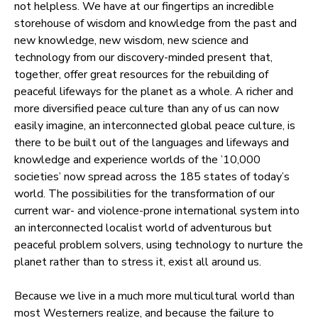
not helpless. We have at our fingertips an incredible
storehouse of wisdom and knowledge from the past and
new knowledge, new wisdom, new science and
technology from our discovery-minded present that,
together, offer great resources for the rebuilding of
peaceful lifeways for the planet as a whole. A richer and
more diversified peace culture than any of us can now
easily imagine, an interconnected global peace culture, is
there to be built out of the languages and lifeways and
knowledge and experience worlds of the ’10,000
societies’ now spread across the 185 states of today’s
world. The possibilities for the transformation of our
current war- and violence-prone international system into
an interconnected localist world of adventurous but
peaceful problem solvers, using technology to nurture the
planet rather than to stress it, exist all around us.
Because we live in a much more multicultural world than
most Westerners realize, and because the failure to