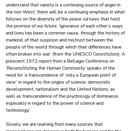
understand that variety is a continuing source of anger in
the non-West, there will be a continuing emphasis in what
follows on the diversity of the peace cultures that hold
the promise of our future. ‘Ignorance of each other’s ways
and lives has been a common cause, through the history of
mankind, of that suspicion and mistrust between the
people of the world through which their differences have
often broken into war’ (from the UNESCO Constitution). A
prescient 1972 report from a Bellagio Conference on
‘Reconstituting the Human Community’ speaks of the
need for ‘a transcendence of “only a European point of
view” in regard to the origins of science, democratic
development, nationalism and the United Nations, as
well as transcendence of the psychology of dominance,
especially in regard to the power of science and
technology.’
Slowly, we are learning from many sources that