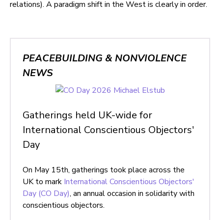
relations). A paradigm shift in the West is clearly in order.
PEACEBUILDING & NONVIOLENCE
NEWS
Gatherings held UK-wide for
International Conscientious Objectors'
Day
On May 15th, gatherings took place across the
UK to mark
International Conscientious Objectors'
Day (CO Day)
, an annual occasion in solidarity with
conscientious objectors.