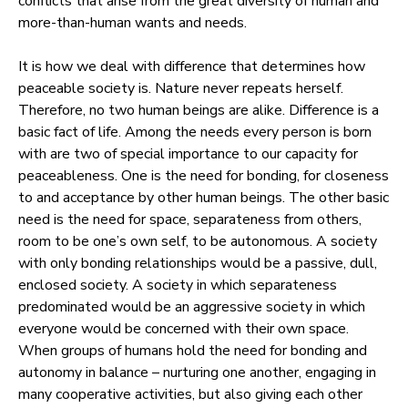
conflicts that arise from the great diversity of human and
more-than-human wants and needs.
It is how we deal with difference that determines how
peaceable society is. Nature never repeats herself.
Therefore, no two human beings are alike. Difference is a
basic fact of life. Among the needs every person is born
with are two of special importance to our capacity for
peaceableness. One is the need for bonding, for closeness
to and acceptance by other human beings. The other basic
need is the need for space, separateness from others,
room to be one’s own self, to be autonomous. A society
with only bonding relationships would be a passive, dull,
enclosed society. A society in which separateness
predominated would be an aggressive society in which
everyone would be concerned with their own space.
When groups of humans hold the need for bonding and
autonomy in balance – nurturing one another, engaging in
many cooperative activities, but also giving each other