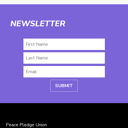
NEWSLETTER
First
Name
Last
Name
Email
*
Peace Pledge Union