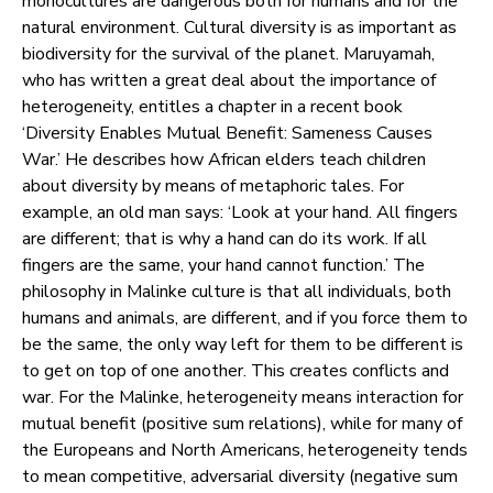
monocultures are dangerous both for humans and for the
natural environment. Cultural diversity is as important as
biodiversity for the survival of the planet. Maruyamah,
who has written a great deal about the importance of
heterogeneity, entitles a chapter in a recent book
‘Diversity Enables Mutual Benefit: Sameness Causes
War.’ He describes how African elders teach children
about diversity by means of metaphoric tales. For
example, an old man says: ‘Look at your hand. All fingers
are different; that is why a hand can do its work. If all
fingers are the same, your hand cannot function.’ The
philosophy in Malinke culture is that all individuals, both
humans and animals, are different, and if you force them to
be the same, the only way left for them to be different is
to get on top of one another. This creates conflicts and
war. For the Malinke, heterogeneity means interaction for
mutual benefit (positive sum relations), while for many of
the Europeans and North Americans, heterogeneity tends
to mean competitive, adversarial diversity (negative sum