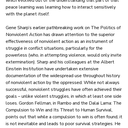
which evolved out of the understanding that part of that
peace learning was learning how to interact sensitively
with the planet itself.
Gene Sharp’s earlier pathbreaking work on The Politics of
Nonviolent Action has drawn attention to the superior
effectiveness of nonviolent action as an instrument of
struggle in conflict situations, particularly for the
powerless (who, in attempting violence, would only invite
extermination). Sharp and his colleagues at the Albert
Einstein Institution have undertaken extensive
documentation of the widespread use throughout history
of nonviolent action by the oppressed. While not always
successful, nonviolent struggles have often achieved their
goals – unlike violent struggles, in which at least one side
loses. Gordon Fellman, in Rambo and the Dalai Lama: The
Compulsion to Win and Its Threat to Human Survival,
points out that while a compulsion to win is often found, it
is not inevitable and leads to poor survival strategies. He