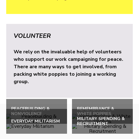
VOLUNTEER
We rely on the invaluable help of volunteers
who support our work campaigning for peace.
There are many ways to get involved, from
packing white poppies to joining a working
group.
PEACEBUILDING &
REMEMBRANCE &
NONVIOLENCE
WHITE POPPIES
MILITARY SPENDING &
EVERYDAY MILITARISM
RECRUITMENT