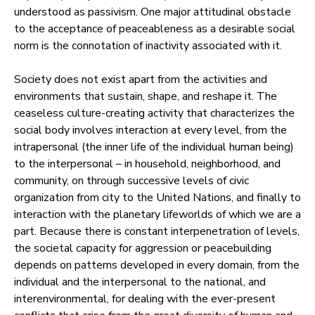
understood as passivism. One major attitudinal obstacle
to the acceptance of peaceableness as a desirable social
norm is the connotation of inactivity associated with it.
Society does not exist apart from the activities and
environments that sustain, shape, and reshape it. The
ceaseless culture-creating activity that characterizes the
social body involves interaction at every level, from the
intrapersonal (the inner life of the individual human being)
to the interpersonal – in household, neighborhood, and
community, on through successive levels of civic
organization from city to the United Nations, and finally to
interaction with the planetary lifeworlds of which we are a
part. Because there is constant interpenetration of levels,
the societal capacity for aggression or peacebuilding
depends on patterns developed in every domain, from the
individual and the interpersonal to the national, and
interenvironmental, for dealing with the ever-present