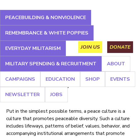
Jump
to
PEACEBUILDING & NONVIOLENCE
navigation
About
Campaigns
Education
Shop
Events
REMEMBRANCE & WHITE POPPIES
Main
Newsletter
Jobs
JOIN US
DONATE
EVERYDAY MILITARISM
menu
MILITARY SPENDING & RECRUITMENT
ABOUT
Back
Back
CAMPAIGNS
EDUCATION
SHOP
EVENTS
to
to
Culture of Peace
top
top
NEWSLETTER
JOBS
Put in the simplest possible terms, a peace culture is a
culture that promotes peaceable diversity. Such a culture
includes lifeways, patterns of belief, values, behavior, and
accompanying institutional arrangements that promote