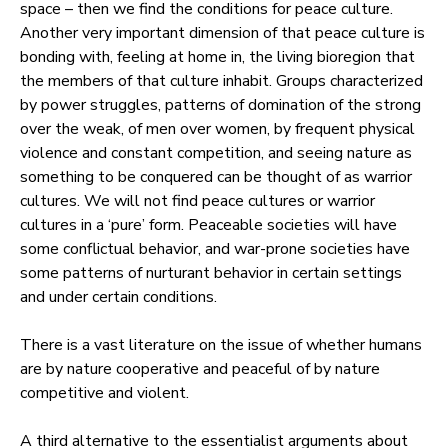
space – then we find the conditions for peace culture.
Another very important dimension of that peace culture is
bonding with, feeling at home in, the living bioregion that
the members of that culture inhabit. Groups characterized
by power struggles, patterns of domination of the strong
over the weak, of men over women, by frequent physical
violence and constant competition, and seeing nature as
something to be conquered can be thought of as warrior
cultures. We will not find peace cultures or warrior
cultures in a ‘pure’ form. Peaceable societies will have
some conflictual behavior, and war-prone societies have
some patterns of nurturant behavior in certain settings
and under certain conditions.
There is a vast literature on the issue of whether humans
are by nature cooperative and peaceful of by nature
competitive and violent.
A third alternative to the essentialist arguments about