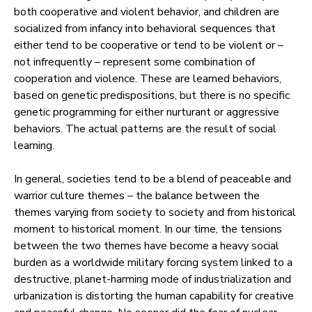
both cooperative and violent behavior, and children are
socialized from infancy into behavioral sequences that
either tend to be cooperative or tend to be violent or –
not infrequently – represent some combination of
cooperation and violence. These are learned behaviors,
based on genetic predispositions, but there is no specific
genetic programming for either nurturant or aggressive
behaviors. The actual patterns are the result of social
learning.
In general, societies tend to be a blend of peaceable and
warrior culture themes – the balance between the
themes varying from society to society and from historical
moment to historical moment. In our time, the tensions
between the two themes have become a heavy social
burden as a worldwide military forcing system linked to a
destructive, planet-harming mode of industrialization and
urbanization is distorting the human capability for creative