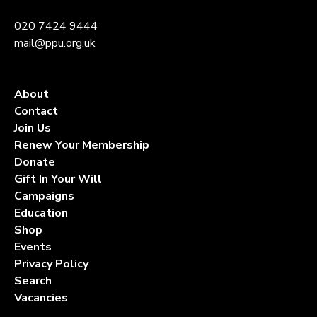
020 7424 9444
mail@ppu.org.uk
About
Contact
Join Us
Renew Your Membership
Donate
Gift In Your Will
Campaigns
Education
Shop
Events
Privacy Policy
Search
Vacancies