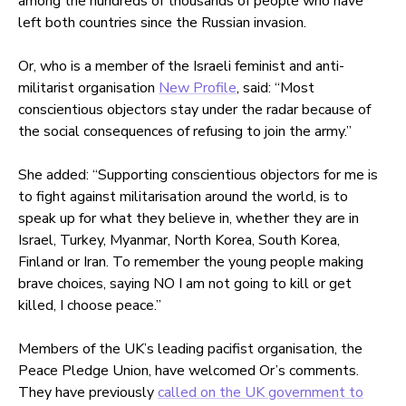
among the hundreds of thousands of people who have
left both countries since the Russian invasion.
Or, who is a member of the Israeli feminist and anti-
militarist organisation
New Profile
, said: “Most
conscientious objectors stay under the radar because of
the social consequences of refusing to join the army.”
She added: “Supporting conscientious objectors for me is
to fight against militarisation around the world, is to
speak up for what they believe in, whether they are in
Israel, Turkey, Myanmar, North Korea, South Korea,
Finland or Iran. To remember the young people making
brave choices, saying NO I am not going to kill or get
killed, I choose peace.”
Members of the UK’s leading pacifist organisation, the
Peace Pledge Union, have welcomed Or’s comments.
They have previously
called on the UK government to