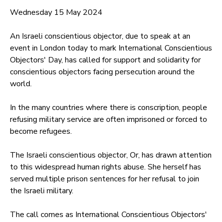
Wednesday 15 May 2024
An Israeli conscientious objector, due to speak at an
event in London today to mark International Conscientious
Objectors' Day, has called for support and solidarity for
conscientious objectors facing persecution around the
world.
In the many countries where there is conscription, people
refusing military service are often imprisoned or forced to
become refugees.
The Israeli conscientious objector, Or, has drawn attention
to this widespread human rights abuse. She herself has
served multiple prison sentences for her refusal to join
the Israeli military.
The call comes as International Conscientious Objectors'