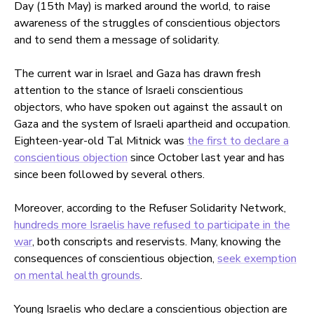
Day (15th May) is marked around the world, to raise
awareness of the struggles of conscientious objectors
and to send them a message of solidarity.
The current war in Israel and Gaza has drawn fresh
attention to the stance of Israeli conscientious
objectors, who have spoken out against the assault on
Gaza and the system of Israeli apartheid and occupation.
Eighteen-year-old Tal Mitnick was
the first to declare a
conscientious objection
since October last year and has
since been followed by several others.
Moreover, according to the Refuser Solidarity Network,
hundreds more Israelis have refused to participate in the
war
, both conscripts and reservists. Many, knowing the
consequences of conscientious objection,
seek exemption
on mental health grounds
.
Young Israelis who declare a conscientious objection are