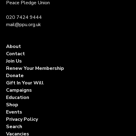
Peace Pledge Union
020 7424 9444
mail@ppu.org.uk
About
Contact
Join Us
Renew Your Membership
Donate
Gift In Your Will
Campaigns
Education
Shop
Events
Privacy Policy
Search
Vacancies