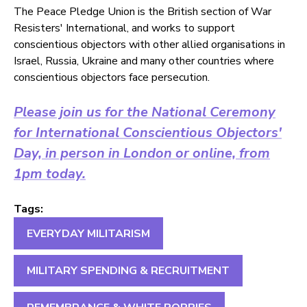
The Peace Pledge Union is the British section of War
Resisters' International, and works to support
conscientious objectors with other allied organisations in
Israel, Russia, Ukraine and many other countries where
conscientious objectors face persecution.
Please join us for the National Ceremony
for International Conscientious Objectors'
Day, in person in London or online, from
1pm today.
Tags:
EVERYDAY MILITARISM
MILITARY SPENDING & RECRUITMENT