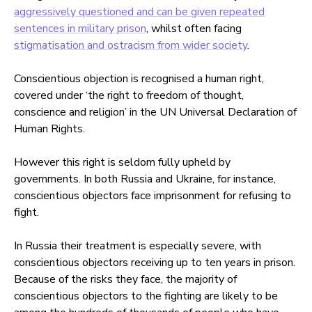
aggressively questioned and can be given repeated
sentences in military prison
, whilst often facing
stigmatisation and ostracism from wider society
.
Conscientious objection is recognised a human right,
covered under ‘the right to freedom of thought,
conscience and religion’ in the UN Universal Declaration of
Human Rights.
However this right is seldom fully upheld by
governments. In both Russia and Ukraine, for instance,
conscientious objectors face imprisonment for refusing to
fight.
In Russia their treatment is especially severe, with
conscientious objectors receiving up to ten years in prison.
Because of the risks they face, the majority of
conscientious objectors to the fighting are likely to be