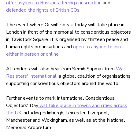
offer asylum to Russians fleeing conscription
and
defended the rights of British COs
.
The event where Or will speak today will take place in
London in front of the memorial to conscientious objectors
in Tavistock Square. It is organised by thirteen peace and
human rights organisations and
open to anyone to join
either in person or online
.
Attendees will also hear from Semih Sapmaz from
War
Resisters' International
, a global coalition of organisations
supporting conscientious objectors around the world.
Further events to mark International Conscientious
Objectors' Day
will take place in towns and cities across
the UK
including Edinburgh, Leicester, Liverpool,
Manchester and Wokingham, as well as at the National
Memorial Arboretum.