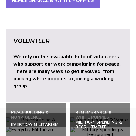
REMEMBRANCE & WHITE POPPIES
VOLUNTEER
We rely on the invaluable help of volunteers
who support our work campaigning for peace.
There are many ways to get involved, from
packing white poppies to joining a working
group.
PEACEBUILDING &
REMEMBRANCE &
NONVIOLENCE
WHITE POPPIES
MILITARY SPENDING &
EVERYDAY MILITARISM
RECRUITMENT