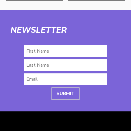
NEWSLETTER
First
Name
Last
Name
Email
*