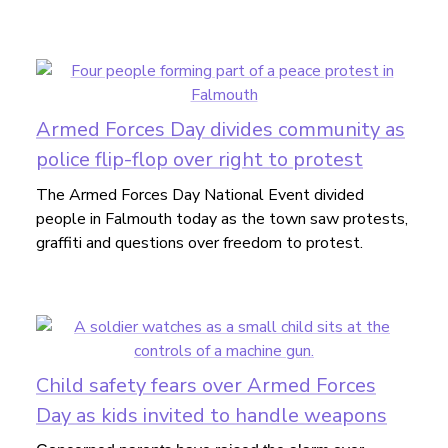
Armed Forces Day divides community as
police flip-flop over right to protest
The Armed Forces Day National Event divided
people in Falmouth today as the town saw protests,
graffiti and questions over freedom to protest.
Child safety fears over Armed Forces
Day as kids invited to handle weapons