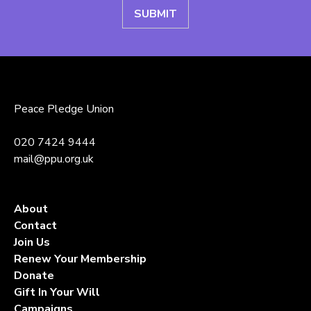
Peace Pledge Union
020 7424 9444
mail@ppu.org.uk
About
Contact
Join Us
Renew Your Membership
Donate
Gift In Your Will
Campaigns