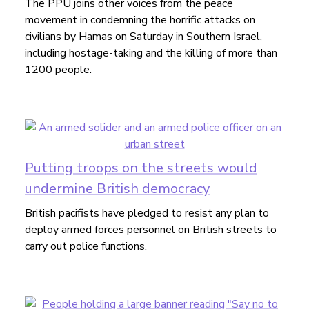
The PPU joins other voices from the peace
movement in condemning the horrific attacks on
civilians by Hamas on Saturday in Southern Israel,
including hostage-taking and the killing of more than
1200 people.
Putting troops on the streets would
undermine British democracy
British pacifists have pledged to resist any plan to
deploy armed forces personnel on British streets to
carry out police functions.