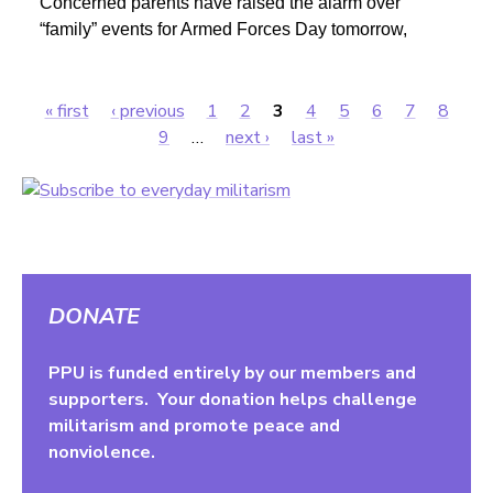
Concerned parents have raised the alarm over
“family” events for Armed Forces Day tomorrow,
« first
‹ previous
1
2
3
4
5
6
7
8
Pages
9
…
next ›
last »
DONATE
PPU is funded entirely by our members and
supporters. Your donation helps challenge
militarism and promote peace and
nonviolence.