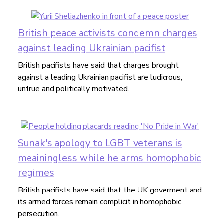
British peace activists condemn charges
against leading Ukrainian pacifist
British pacifists have said that charges brought
against a leading Ukrainian pacifist are ludicrous,
untrue and politically motivated.
Sunak's apology to LGBT veterans is
meainingless while he arms homophobic
regimes
British pacifists have said that the UK goverment and
its armed forces remain complicit in homophobic
persecution.