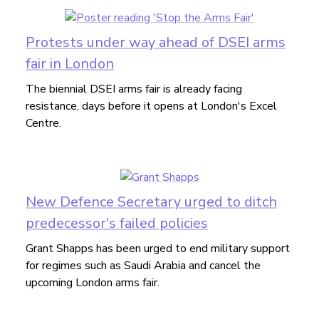
Protests under way ahead of DSEI arms
fair in London
The biennial DSEI arms fair is already facing
resistance, days before it opens at London's Excel
Centre.
New Defence Secretary urged to ditch
predecessor's failed policies
Grant Shapps has been urged to end military support
for regimes such as Saudi Arabia and cancel the
upcoming London arms fair.