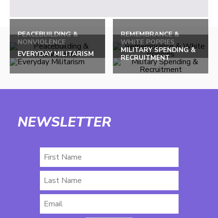
PEACEBUILDING &
REMEMBRANCE &
NONVIOLENCE
WHITE POPPIES
MILITARY SPENDING &
EVERYDAY MILITARISM
RECRUITMENT
NEWSLETTER
First
Name
Last
Name
Email
*