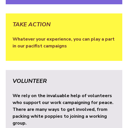
TAKE ACTION
Whatever your experience, you can play a part
in our pacifist campaigns
VOLUNTEER
We rely on the invaluable help of volunteers
who support our work campaigning for peace.
There are many ways to get involved, from
packing white poppies to joining a working
group.