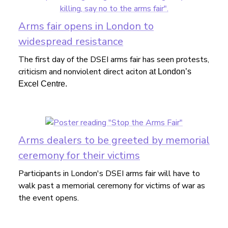
Arms fair opens in London to
widespread resistance
The first day of the DSEI arms fair has seen protests,
criticism and nonviolent direct aciton
at London’s
Excel Centre.
Arms dealers to be greeted by memorial
ceremony for their victims
Participants in London's DSEI arms fair will have to
walk past a memorial ceremony for victims of war as
the event opens.