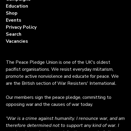
Education
Shop
Events
Privacy Policy
Search
Vacancies
The Peace Pledge Union is one of the UK's oldest
pacifist organisations. We resist everyday militarism,
promote active nonviolence and educate for peace. We
are the British section of War Resisters' International.
Our members sign the peace pledge, committing to
opposing war and the causes of war today.
'War is a crime against humanity. I renounce war, and am
therefore determined not to support any kind of war. I