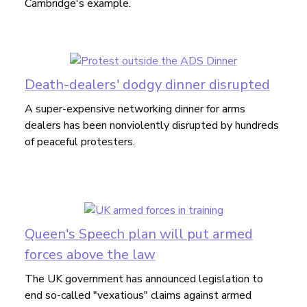
Cambridge's example.
Death-dealers' dodgy dinner disrupted
A super-expensive networking dinner for arms
dealers has been nonviolently disrupted by hundreds
of peaceful protesters.
Queen's Speech plan will put armed
forces above the law
The UK government has announced legislation to
end so-called "vexatious" claims against armed