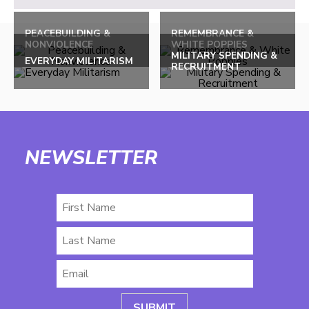
PEACEBUILDING &
REMEMBRANCE &
NONVIOLENCE
WHITE POPPIES
MILITARY SPENDING &
EVERYDAY MILITARISM
RECRUITMENT
NEWSLETTER
First
Name
Last
Name
Email
*