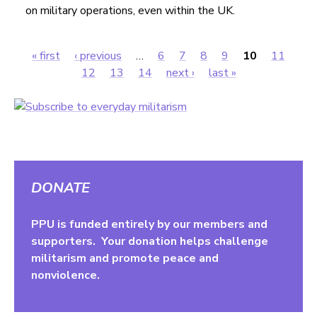
on military operations, even within the UK.
« first
‹ previous
…
6
7
8
9
10
11
Pages
12
13
14
next ›
last »
DONATE
PPU is funded entirely by our members and
supporters. Your donation helps challenge
militarism and promote peace and
nonviolence.