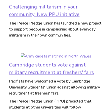
Challenging militarism in your
community: New PPU initiative
The Peace Pledge Union has launched a new project
to support people in campaigning about everyday
militarism in their own communities.
Cambridge students vote against
military recruitment at freshers' fairs
Pacifists have welcomed a vote by Cambridge
University Students' Union against allowing military
recruitment at freshers' fairs.
The Peace Pledge Union (PPU) predicted that
students at other universities will follow