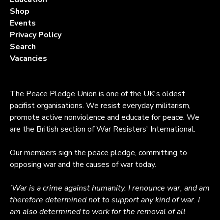
Shop
Events
Privacy Policy
Search
Vacancies
The Peace Pledge Union is one of the UK's oldest
pacifist organisations. We resist everyday militarism,
promote active nonviolence and educate for peace. We
are the British section of War Resisters' International.
Our members sign the peace pledge, committing to
opposing war and the causes of war today.
'War is a crime against humanity. I renounce war, and am
therefore determined not to support any kind of war. I
am also determined to work for the removal of all