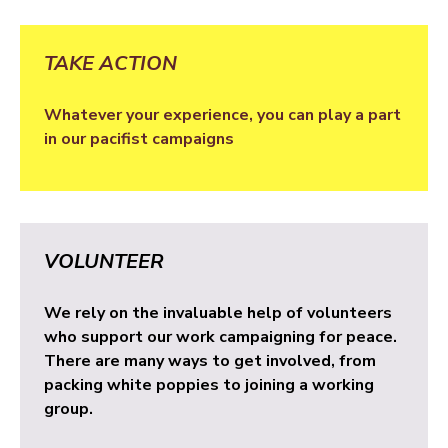
TAKE ACTION
Whatever your experience, you can play a part
in our pacifist campaigns
VOLUNTEER
We rely on the invaluable help of volunteers
who support our work campaigning for peace.
There are many ways to get involved, from
packing white poppies to joining a working
group.