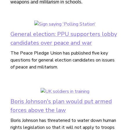
weapons and militarism in schools.
General election: PPU supporters lobby
candidates over peace and war
The Peace Pledge Union has published five key
questions for general election candidates on issues
of peace and militarism.
Boris Johnson's plan would put armed
forces above the law
Boris Johnson has threatened to water down human
rights legislation so that it will not apply to troops