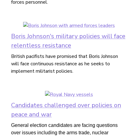
forces personnel.
Boris Johnson's military policies will face
relentless resistance
British pacifists have promised that Boris Johnson
will face continuous resistance as he seeks to
implement militarist policies.
Candidates challenged over policies on
peace and war
General election candidates are facing questions
over issues including the arms trade, nuclear