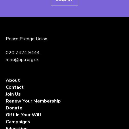
Peace Pledge Union
020 7424 9444
mail@ppu.org.uk
About
Contact
Join Us
Renew Your Membership
Donate
Gift In Your Will
Campaigns
Education