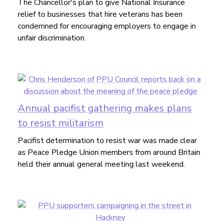
The Chancellor's plan to give National Insurance
relief to businesses that hire veterans has been
condemned for encouraging employers to engage in
unfair discrimination.
Annual pacifist gathering makes plans
to resist militarism
Pacifist determination to resist war was made clear
as Peace Pledge Union members from around Britain
held their annual general meeting last weekend.