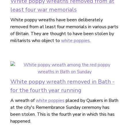
White poppy wreaths removed from at
least four war memorials
White poppy wreaths have been deliberately
removed from at least four memorials in various parts
of Britain. They are thought to have been stolen by
militarists who object to
white poppies
.
White poppy wreath removed in Bath -
for the fourth year running
A wreath of
white poppies
placed by Quakers in Bath
at the city's Remembrance Sunday ceremony has
been stolen. This is the fourth year in which this has
happened.