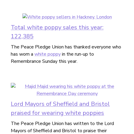
Total white poppy sales this year:
122,385
The Peace Pledge Union has thanked everyone who
has worn a
white poppy
in the run-up to
Remembrance Sunday this year.
Lord Mayors of Sheffield and Bristol
praised for wearing white poppies
The Peace Pledge Union has written to the Lord
Mayors of Sheffield and Bristol to praise their