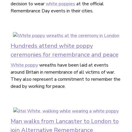
decision to wear
white poppies
at the official
Remembrance Day events in their cities.
Hundreds attend white poppy
ceremonies for remembrance and peace
White poppy
wreaths have been laid at events
around Britain in remembrance of all victims of war.
They also represent a commitment to remember the
dead by working for peace.
Man walks from Lancaster to London to
join Alternative Remembrance