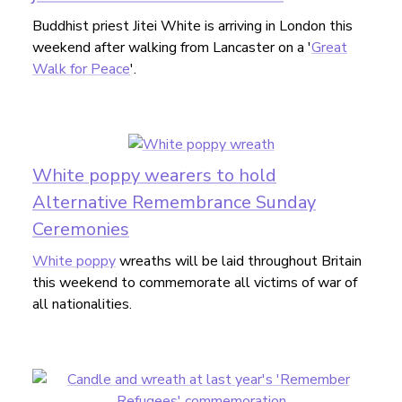
Buddhist priest Jitei White is arriving in London this
weekend after walking from Lancaster on a '
Great
Walk for Peace
'.
White poppy wearers to hold
Alternative Remembrance Sunday
Ceremonies
White poppy
wreaths will be laid throughout Britain
this weekend to commemorate all victims of war of
all nationalities.