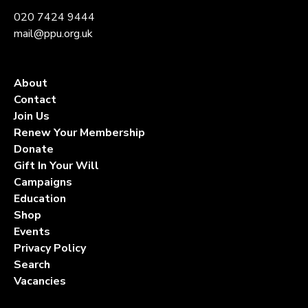
020 7424 9444
mail@ppu.org.uk
About
Contact
Join Us
Renew Your Membership
Donate
Gift In Your Will
Campaigns
Education
Shop
Events
Privacy Policy
Search
Vacancies