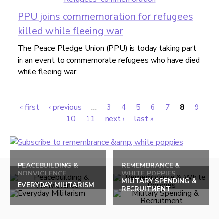
PPU joins commemoration for refugees
killed while fleeing war
The Peace Pledge Union (PPU) is today taking part
in an event to commemorate refugees who have died
while fleeing war.
« first
‹ previous
…
3
4
5
6
7
8
9
Pages
10
11
next ›
last »
Back
to
PEACEBUILDING &
REMEMBRANCE &
NONVIOLENCE
WHITE POPPIES
top
MILITARY SPENDING &
EVERYDAY MILITARISM
RECRUITMENT