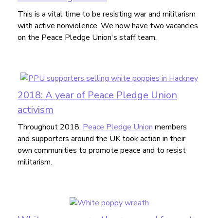
This is a vital time to be resisting war and militarism
with active nonviolence. We now have two vacancies
on the Peace Pledge Union's staff team.
2018: A year of Peace Pledge Union
activism
Throughout 2018,
Peace Pledge Union
members
and supporters around the UK took action in their
own communities to promote peace and to resist
militarism.