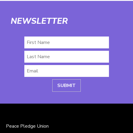
NEWSLETTER
First
Name
Last
Name
Email
*
Peace Pledge Union