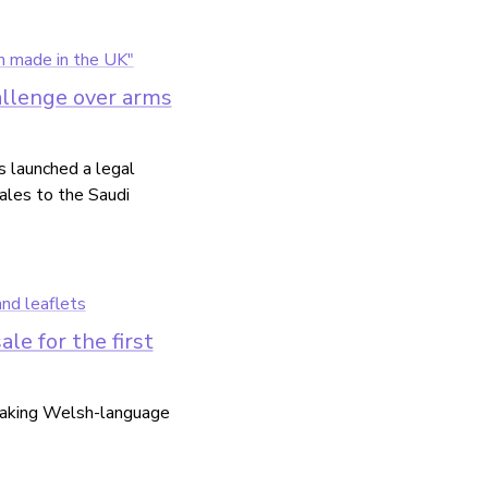
llenge over arms
 launched a legal
ales to the Saudi
e for the first
 making Welsh-language