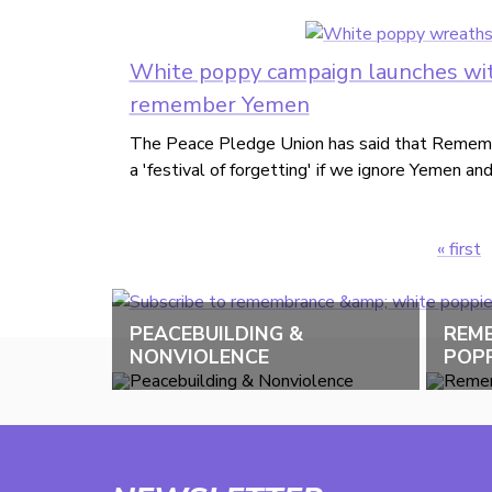
White poppy campaign launches wit
remember Yemen
The Peace Pledge Union has said that Rememb
a 'festival of forgetting' if we ignore Yemen an
« first
Pages
PEACEBUILDING &
REM
NONVIOLENCE
POPP