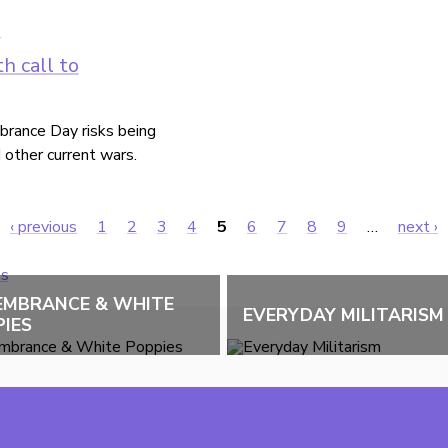
h call to
rance Day risks being
d other current wars.
‹ previous
1
2
3
4
5
6
7
8
9
…
next ›
EMBRANCE & WHITE
EVERYDAY MILITARISM
IES