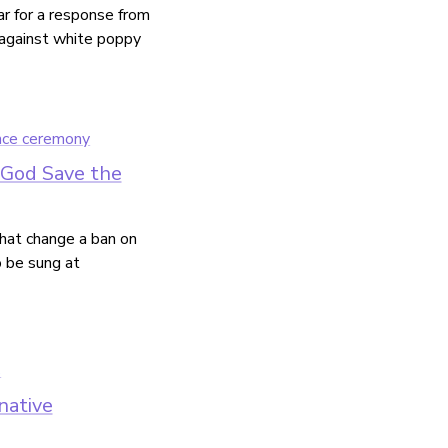
ar for a response from
t against white poppy
 'God Save the
that change a ban on
 be sung at
native