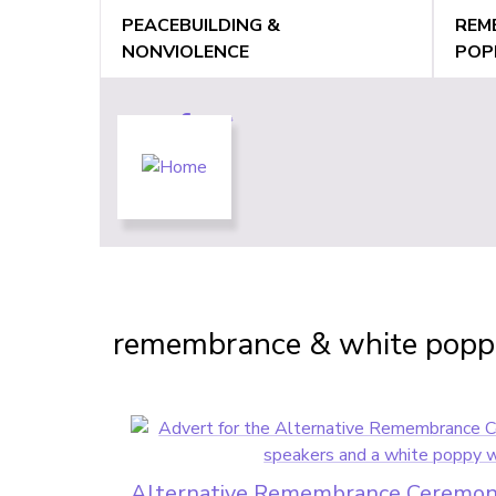
Jump
PEACEBUILDING &
REM
to
NONVIOLENCE
POP
navigation
Back
to
Back
remembrance & white popp
top
to
top
Alternative Remembrance Ceremon