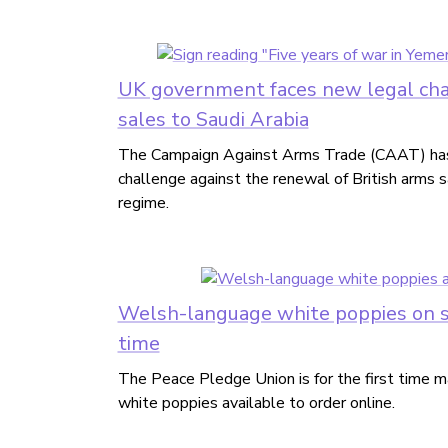
UK government faces new legal cha
sales to Saudi Arabia
The Campaign Against Arms Trade (CAAT) has
challenge against the renewal of British arms s
regime.
Welsh-language white poppies on sal
time
The Peace Pledge Union is for the first time
white poppies available to order online.