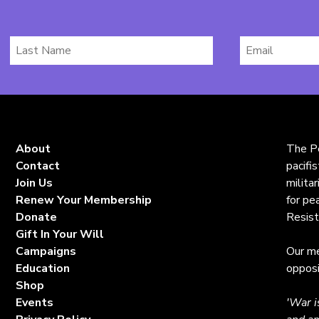
Last
Email
Name
*
About
The Pe
Contact
pacifi
Join Us
milita
Renew Your Membership
for pe
Donate
Resist
Gift In Your Will
Campaigns
Our me
Education
opposi
Shop
Events
'War i