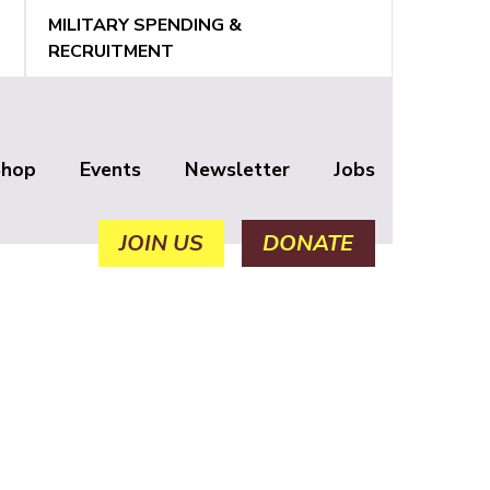
MILITARY SPENDING &
RECRUITMENT
Shop
Events
Newsletter
Jobs
JOIN US
DONATE