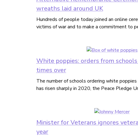
wreaths laid around UK
Hundreds of people today joined an online ce
victims of war and to make a commitment to p
White poppies: orders from schools 
times over
The number of schools ordering white poppies 
has risen sharply in 2020, the Peace Pledge Un
Minister for Veterans ignores veteran
year