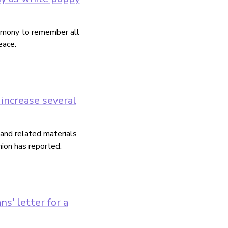
remony to remember all
eace.
increase several
and related materials
ion has reported.
s' letter for a