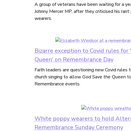
A group of veterans have been waiting for a ye
Johnny Mercer MP, after they criticised his ran
wearers.
Bizarre exception to Covid rules for
Queen' on Remembrance Day
Faith leaders are questioning new Covid rules 
church singing to allow
God Save the Queen
to
Remembrance events.
White poppy wearers to hold Alter
Remembrance Sunday Ceremony