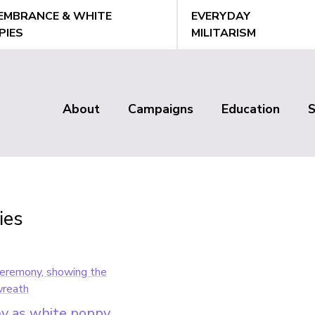
EMBRANCE & WHITE
EVERYDAY
PIES
MILITARISM
About
Campaigns
Education
Main
menu
ies
y as white poppy