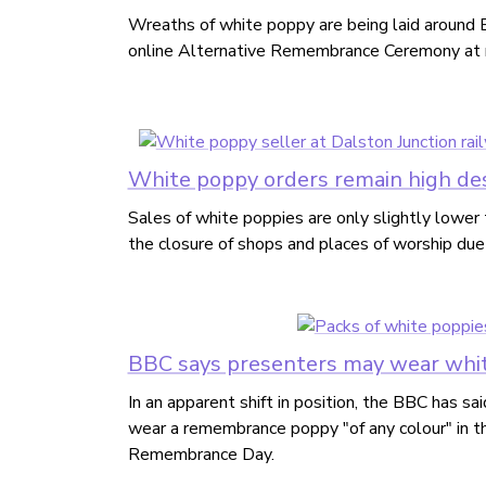
Wreaths of white poppy are being laid around Br
online Alternative Remembrance Ceremony at 
White poppy orders remain high de
Sales of white poppies are only slightly lower 
the closure of shops and places of worship du
BBC says presenters may wear whit
In an apparent shift in position, the BBC has sai
wear a remembrance poppy "of any colour" in t
Remembrance Day.