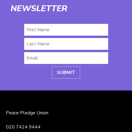
NEWSLETTER
First
Name
Last
Name
Email
*
Peace Pledge Union
020 7424 9444