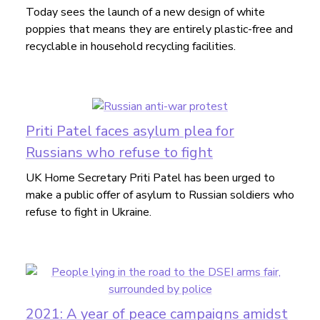
Today sees the launch of a new design of white
poppies that means they are entirely plastic-free and
recyclable in household recycling facilities.
Priti Patel faces asylum plea for
Russians who refuse to fight
UK Home Secretary Priti Patel has been urged to
make a public offer of asylum to Russian soldiers who
refuse to fight in Ukraine.
2021: A year of peace campaigns amidst