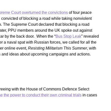
reme Court overturned the convictions
of four peace
convicted of blocking a road while taking nonviolent
on. The Supreme Court declared that blocking a road
s later, PPU members around the UK spoke out against
ar by the back door.
When the “
Bus Stop Leak
” revealed
 a naval spat with Russian forces, we called for all the
er online event,
Resisting Militarism This Summer
, with
s and ideas about upcoming campaigns and actions.
agreeing with the House of Commons Defence Select
se the power to conduct their own criminal trials
in cases