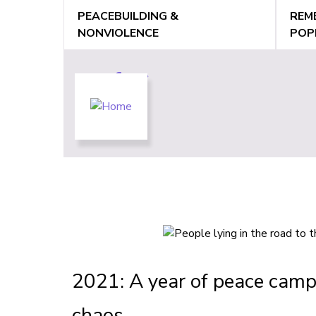
Jump
PEACEBUILDING &
REM
to
NONVIOLENCE
POP
navigation
Back
Back
to
to
top
top
2021: A year of peace camp
chaos