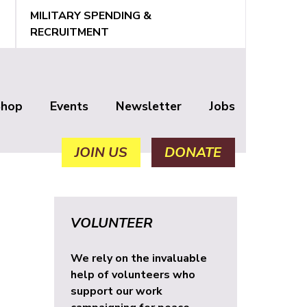
MILITARY SPENDING &
RECRUITMENT
Shop
Events
Newsletter
Jobs
JOIN US
DONATE
VOLUNTEER
We rely on the invaluable
help of volunteers who
support our work