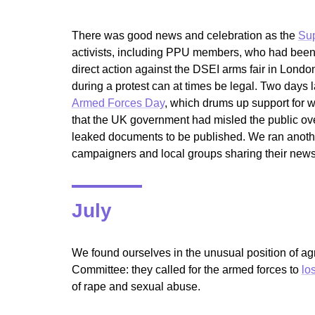
There was good news and celebration as the
Sup
activists, including PPU members, who had been 
direct action against the DSEI arms fair in Lond
during a protest can at times be legal. Two day
Armed Forces Day
, which drums up support for w
that the UK government had misled the public over
leaked documents to be published. We ran anoth
campaigners and local groups sharing their new
July
We found ourselves in the unusual position of 
Committee: they called for the armed forces to
lo
of rape and sexual abuse.