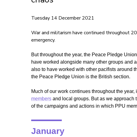
Tuesday 14 December 2021
War and militarism have continued throughout 20
emergency.
But throughout the year, the Peace Pledge Unio
have worked alongside many other groups and ac
also to have worked with other pacifists around 
the Peace Pledge Union is the British section.
Much of our work continues throughout the year, 
members
and local groups. But as we approach th
of the campaigns and actions in which PPU mem
January