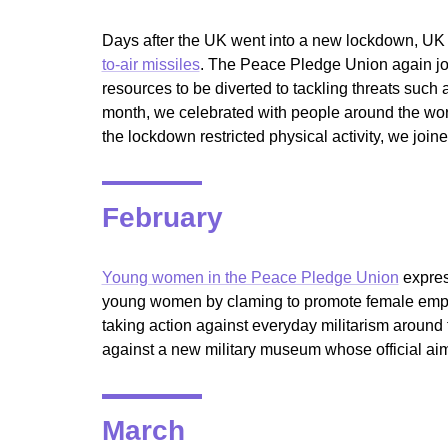
Days after the UK went into a new lockdown, UK
to-air missiles
. The Peace Pledge Union again join
resources to be diverted to tackling threats such
month, we celebrated with people around the wor
the lockdown restricted physical activity, we join
February
Young women in the Peace Pledge Union
expres
young women by claming to promote female emp
taking action against everyday militarism aroun
against a new military museum whose official aim
March