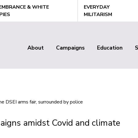
EMBRANCE & WHITE
EVERYDAY
PIES
MILITARISM
About
Campaigns
Education
Main
menu
aigns amidst Covid and climate