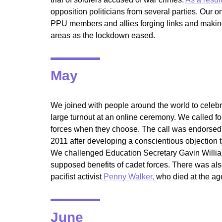
opposition politicians from several parties. Our o
PPU members and allies forging links and making
areas as the lockdown eased.
May
We joined with people around the world to celebr
large turnout at an online ceremony. We called fo
forces when they choose. The call was endorsed 
2011 after developing a conscientious objection 
We challenged Education Secretary Gavin Willi
supposed benefits of cadet forces. There was al
pacifist activist
Penny Walker,
who died at the age
June