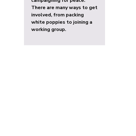
campaigning for peace.
There are many ways to get
involved, from packing
white poppies to joining a
working group.