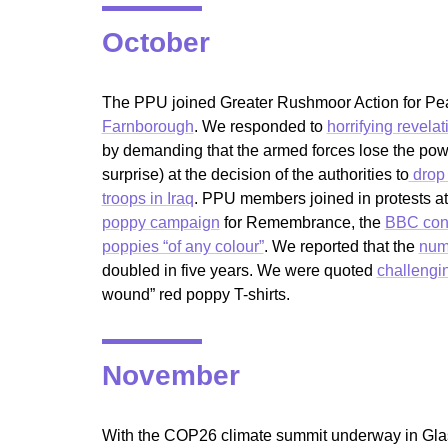
October
The PPU joined Greater Rushmoor Action for Peac
Farnborough
. We responded to
horrifying revelat
by demanding that the armed forces lose the pow
surprise) at the decision of the authorities to
drop 
troops in Iraq
. PPU members joined in protests at
poppy campaign
for Remembrance, the
BBC conf
poppies “of any colour”
. We reported that the
numb
doubled in five years. We were quoted
challengin
wound” red poppy T-shirts.
November
With the COP26 climate summit underway in Glasg