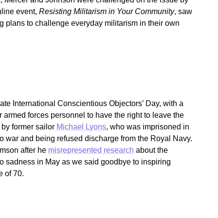
nline event,
Resisting Militarism in Your Community
, saw
 plans to challenge everyday militarism in their own
ate International Conscientious Objectors’ Day, with a
r armed forces personnel to have the right to leave the
by former sailor
Michael Lyons
, who was imprisoned in
to war and being refused discharge from the Royal Navy.
amson after he
misrepresented research
about the
so sadness in May as we said goodbye to inspiring
 of 70.