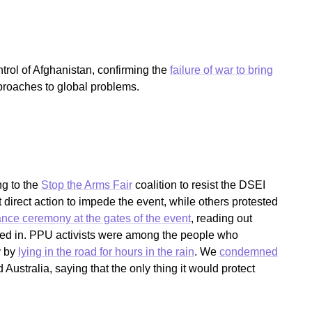
rol of Afghanistan, confirming the
failure of war to bring
proaches to global problems.
g to the
Stop the Arms Fair
coalition to resist the DSEI
direct action to impede the event, while others protested
ce ceremony at the gates of the event
, reading out
ked in. PPU activists were among the people who
y by
lying in the road for hours in the rain
. We
condemned
ustralia, saying that the only thing it would protect