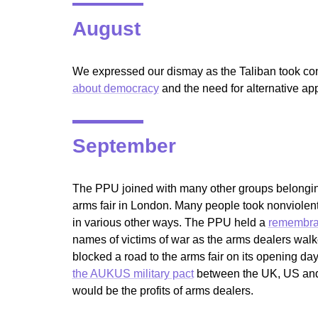
August
We expressed our dismay as the Taliban took cont
about democracy
and the need for alternative ap
September
The PPU joined with many other groups belongin
arms fair in London. Many people took nonviolent 
in various other ways. The PPU held a
remembran
names of victims of war as the arms dealers wal
blocked a road to the arms fair on its opening da
the AUKUS military pact
between the UK, US and A
would be the profits of arms dealers.