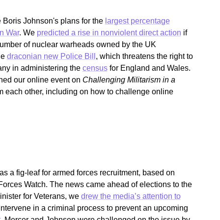
Boris Johnson's plans for the
largest percentage
an War
. We
predicted a rise in nonviolent direct action
if
 number of nuclear warheads owned by the UK
he
draconian new Police Bill
, which threatens the right to
any in administering the
census
for England and Wales.
ined our online event on
Challenging Militarism in a
om each other, including on how to challenge online
.
 a fig-leaf for armed forces recruitment, based on
orces Watch. The news came ahead of elections to the
ister for Veterans, we
drew the media’s attention to
intervene in a criminal process to prevent an upcoming
t
, Mercer and Johnson were challenged on the issue by