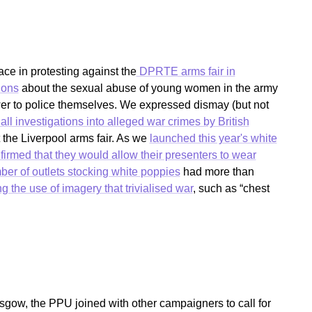
e in protesting against the
DPRTE arms fair in
ions
about the sexual abuse of young women in the army
er to police themselves. We expressed dismay (but not
all investigations into alleged war crimes by British
 the Liverpool arms fair. As we
launched this year's white
irmed that they would allow their presenters to wear
er of outlets stocking white poppies
had more than
g the use of imagery that trivialised war
, such as “chest
ow, the PPU joined with other campaigners to call for