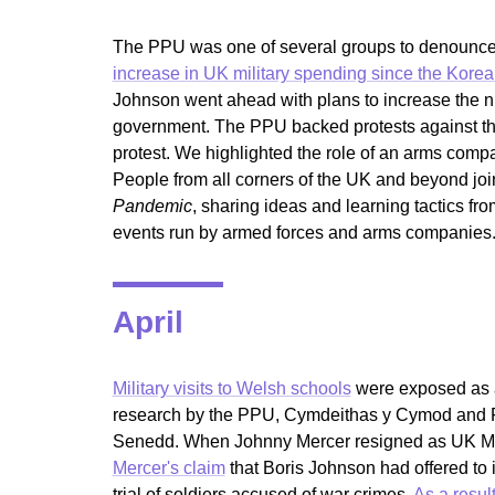
The PPU was one of several groups to denounce 
increase in UK military spending since the Kore
Johnson went ahead with plans to increase the
government. The PPU backed protests against t
protest. We highlighted the role of an arms comp
People from all corners of the UK and beyond jo
Pandemic
, sharing ideas and learning tactics fr
events run by armed forces and arms companies
April
Military visits to Welsh schools
were exposed as as
research by the PPU, Cymdeithas y Cymod and F
Senedd. When Johnny Mercer resigned as UK Min
Mercer's claim
that Boris Johnson had offered to 
trial of soldiers accused of war crimes.
As a resul