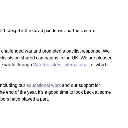
21, despite the Covid pandemic and the climate
n challenged war and promoted a pacifist response. We
tivists on shared campaigns in the UK. We are pleased
the world through
War Resisters' International
, of which
including our
educational work
and our support for
e end of the year, it's a good time to look back at some
bers have played a part.