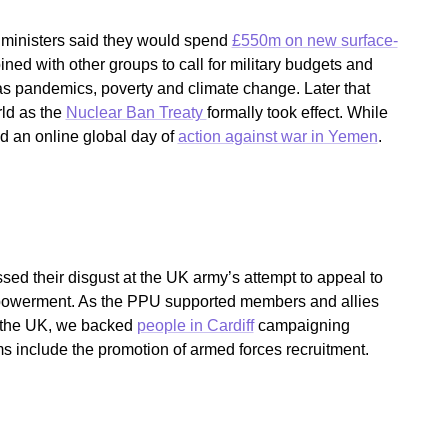
 ministers said they would spend
£550m on new surface-
ed with other groups to call for military budgets and
 as pandemics, poverty and climate change. Later that
ld as the
Nuclear Ban Treaty
formally took effect. While
ed an online global day of
action against war in Yemen
.
sed their disgust at the UK army’s attempt to appeal to
owerment. As the PPU supported members and allies
d the UK, we backed
people in Cardiff
campaigning
s include the promotion of armed forces recruitment.