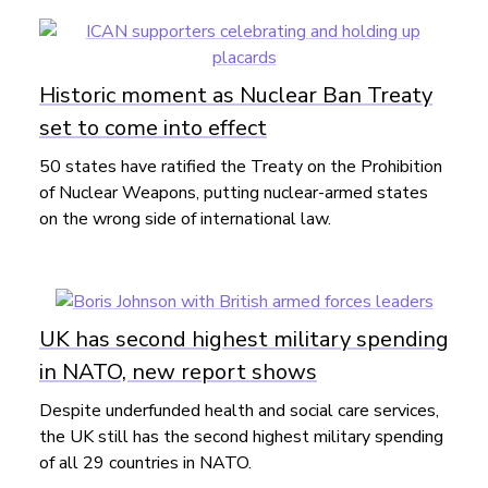
Historic moment as Nuclear Ban Treaty
set to come into effect
50 states have ratified the Treaty on the Prohibition
of Nuclear Weapons, putting nuclear-armed states
on the wrong side of international law.
UK has second highest military spending
in NATO, new report shows
Despite underfunded health and social care services,
the UK still has the second highest military spending
of all 29 countries in NATO.