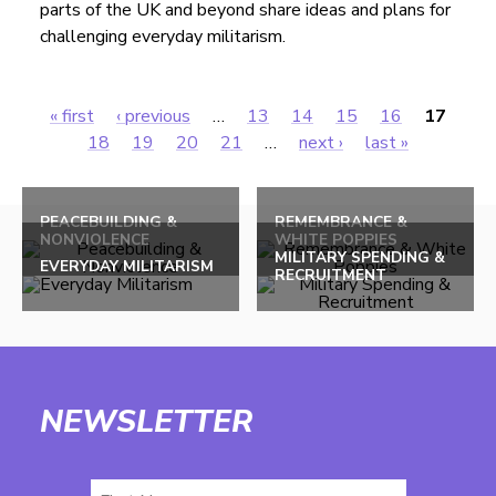
parts of the UK and beyond share ideas and plans for
challenging everyday militarism.
« first
‹ previous
…
13
14
15
16
17
Pages
18
19
20
21
…
next ›
last »
Back
to
PEACEBUILDING &
REMEMBRANCE &
NONVIOLENCE
WHITE POPPIES
top
MILITARY SPENDING &
EVERYDAY MILITARISM
RECRUITMENT
NEWSLETTER
First