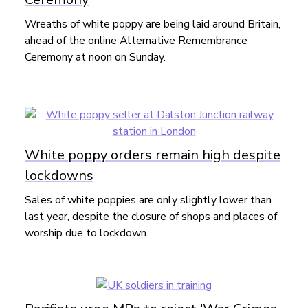
Wreaths of white poppy are being laid around Britain,
ahead of the online Alternative Remembrance
Ceremony at noon on Sunday.
White poppy orders remain high despite
lockdowns
Sales of white poppies are only slightly lower than
last year, despite the closure of shops and places of
worship due to lockdown.