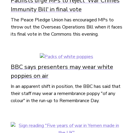
Pacifists urge MPs to reject 'War Crimes
Immunity Bill' in final vote
The Peace Pledge Union has encouraged MPs to
throw out the Overseas Operations Bill when it faces
its final vote in the Commons this evening.
BBC says presenters may wear white
poppies on air
In an apparent shift in position, the BBC has said that
their staff may wear a remembrance poppy "of any
colour" in the run-up to Remembrance Day.