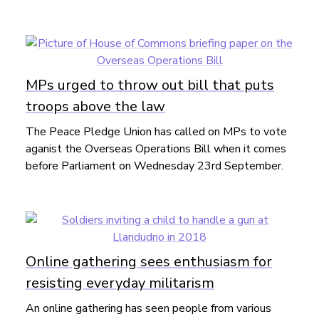
MPs urged to throw out bill that puts
troops above the law
The Peace Pledge Union has called on MPs to vote
aganist the Overseas Operations Bill when it comes
before Parliament on Wednesday 23rd September.
Online gathering sees enthusiasm for
resisting everyday militarism
An online gathering has seen people from various