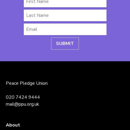
Name
Last
Name
Email
*
Peace Pledge Union
020 7424 9444
mail@ppu.org.uk
About