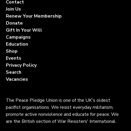
Contact
Join Us
Renew Your Membership
Donate
Gift In Your Will
Campaigns
Education
Shop
Events
Privacy Policy
Search
Vacancies
The Peace Pledge Union is one of the UK's oldest
pacifist organisations. We resist everyday militarism,
promote active nonviolence and educate for peace. We
are the British section of War Resisters' International.