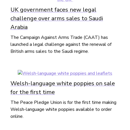
UK government faces new legal
challenge over arms sales to Saudi
Arabia
The Campaign Against Arms Trade (CAAT) has
launched a legal challenge against the renewal of
British arms sales to the Saudi regime.
Welsh-language white poppies on sale
for the first time
The Peace Pledge Union is for the first time making
Welsh-language white poppies available to order
online.