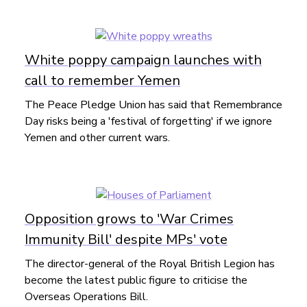
White poppy campaign launches with
call to remember Yemen
The Peace Pledge Union has said that Remembrance
Day risks being a 'festival of forgetting' if we ignore
Yemen and other current wars.
Opposition grows to 'War Crimes
Immunity Bill' despite MPs' vote
The director-general of the Royal British Legion has
become the latest public figure to criticise the
Overseas Operations Bill.