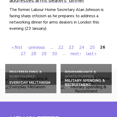
addresses arms dealers' dinner
The former Labour Home Secretary Alan Johnson is
facing sharp criticism as he prepares to address a
networking dinner for arms dealers in London this
evening (23 January).
« first
‹ previous
…
22
23
24
25
26
Pages
27
28
29
30
…
next ›
last »
Back
to
PEACEBUILDING &
REMEMBRANCE &
NONVIOLENCE
WHITE POPPIES
top
MILITARY SPENDING &
EVERYDAY MILITARISM
RECRUITMENT