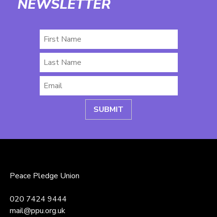
NEWSLETTER
First
Name
Last
Name
Email
*
Peace Pledge Union
020 7424 9444
mail@ppu.org.uk