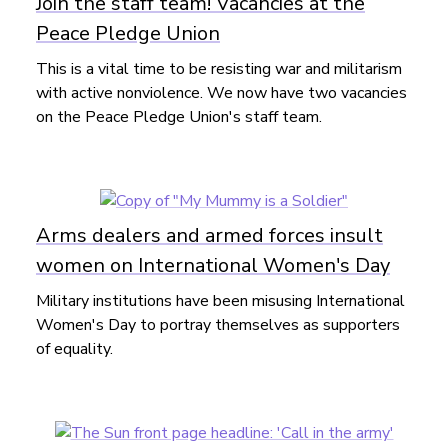
Join the staff team! Vacancies at the
Peace Pledge Union
This is a vital time to be resisting war and militarism
with active nonviolence. We now have two vacancies
on the Peace Pledge Union's staff team.
Arms dealers and armed forces insult
women on International Women's Day
Military institutions have been misusing International
Women's Day to portray themselves as supporters
of equality.