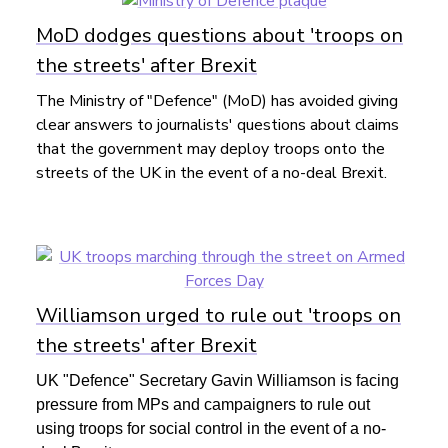
MoD dodges questions about 'troops on
the streets' after Brexit
The Ministry of "Defence" (MoD) has avoided giving
clear answers to journalists' questions about claims
that the government may deploy troops onto the
streets of the UK in the event of a no-deal Brexit.
Williamson urged to rule out 'troops on
the streets' after Brexit
UK "Defence" Secretary Gavin Williamson is facing
pressure from MPs and campaigners to rule out
using troops for social control in the event of a no-