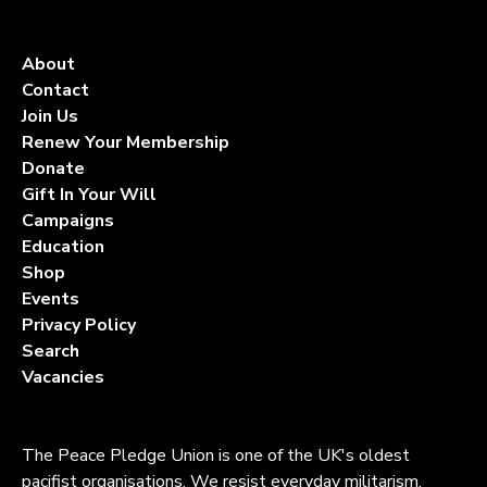
About
Contact
Join Us
Renew Your Membership
Donate
Gift In Your Will
Campaigns
Education
Shop
Events
Privacy Policy
Search
Vacancies
The Peace Pledge Union is one of the UK's oldest
pacifist organisations. We resist everyday militarism,