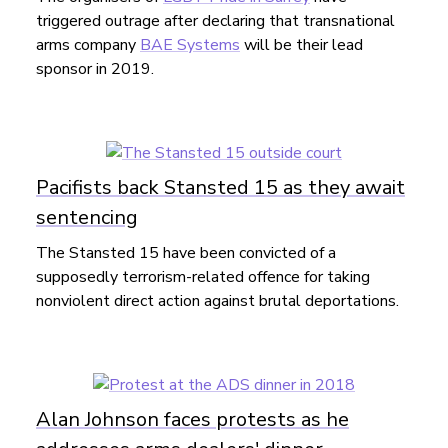
triggered outrage after declaring that transnational
arms company
BAE Systems
will be their lead
sponsor in 2019.
Pacifists back Stansted 15 as they await
sentencing
The Stansted 15 have been convicted of a
supposedly terrorism-related offence for taking
nonviolent direct action against brutal deportations.
Alan Johnson faces protests as he