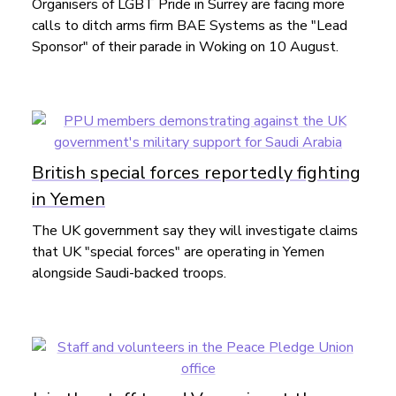
Organisers of LGBT Pride in Surrey are facing more
calls to ditch arms firm BAE Systems as the "Lead
Sponsor" of their parade in Woking on 10 August.
British special forces reportedly fighting
in Yemen
The UK government say they will investigate claims
that UK "special forces" are operating in Yemen
alongside Saudi-backed troops.