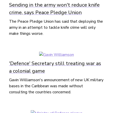
Sending in the army won't reduce knife
crime, says Peace Pledge Union
The Peace Pledge Union has said that deploying the
army in an attempt to tackle knife crime will only
make things worse.
'Defence' Secretary still treating war as
a colonial game
Gavin Williamson's announcement of new UK military
bases in the Caribbean was made without
consulting the countries concerned.