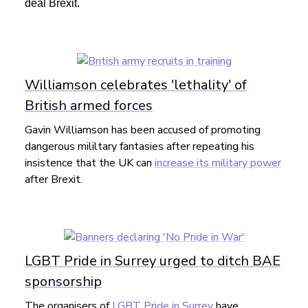
deal Brexit.
Williamson celebrates 'lethality' of
British armed forces
Gavin Williamson has been accused of promoting
dangerous mililtary fantasies after repeating his
insistence that the UK can
increase its military power
after Brexit.
LGBT Pride in Surrey urged to ditch BAE
sponsorship
The organisers of
LGBT Pride in Surrey
have